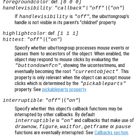
: def.
foregroundcolor
[0 0 0]
:
|
| {
}
handlevisibility
"callback"
"off"
"on"
If
is
, the uibuttongroup’s
handlevisibility
"off"
handle is not visible in its parent’s "children" property.
: def.
highlightcolor
[1 1 1]
:
| {
}
hittest
"off"
"on"
Specify whether uibuttongroup processes mouse events or
passes them to ancestors of the object. When enabled, the
object may respond to mouse clicks by evaluating the
, showing the uicontextmenu, and
"buttondownfcn"
eventually becoming the root
. This
"currentobject"
property is only relevant when the object can accept mouse
clicks which is determined by the
"pickableparts"
property. See
pickableparts property
.
:
| {
}
interruptible
"off"
"on"
Specify whether this object’s callback functions may be
interrupted by other callbacks. By default
is
and callbacks that make use of
interruptible
"on"
,
,
,
or
drawnow
figure
waitfor
getframe
pause
functions are eventually interrupted. See
Callbacks section
.