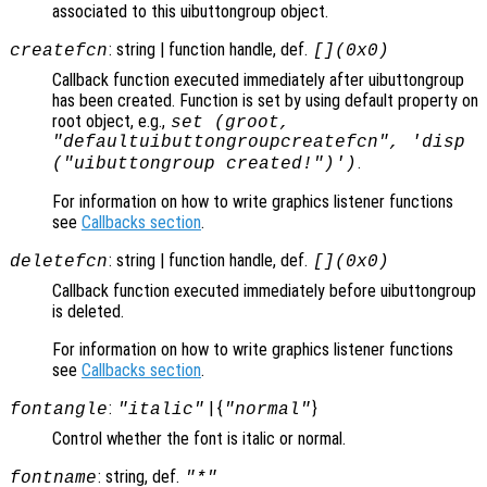
associated to this uibuttongroup object.
: string | function handle, def.
createfcn
[](0x0)
Callback function executed immediately after uibuttongroup
has been created. Function is set by using default property on
root object, e.g.,
set (groot,
"defaultuibuttongroupcreatefcn", 'disp
.
("uibuttongroup created!")')
For information on how to write graphics listener functions
see
Callbacks section
.
: string | function handle, def.
deletefcn
[](0x0)
Callback function executed immediately before uibuttongroup
is deleted.
For information on how to write graphics listener functions
see
Callbacks section
.
:
| {
}
fontangle
"italic"
"normal"
Control whether the font is italic or normal.
: string, def.
fontname
"*"