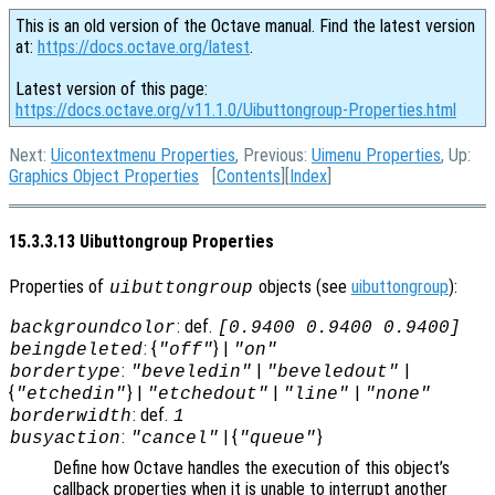
This is an old version of the Octave manual. Find the latest version
at:
https://docs.octave.org/latest
.
Latest version of this page:
https://docs.octave.org/v11.1.0/Uibuttongroup-Properties.html
Next:
Uicontextmenu Properties
, Previous:
Uimenu Properties
, Up:
Graphics Object Properties
[
Contents
][
Index
]
15.3.3.13 Uibuttongroup Properties
Properties of
objects (see
uibuttongroup
):
uibuttongroup
: def.
backgroundcolor
[0.9400 0.9400 0.9400]
: {
} |
beingdeleted
"off"
"on"
:
|
|
bordertype
"beveledin"
"beveledout"
{
} |
|
|
"etchedin"
"etchedout"
"line"
"none"
: def.
borderwidth
1
:
| {
}
busyaction
"cancel"
"queue"
Define how Octave handles the execution of this object’s
callback properties when it is unable to interrupt another