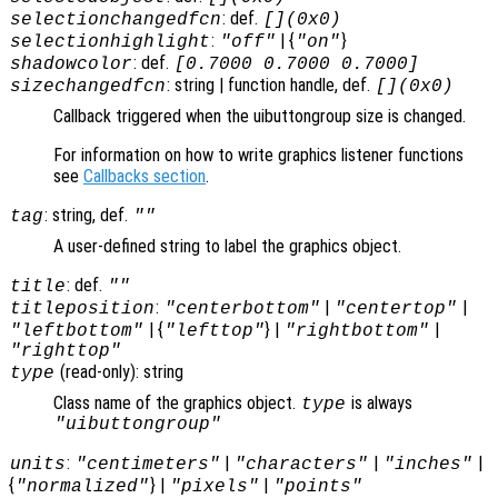
: def.
selectionchangedfcn
[](0x0)
:
| {
}
selectionhighlight
"off"
"on"
: def.
shadowcolor
[0.7000 0.7000 0.7000]
: string | function handle, def.
sizechangedfcn
[](0x0)
Callback triggered when the uibuttongroup size is changed.
For information on how to write graphics listener functions
see
Callbacks section
.
: string, def.
tag
""
A user-defined string to label the graphics object.
: def.
title
""
:
|
|
titleposition
"centerbottom"
"centertop"
| {
} |
|
"leftbottom"
"lefttop"
"rightbottom"
"righttop"
(read-only): string
type
Class name of the graphics object.
is always
type
"uibuttongroup"
:
|
|
|
units
"centimeters"
"characters"
"inches"
{
} |
|
"normalized"
"pixels"
"points"