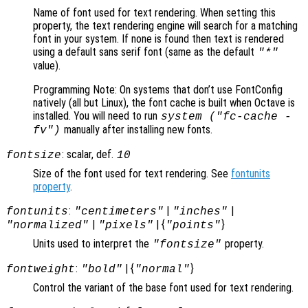
Name of font used for text rendering. When setting this
property, the text rendering engine will search for a matching
font in your system. If none is found then text is rendered
using a default sans serif font (same as the default
"*"
value).
Programming Note: On systems that don’t use FontConfig
natively (all but Linux), the font cache is built when Octave is
installed. You will need to run
system ("fc-cache -
manually after installing new fonts.
fv")
: scalar, def.
fontsize
10
Size of the font used for text rendering. See
fontunits
property
.
:
|
|
fontunits
"centimeters"
"inches"
|
| {
}
"normalized"
"pixels"
"points"
Units used to interpret the
property.
"fontsize"
:
| {
}
fontweight
"bold"
"normal"
Control the variant of the base font used for text rendering.