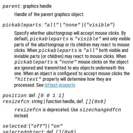
: graphics handle
parent
Handle of the parent graphics object.
:
|
| {
}
pickableparts
"all"
"none"
"visible"
Specify whether uibuttongroup will accept mouse clicks. By
default,
is
and only visible
pickableparts
"visible"
parts of the uibuttongroup or its children may react to mouse
clicks. When
is
both visible and
pickableparts
"all"
invisible parts (or children) may react to mouse clicks. When
is
mouse clicks on the object
pickableparts
"none"
are ignored and transmitted to any objects underneath this
one. When an object is configured to accept mouse clicks the
property will determine how they are
"hittest"
processed. See
hittest property
.
: def.
position
[0 0 1 1]
: string | function handle, def.
resizefcn
[](0x0)
is deprecated. Use
resizefcn
sizechangedfcn
instead.
: {
} |
selected
"off"
"on"
: def.
selectedobject
[](0x0)