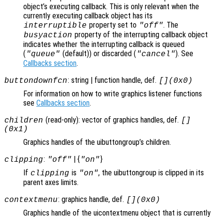
object’s executing callback. This is only relevant when the
currently executing callback object has its
property set to
. The
interruptible
"off"
property of the interrupting callback object
busyaction
indicates whether the interrupting callback is queued
(
(default)) or discarded (
). See
"queue"
"cancel"
Callbacks section
.
: string | function handle, def.
buttondownfcn
[](0x0)
For information on how to write graphics listener functions
see
Callbacks section
.
(read-only): vector of graphics handles, def.
children
[]
(0x1)
Graphics handles of the uibuttongroup’s children.
:
| {
}
clipping
"off"
"on"
If
is
, the uibuttongroup is clipped in its
clipping
"on"
parent axes limits.
: graphics handle, def.
contextmenu
[](0x0)
Graphics handle of the uicontextmenu object that is currently