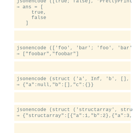
jsonencode ([true; false], "PrettyPrint"
⇒ ans = [

     true,

     false

jsonencode (['foo', 'bar'; 'foo', 'bar']
jsonencode (struct ('a', Inf, 'b', [], 
jsonencode (struct ('structarray', stru