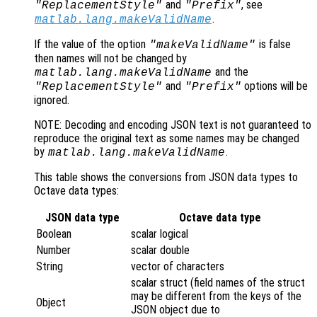
and
, see
"ReplacementStyle"
"Prefix"
.
matlab.lang.makeValidName
If the value of the option
is false
"makeValidName"
then names will not be changed by
and the
matlab.lang.makeValidName
and
options will be
"ReplacementStyle"
"Prefix"
ignored.
NOTE: Decoding and encoding JSON text is not guaranteed to
reproduce the original text as some names may be changed
by
.
matlab.lang.makeValidName
This table shows the conversions from JSON data types to
Octave data types:
JSON data type
Octave data type
Boolean
scalar logical
Number
scalar double
String
vector of characters
scalar struct (field names of the struct
may be different from the keys of the
Object
JSON object due to