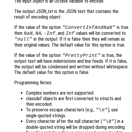
The input
object
is an Octave variable to encode.
The output
JSON_txt
is the JSON text that contains the
result of encoding
object
.
If the value of the option
is true
"ConvertInfAndNaN"
then
,
,
, and
values will be converted to
NaN
NA
-Inf
Inf
in the output. If it is false then they will remain as
"null"
their original values. The default value for this option is true.
If the value of the option
is true, the
"PrettyPrint"
output text will have indentations and line feeds. If it is false,
the output will be condensed and written without whitespace.
The default value for this option is false.
Programming Notes:
Complex numbers are not supported.
classdef objects are first converted to structs and
then encoded.
To preserve escape characters (e.g.,
), use
"\n"
single-quoted strings.
Every character after the null character (
) in a
"\0"
double-quoted string will be dropped during encoding.