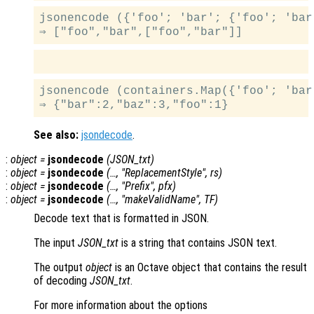
jsonencode ({'foo'; 'bar'; {'foo'; 'bar'
jsonencode (containers.Map({'foo'; 'bar
See also:
jsondecode
.
:
object
=
jsondecode
(
JSON_txt
)
:
object
=
jsondecode
(…, "ReplacementStyle",
rs
)
:
object
=
jsondecode
(…, "Prefix",
pfx
)
:
object
=
jsondecode
(…, "makeValidName",
TF
)
Decode text that is formatted in JSON.
The input
JSON_txt
is a string that contains JSON text.
The output
object
is an Octave object that contains the result
of decoding
JSON_txt
.
For more information about the options