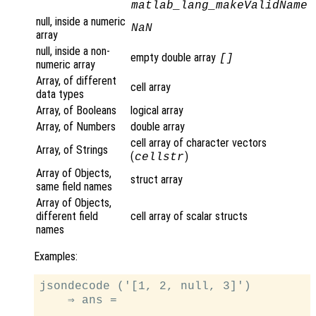
matlab_lang_makeValidName
null, inside a numeric
NaN
array
null, inside a non-
empty double array
[]
numeric array
Array, of different
cell array
data types
Array, of Booleans
logical array
Array, of Numbers
double array
cell array of character vectors
Array, of Strings
(
)
cellstr
Array of Objects,
struct array
same field names
Array of Objects,
different field
cell array of scalar structs
names
Examples:
jsondecode ('[1, 2, null, 3]')

    ⇒ ans =
