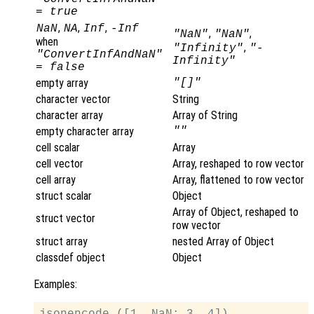
= true
,
,
,
NaN
NA
Inf
-Inf
,
,
"NaN"
"NaN"
when
,
"Infinity"
"-
"ConvertInfAndNaN"
Infinity"
= false
empty array
"[]"
character vector
String
character array
Array of String
empty character array
""
cell scalar
Array
cell vector
Array, reshaped to row vector
cell array
Array, flattened to row vector
struct scalar
Object
Array of Object, reshaped to
struct vector
row vector
struct array
nested Array of Object
classdef object
Object
Examples:
jsonencode ([1, NaN; 3, 4])
