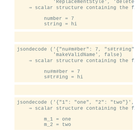
            'ReplacementStyle', 'delete'
    ⇒ scalar structure containing the fi
         number = 7

jsondecode ('{"nu#m#ber": 7, "s#tr#ing"
            'makeValidName', false)

    ⇒ scalar structure containing the fi
         nu#m#ber = 7

jsondecode ('{"1": "one", "2": "two"}',
    ⇒ scalar structure containing the fi
         m_1 = one
