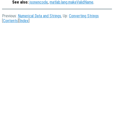
See also:
jsonencode
,
matlab.lang.makeValidName
.
Previous:
Numerical Data and Strings
, Up:
Converting Strings
[
Contents
][
Index
]