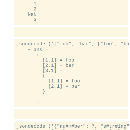
      1

      2

    NaN

jsondecode ('["foo", "bar", ["foo", "bar
    ⇒ ans =

       {

         [1,1] = foo

         [2,1] = bar

         [3,1] =

         {

           [1,1] = foo

           [2,1] = bar

         }

jsondecode ('{"nu#m#ber": 7, "s#tr#ing"