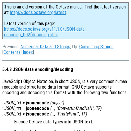
This is an old version of the Octave manual. Find the latest version
at:
https://docs.octave.org/latest
.
Latest version of this page:
https://docs.octave.org/v11.1.0/JSON-data-
encoding_002fdecoding.html
Previous:
Numerical Data and Strings
, Up:
Converting Strings
[
Contents
][
Index
]
5.4.3 JSON data encoding/decoding
JavaScript Object Notation, in short JSON, is a very common human
readable and structured data format. GNU Octave supports
encoding and decoding this format with the following two functions.
:
JSON_txt
=
jsonencode
(
object
)
:
JSON_txt
=
jsonencode
(…, "ConvertInfAndNaN",
TF
)
:
JSON_txt
=
jsonencode
(…, "PrettyPrint",
TF
)
Encode Octave data types into JSON text.