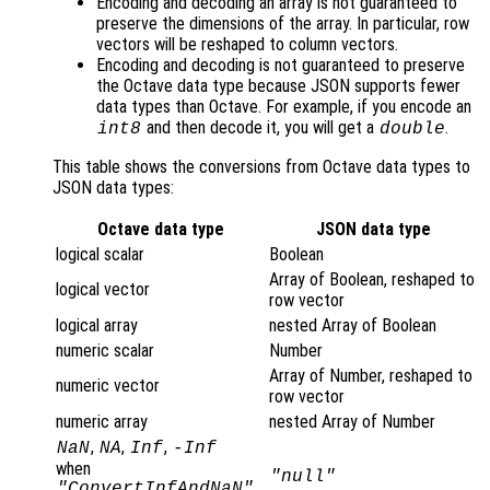
Encoding and decoding an array is not guaranteed to
preserve the dimensions of the array. In particular, row
vectors will be reshaped to column vectors.
Encoding and decoding is not guaranteed to preserve
the Octave data type because JSON supports fewer
data types than Octave. For example, if you encode an
and then decode it, you will get a
.
int8
double
This table shows the conversions from Octave data types to
JSON data types:
Octave data type
JSON data type
logical scalar
Boolean
Array of Boolean, reshaped to
logical vector
row vector
logical array
nested Array of Boolean
numeric scalar
Number
Array of Number, reshaped to
numeric vector
row vector
numeric array
nested Array of Number
,
,
,
NaN
NA
Inf
-Inf
when
"null"
"ConvertInfAndNaN"