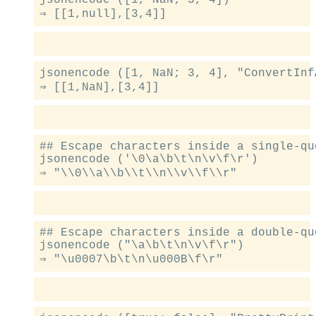
jsonencode ([1, NaN; 3, 4], "ConvertInf
## Escape characters inside a single-qu
jsonencode ('\0\a\b\t\n\v\f\r')

## Escape characters inside a double-qu
jsonencode ("\a\b\t\n\v\f\r")
