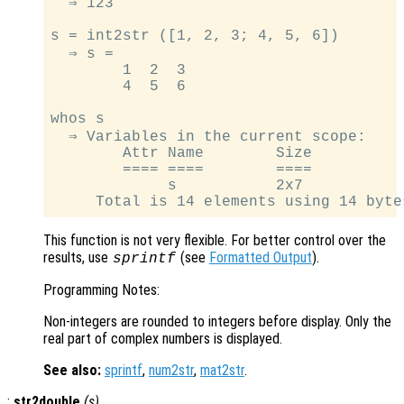
  ⇒ 123

s = int2str ([1, 2, 3; 4, 5, 6])

  ⇒ s =

        1  2  3

        4  5  6

whos s

  ⇒ Variables in the current scope:

        Attr Name        Size          
        ==== ====        ====          
             s           2x7           
This function is not very flexible. For better control over the
results, use
(see
Formatted Output
).
sprintf
Programming Notes:
Non-integers are rounded to integers before display. Only the
real part of complex numbers is displayed.
See also:
sprintf
,
num2str
,
mat2str
.
:
str2double
(
s
)