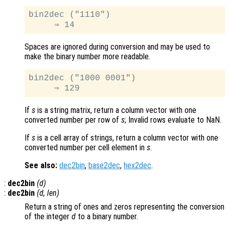
bin2dec ("1110")

Spaces are ignored during conversion and may be used to
make the binary number more readable.
bin2dec ("1000 0001")

If
s
is a string matrix, return a column vector with one
converted number per row of
s
; Invalid rows evaluate to NaN.
If
s
is a cell array of strings, return a column vector with one
converted number per cell element in
s
.
See also:
dec2bin
,
base2dec
,
hex2dec
.
:
dec2bin
(
d
)
:
dec2bin
(
d
,
len
)
Return a string of ones and zeros representing the conversion
of the integer
d
to a binary number.