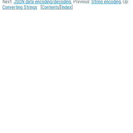
Next:
JSON data encoding/decoding
, Previous:
String encoding
, Up:
Converting Strings
[
Contents
][
Index
]