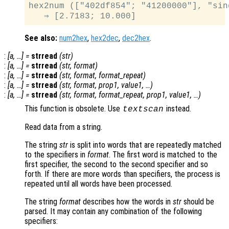
hex2num (["402df854"; "41200000"], "sing
See also:
num2hex
,
hex2dec
,
dec2hex
.
:
[
a
, …] =
strread
(
str
)
:
[
a
, …] =
strread
(
str
,
format
)
:
[
a
, …] =
strread
(
str
,
format
,
format_repeat
)
:
[
a
, …] =
strread
(
str
,
format
,
prop1
,
value1
, …)
:
[
a
, …] =
strread
(
str
,
format
,
format_repeat
,
prop1
,
value1
, …)
This function is obsolete. Use
instead.
textscan
Read data from a string.
The string
str
is split into words that are repeatedly matched
to the specifiers in
format
. The first word is matched to the
first specifier, the second to the second specifier and so
forth. If there are more words than specifiers, the process is
repeated until all words have been processed.
The string
format
describes how the words in
str
should be
parsed. It may contain any combination of the following
specifiers: