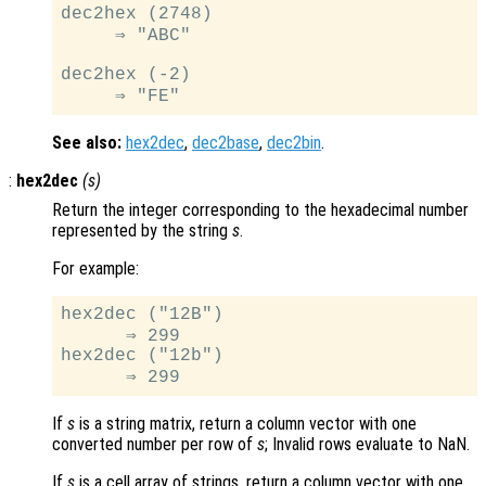
dec2hex (2748)

     ⇒ "ABC"

dec2hex (-2)

See also:
hex2dec
,
dec2base
,
dec2bin
.
:
hex2dec
(
s
)
Return the integer corresponding to the hexadecimal number
represented by the string
s
.
For example:
hex2dec ("12B")

      ⇒ 299

hex2dec ("12b")

If
s
is a string matrix, return a column vector with one
converted number per row of
s
; Invalid rows evaluate to NaN.
If
s
is a cell array of strings, return a column vector with one