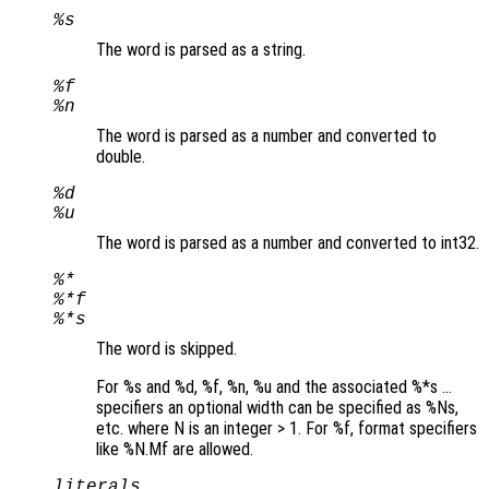
%s
The word is parsed as a string.
%f
%n
The word is parsed as a number and converted to
double.
%d
%u
The word is parsed as a number and converted to int32.
%*
%*f
%*s
The word is skipped.
For %s and %d, %f, %n, %u and the associated %*s …
specifiers an optional width can be specified as %Ns,
etc. where N is an integer > 1. For %f, format specifiers
like %N.Mf are allowed.
literals