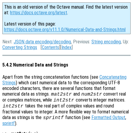
This is an old version of the Octave manual. Find the latest version
at:
https://docs.octave.org/latest
.
Latest version of this page:
https://docs.octave.org/v11.1.0/Numerical-Data-and-Strings.html
Next:
JSON data encoding/decoding
, Previous:
String encoding
, Up:
Converting Strings
[
Contents
][
Index
]
5.4.2 Numerical Data and Strings
Apart from the string concatenation functions (see
Concatenating
Strings
) which cast numerical data to the corresponding UTF-8
encoded characters, there are several functions that format
numerical data as strings.
and
convert real
mat2str
num2str
or complex matrices, while
converts integer matrices.
int2str
takes the real part of complex values and round
int2str
fractional values to integer. A more flexible way to format numerical
data as strings is the
function (see
Formatted Output
,
sprintf
sprintf
).