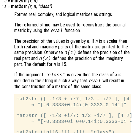
:
s
=
mat2str
(
x
,
n
)
:
s
=
mat2str
(
x
,
n
, "class")
Format real, complex, and logical matrices as strings.
The returned string may be used to reconstruct the original
matrix by using the
function.
eval
The precision of the values is given by
n
. If
n
is a scalar then
both real and imaginary parts of the matrix are printed to the
same precision. Otherwise
defines the precision of the
n
(1)
real part and
defines the precision of the imaginary
n
(2)
part. The default for
n
is 15.
If the argument
is given then the class of
x
is
"class"
included in the string in such a way that
will result in
eval
the construction of a matrix of the same class.
mat2str ([ -1/3 + i/7; 1/3 - i/7 ], [4 2
     ⇒ "[-0.3333+0.14i;0.3333-0.14i]"

mat2str ([ -1/3 +i/7; 1/3 -i/7 ], [4 2])
     ⇒ "[-0.3333+0i 0+0.14i;0.3333+0i -0
mat2str (int16 ([1 -1]), "class")
