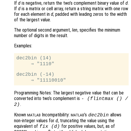
If
d
is negative, return the two’s complement binary value of
d
.
If
d
is a matrix or cell array, return a string matrix with one row
for each element in
d
, padded with leading zeros to the width
of the largest value.
The optional second argument,
len
, specifies the minimum
number of digits in the result.
Examples:
dec2bin (14)

     ⇒ "1110"

dec2bin (-14)

Programming Notes: The largest negative value that can be
converted into two’s complement is
- (flintmax () /
.
2)
Known
Incompatibility:
’s
allows
dec2bin
MATLAB
MATLAB
non-integer values for
d
, truncating the value using the
equivalent of
for positive values, but, as of
fix (
d
)