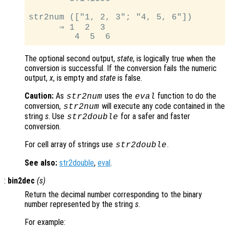
str2num (["1, 2, 3"; "4, 5, 6"])

      ⇒ 1  2  3

The optional second output,
state
, is logically true when the
conversion is successful. If the conversion fails the numeric
output,
x
, is empty and
state
is false.
Caution:
As
uses the
function to do the
str2num
eval
conversion,
will execute any code contained in the
str2num
string
s
. Use
for a safer and faster
str2double
conversion.
For cell array of strings use
.
str2double
See also:
str2double
,
eval
.
:
bin2dec
(
s
)
Return the decimal number corresponding to the binary
number represented by the string
s
.
For example: