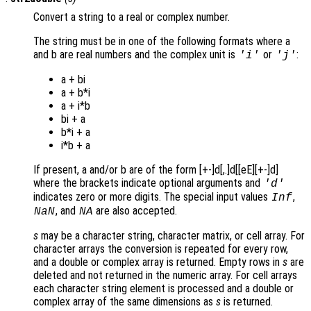
Convert a string to a real or complex number.
The string must be in one of the following formats where a
and b are real numbers and the complex unit is
or
:
'i'
'j'
a + bi
a + b*i
a + i*b
bi + a
b*i + a
i*b + a
If present, a and/or b are of the form [+-]d[,.]d[[eE][+-]d]
where the brackets indicate optional arguments and
'd'
indicates zero or more digits. The special input values
,
Inf
, and
are also accepted.
NaN
NA
s
may be a character string, character matrix, or cell array. For
character arrays the conversion is repeated for every row,
and a double or complex array is returned. Empty rows in
s
are
deleted and not returned in the numeric array. For cell arrays
each character string element is processed and a double or
complex array of the same dimensions as
s
is returned.