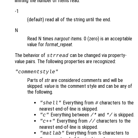
limiting the number of items read:
-1
(default) read all of the string until the end.
N
Read N times
nargout
items. 0 (zero) is an acceptable
value for
format_repeat
.
The behavior of
can be changed via property-
strread
value pairs. The following properties are recognized:
"commentstyle"
Parts of
str
are considered comments and will be
skipped.
value
is the comment style and can be any of
the following.
Everything from
characters to the
"shell"
#
nearest end-of-line is skipped.
Everything between
and
is skipped.
"c"
/*
*/
Everything from
characters to the
"c++"
//
nearest end-of-line is skipped.
Everything from
characters to
"matlab"
%