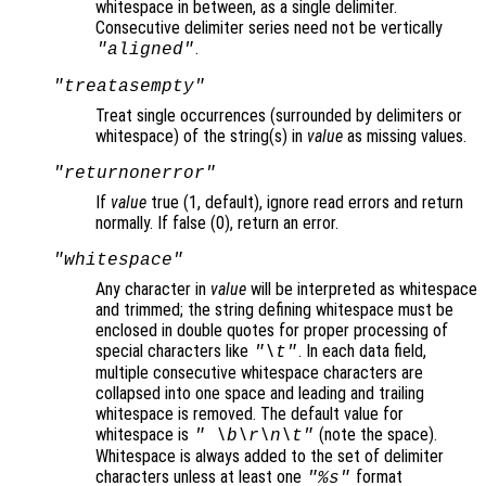
whitespace in between, as a single delimiter.
Consecutive delimiter series need not be vertically
.
"aligned"
"treatasempty"
Treat single occurrences (surrounded by delimiters or
whitespace) of the string(s) in
value
as missing values.
"returnonerror"
If
value
true (1, default), ignore read errors and return
normally. If false (0), return an error.
"whitespace"
Any character in
value
will be interpreted as whitespace
and trimmed; the string defining whitespace must be
enclosed in double quotes for proper processing of
special characters like
. In each data field,
"\t"
multiple consecutive whitespace characters are
collapsed into one space and leading and trailing
whitespace is removed. The default value for
whitespace is
(note the space).
" \b\r\n\t"
Whitespace is always added to the set of delimiter
characters unless at least one
format
"%s"