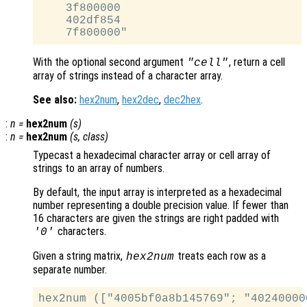
    3f800000

    402df854

With the optional second argument
, return a cell
"cell"
array of strings instead of a character array.
See also:
hex2num
,
hex2dec
,
dec2hex
.
:
n
=
hex2num
(
s
)
:
n
=
hex2num
(
s
,
class
)
Typecast a hexadecimal character array or cell array of
strings to an array of numbers.
By default, the input array is interpreted as a hexadecimal
number representing a double precision value. If fewer than
16 characters are given the strings are right padded with
characters.
'0'
Given a string matrix,
treats each row as a
hex2num
separate number.
hex2num (["4005bf0a8b145769"; "40240000