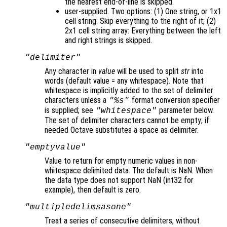
the nearest end-of-line is skipped.
user-supplied. Two options: (1) One string, or 1x1
cell string: Skip everything to the right of it; (2)
2x1 cell string array: Everything between the left
and right strings is skipped.
"delimiter"
Any character in
value
will be used to split
str
into
words (default value = any whitespace). Note that
whitespace is implicitly added to the set of delimiter
characters unless a
format conversion specifier
"%s"
is supplied; see
parameter below.
"whitespace"
The set of delimiter characters cannot be empty; if
needed Octave substitutes a space as delimiter.
"emptyvalue"
Value to return for empty numeric values in non-
whitespace delimited data. The default is NaN. When
the data type does not support NaN (int32 for
example), then default is zero.
"multipledelimsasone"
Treat a series of consecutive delimiters, without