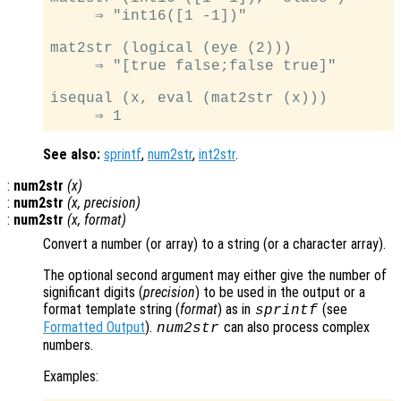
     ⇒ "int16([1 -1])"

mat2str (logical (eye (2)))

     ⇒ "[true false;false true]"

isequal (x, eval (mat2str (x)))

See also:
sprintf
,
num2str
,
int2str
.
:
num2str
(
x
)
:
num2str
(
x
,
precision
)
:
num2str
(
x
,
format
)
Convert a number (or array) to a string (or a character array).
The optional second argument may either give the number of
significant digits (
precision
) to be used in the output or a
format template string (
format
) as in
(see
sprintf
Formatted Output
).
can also process complex
num2str
numbers.
Examples: