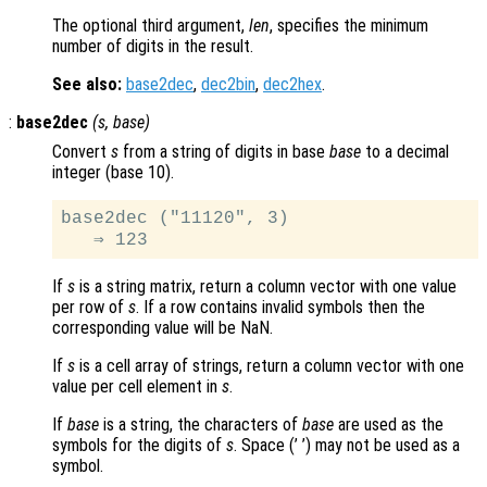
The optional third argument,
len
, specifies the minimum
number of digits in the result.
See also:
base2dec
,
dec2bin
,
dec2hex
.
:
base2dec
(
s
,
base
)
Convert
s
from a string of digits in base
base
to a decimal
integer (base 10).
base2dec ("11120", 3)

If
s
is a string matrix, return a column vector with one value
per row of
s
. If a row contains invalid symbols then the
corresponding value will be NaN.
If
s
is a cell array of strings, return a column vector with one
value per cell element in
s
.
If
base
is a string, the characters of
base
are used as the
symbols for the digits of
s
. Space (’ ’) may not be used as a
symbol.