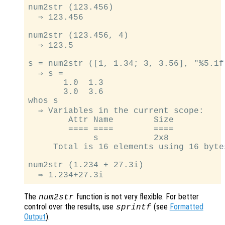
num2str (123.456)

  ⇒ 123.456

num2str (123.456, 4)

  ⇒ 123.5

s = num2str ([1, 1.34; 3, 3.56], "%5.1f"
  ⇒ s =

       1.0  1.3

       3.0  3.6

whos s

  ⇒ Variables in the current scope:

        Attr Name        Size          
        ==== ====        ====          
             s           2x8           
     Total is 16 elements using 16 bytes
num2str (1.234 + 27.3i)

The
function is not very flexible. For better
num2str
control over the results, use
(see
Formatted
sprintf
Output
).