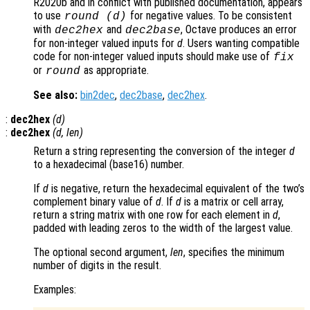
R2020b and in conflict with published documentation, appears
to use
for negative values. To be consistent
round (
d
)
with
and
, Octave produces an error
dec2hex
dec2base
for non-integer valued inputs for
d
. Users wanting compatible
code for non-integer valued inputs should make use of
fix
or
as appropriate.
round
See also:
bin2dec
,
dec2base
,
dec2hex
.
:
dec2hex
(
d
)
:
dec2hex
(
d
,
len
)
Return a string representing the conversion of the integer
d
to a hexadecimal (base16) number.
If
d
is negative, return the hexadecimal equivalent of the two’s
complement binary value of
d
. If
d
is a matrix or cell array,
return a string matrix with one row for each element in
d
,
padded with leading zeros to the width of the largest value.
The optional second argument,
len
, specifies the minimum
number of digits in the result.
Examples: