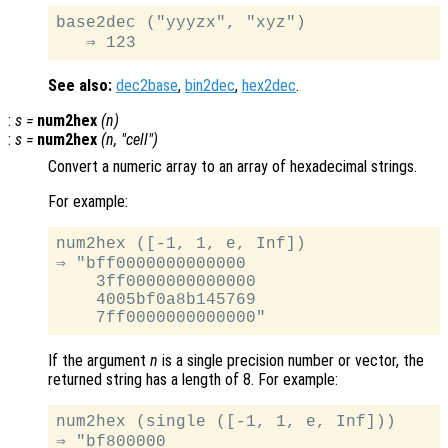
base2dec ("yyyzx", "xyz")

See also:
dec2base
,
bin2dec
,
hex2dec
.
:
s
=
num2hex
(
n
)
:
s
=
num2hex
(
n
, "cell")
Convert a numeric array to an array of hexadecimal strings.
For example:
num2hex ([-1, 1, e, Inf])

⇒ "bff0000000000000

    3ff0000000000000

    4005bf0a8b145769

If the argument
n
is a single precision number or vector, the
returned string has a length of 8. For example:
num2hex (single ([-1, 1, e, Inf]))

⇒ "bf800000
