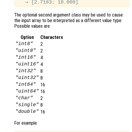
The optional second argument
class
may be used to cause
the input array to be interpreted as a different value type.
Possible values are
Option
Characters
"int8"
2
"uint8"
2
"int16"
4
"uint16"
4
"int32"
8
"uint32"
8
"int64"
16
"uint64"
16
"char"
2
"single"
8
"double"
16
For example: