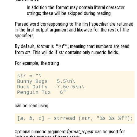
In addition the format may contain literal character
strings; these will be skipped during reading.
Parsed word corresponding to the first specifier are returned
in the first output argument and likewise for the rest of the
specifiers.
By default,
format
is
, meaning that numbers are read
"%f"
from
str
. This will do if
str
contains only numeric fields.
For example, the string
str
 = "\

Bunny Bugs   5.5\n\

Duck Daffy  -7.5e-5\n\

can be read using
[
a
, 
b
, 
c
] = strread (
str
Optional numeric argument
format_repeat
can be used for