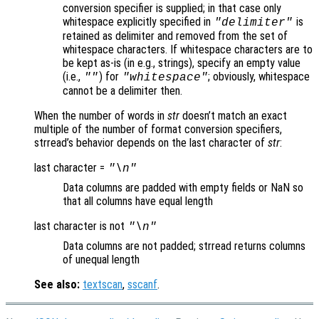
conversion specifier is supplied; in that case only
whitespace explicitly specified in
is
"delimiter"
retained as delimiter and removed from the set of
whitespace characters. If whitespace characters are to
be kept as-is (in e.g., strings), specify an empty value
(i.e.,
) for
; obviously, whitespace
""
"whitespace"
cannot be a delimiter then.
When the number of words in
str
doesn’t match an exact
multiple of the number of format conversion specifiers,
strread’s behavior depends on the last character of
str
:
last character =
"\n"
Data columns are padded with empty fields or NaN so
that all columns have equal length
last character is not
"\n"
Data columns are not padded; strread returns columns
of unequal length
See also:
textscan
,
sscanf
.