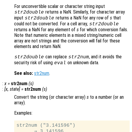
For unconvertible scalar or character string input
returns a NaN. Similarly, for character array
str2double
input
returns a NaN for any row of
s
that
str2double
could not be converted. For a cell array,
str2double
returns a NaN for any element of
s
for which conversion fails.
Note that numeric elements in a mixed string/numeric cell
array are not strings and the conversion will fail for these
elements and return NaN.
can replace
, and it avoids the
str2double
str2num
security risk of using
on unknown data.
eval
See also:
str2num
.
:
x
=
str2num
(
s
)
:
[
x
,
state
] =
str2num
(
s
)
Convert the string (or character array)
s
to a number (or an
array).
Examples:
str2num ("3.141596")

      ⇒ 3.141596
