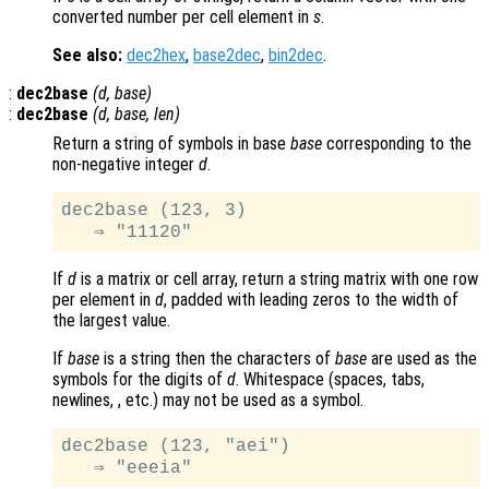
converted number per cell element in
s
.
See also:
dec2hex
,
base2dec
,
bin2dec
.
:
dec2base
(
d
,
base
)
:
dec2base
(
d
,
base
,
len
)
Return a string of symbols in base
base
corresponding to the
non-negative integer
d
.
dec2base (123, 3)

If
d
is a matrix or cell array, return a string matrix with one row
per element in
d
, padded with leading zeros to the width of
the largest value.
If
base
is a string then the characters of
base
are used as the
symbols for the digits of
d
. Whitespace (spaces, tabs,
newlines, , etc.) may not be used as a symbol.
dec2base (123, "aei")
