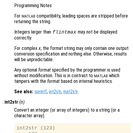
Programming Notes:
For
compatibility, leading spaces are stripped before
MATLAB
returning the string.
Integers larger than
may not be displayed
flintmax
correctly.
For complex
x
, the format string may only contain one output
conversion specification and nothing else. Otherwise, results
will be unpredictable.
Any optional
format
specified by the programmer is used
without modification. This is in contrast to
which
MATLAB
tampers with the
format
based on internal heuristics.
See also:
sprintf
,
int2str
,
mat2str
.
:
int2str
(
n
)
Convert an integer (or array of integers) to a string (or a
character array).
int2str (123)
