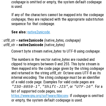
codepage
is omitted or empty, the system default codepage
is used.
If any of the characters cannot be mapped into the codepage
codepage
, they are replaced with the appropriate substitution
sequence for that codepage.
See also:
native2unicode
.
:
utf8_str
=
native2unicode
(
native_bytes
,
codepage
)
:
utf8_str
=
native2unicode
(
native_bytes
)
Convert byte stream
native_bytes
to UTF-8 using
codepage
.
The numbers in the vector
native_bytes
are rounded and
clipped to integers between 0 and 255. This byte stream is
then mapped into the code page given by the string
codepage
and returned in the string
utf8_str
. Octave uses UTF-8 as its
internal encoding. The string
codepage
must be an identifier
of a valid code page. Examples for valid code pages are
,
, or
. For a
"ISO-8859-1"
"Shift-JIS"
"UTF-16"
list of supported code pages, see
https://www.gnu.org/software/libiconv
. If
codepage
is omitted
or empty, the system default codepage is used.