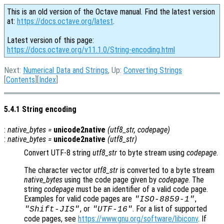
This is an old version of the Octave manual. Find the latest version
at:
https://docs.octave.org/latest
.
Latest version of this page:
https://docs.octave.org/v11.1.0/String-encoding.html
Next:
Numerical Data and Strings
, Up:
Converting Strings
[
Contents
][
Index
]
5.4.1 String encoding
:
native_bytes
=
unicode2native
(
utf8_str
,
codepage
)
:
native_bytes
=
unicode2native
(
utf8_str
)
Convert UTF-8 string
utf8_str
to byte stream using
codepage
.
The character vector
utf8_str
is converted to a byte stream
native_bytes
using the code page given by
codepage
. The
string
codepage
must be an identifier of a valid code page.
Examples for valid code pages are
,
"ISO-8859-1"
, or
. For a list of supported
"Shift-JIS"
"UTF-16"
code pages, see
https://www.gnu.org/software/libiconv
. If