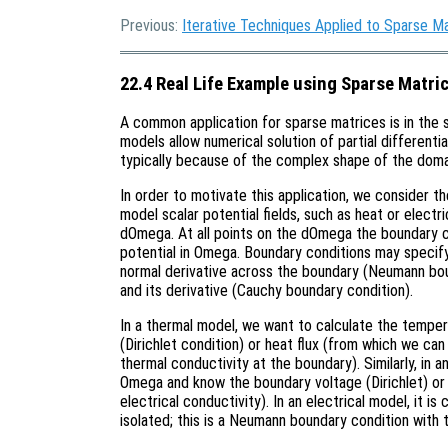
Previous:
Iterative Techniques Applied to Sparse M
22.4 Real Life Example using Sparse Matri
A common application for sparse matrices is in the 
models allow numerical solution of partial differenti
typically because of the complex shape of the doma
In order to motivate this application, we consider 
model scalar potential fields, such as heat or elect
dOmega. At all points on the dOmega the boundary c
potential in Omega. Boundary conditions may specify 
normal derivative across the boundary (Neumann bou
and its derivative (Cauchy boundary condition).
In a thermal model, we want to calculate the temp
(Dirichlet condition) or heat flux (from which we ca
thermal conductivity at the boundary). Similarly, in a
Omega and know the boundary voltage (Dirichlet) or 
electrical conductivity). In an electrical model, it 
isolated; this is a Neumann boundary condition with 