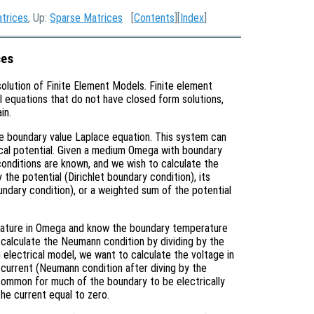
atrices
, Up:
Sparse Matrices
[
Contents
][
Index
]
ces
solution of Finite Element Models. Finite element
al equations that do not have closed form solutions,
in.
the boundary value Laplace equation. This system can
rical potential. Given a medium Omega with boundary
onditions are known, and we wish to calculate the
the potential (Dirichlet boundary condition), its
ndary condition), or a weighted sum of the potential
erature in Omega and know the boundary temperature
n calculate the Neumann condition by dividing by the
n electrical model, we want to calculate the voltage in
current (Neumann condition after diving by the
is common for much of the boundary to be electrically
the current equal to zero.