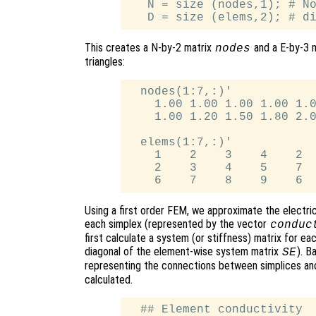
   N = size (nodes,1); # No
This creates a N-by-2 matrix
and a E-by-3 
nodes
triangles:
  nodes(1:7,:)'

    1.00 1.00 1.00 1.00 1.0
    1.00 1.20 1.50 1.80 2.0
  elems(1:7,:)'

    1    2    3    4    2  
    2    3    4    5    7  
Using a first order FEM, we approximate the electric
each simplex (represented by the vector
conduc
first calculate a system (or stiffness) matrix for e
diagonal of the element-wise system matrix
). B
SE
representing the connections between simplices and
calculated.
  ## Element conductivity
