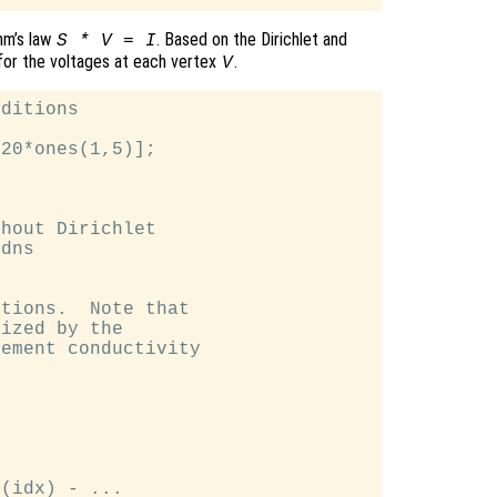
hm’s law
. Based on the Dirichlet and
S * V = I
for the voltages at each vertex
.
V
ditions

20*ones(1,5)];

hout Dirichlet

dns

tions.  Note that

ized by the

ement conductivity

(idx) - ...
