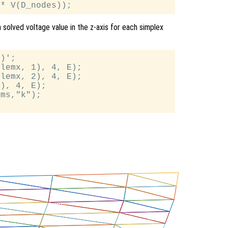
h solved voltage value in the z-axis for each simplex
)';

lemx, 1), 4, E);

lemx, 2), 4, E);

), 4, E);

ms,"k");
