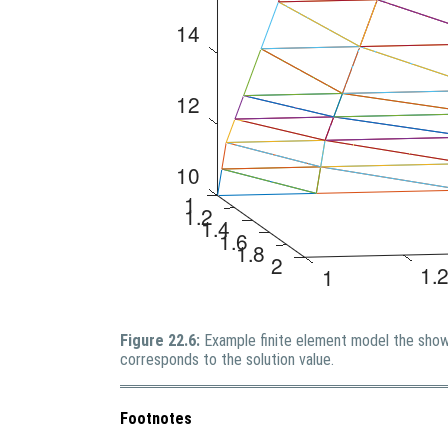
Figure 22.6:
Example finite element model the show
corresponds to the solution value.
Footnotes