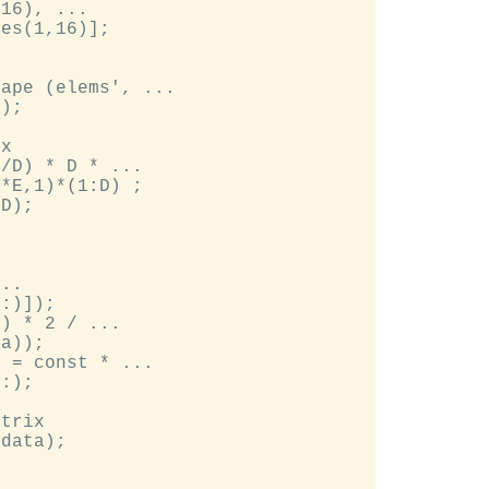
16), ...

es(1,16)];

ape (elems', ...

);

x

/D) * D * ...

*E,1)*(1:D) ;

D);

..

:)]);

) * 2 / ...

a));

 = const * ...

:);

trix

data);
