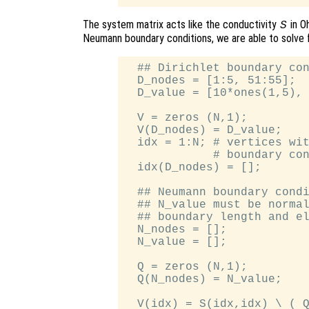
The system matrix acts like the conductivity
in O
S
Neumann boundary conditions, we are able to solve 
  ## Dirichlet boundary con
  D_nodes = [1:5, 51:55];

  D_value = [10*ones(1,5), 
  V = zeros (N,1);

  V(D_nodes) = D_value;

  idx = 1:N; # vertices wit
             # boundary con
  idx(D_nodes) = [];

  ## Neumann boundary condi
  ## N_value must be normal
  ## boundary length and el
  N_nodes = [];

  N_value = [];

  Q = zeros (N,1);

  Q(N_nodes) = N_value;

  V(idx) = S(idx,idx) \ ( Q