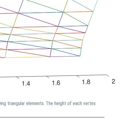
ing triangular elements. The height of each vertex