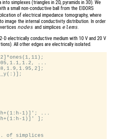
 into simplexes (triangles in 2D, pyramids in 3D). We
k with a small non-conductive ball from the EIDORS
application of electrical impedance tomography, where
to image the internal conductivity distribution. In order
 vertices
and simplices
.
nodes
elems
 2-D electrically conductive medium with 10 V and 20 V
ons). All other edges are electrically isolated.
2]*ones(1,11);

05,1.1,1.2, ...

8,1.9,1.95,2];

_y(:)];

h+(1:h-1)]'; ...

h+(1:h-1)]' ];

. of simplices
