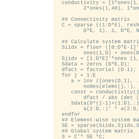
  conductivity = [1*ones(1,
         2*ones(1,48), 1*on
  ## Connectivity matrix

  C = sparse ((1:D*E), resh
         D*E, 1), 1, D*E, N
  ## Calculate system matri
  Siidx = floor ([0:D*E-1]'
         ones(1,D) + ones(D
  Sjidx = [1:D*E]'*ones (1,
  Sdata = zeros (D*E,D);

  dfact = factorial (D-1);

  for j = 1:E

     a = inv ([ones(D,1), .
         nodes(elems(j,:), 
     const = conductivity(j
         dfact / abs (det (
     Sdata(D*(j-1)+(1:D),:)
         a(2:D,:)' * a(2:D,
  endfor

  ## Element-wise system ma
  SE = sparse(Siidx,Sjidx,S
  ## Global system matrix
