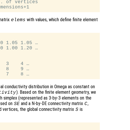
. of vertices

matrix
with values, which define finite element
elems
0 1.05 1.05 …

0 1.00 1.20 …

  3    4 …

  8    9 …

al conductivity distribution in Omega as constant on
). Based on the finite element geometry, we
tivity
ach simplex (represented as 3-by-3 elements on the
ased on
and a N-by-DE connectivity matrix
,
SE
C
 vertices, the global connectivity matrix
is
S