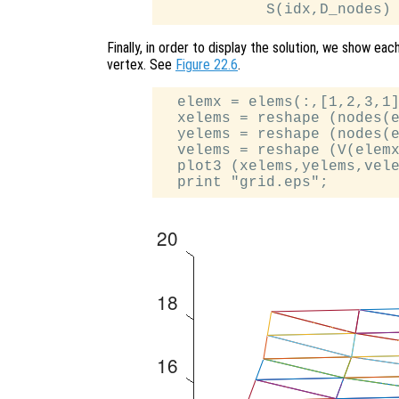
Finally, in order to display the solution, we show eac
vertex. See
Figure 22.6
.
  elemx = elems(:,[1,2,3,1]
  xelems = reshape (nodes(e
  yelems = reshape (nodes(e
  velems = reshape (V(elemx
  plot3 (xelems,yelems,vele