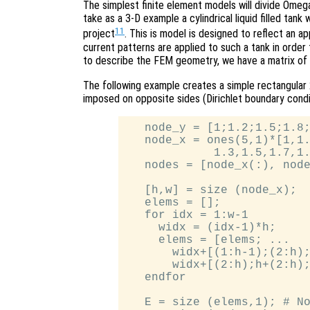
The simplest finite element models will divide Omega
take as a 3-D example a cylindrical liquid filled tan
11
project
. This is model is designed to reflect an 
current patterns are applied to such a tank in order 
to describe the FEM geometry, we have a matrix of
The following example creates a simple rectangular
imposed on opposite sides (Dirichlet boundary conditi
   node_y = [1;1.2;1.5;1.8;
   node_x = ones(5,1)*[1,1.
             1.3,1.5,1.7,1.
   nodes = [node_x(:), node
   [h,w] = size (node_x);

   elems = [];

   for idx = 1:w-1

     widx = (idx-1)*h;

     elems = [elems; ...

       widx+[(1:h-1);(2:h);
       widx+[(2:h);h+(2:h);
   endfor

   E = size (elems,1); # No