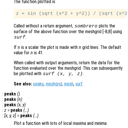
The function plotted is
Called without a return argument,
plots the
sombrero
surface of the above function over the meshgrid [-8,8] using
.
surf
If
n
is a scalar the plot is made with
n
grid lines. The default
value for
n
is 41.
When called with output arguments, return the data for the
function evaluated over the meshgrid. This can subsequently
be plotted with
.
surf (
x
,
y
,
z
)
See also:
peaks
,
meshgrid
,
mesh
,
surf
.
:
peaks
()
:
peaks
(
n
)
:
peaks
(
x
,
y
)
:
z
=
peaks
(…)
:
[
x
,
y
,
z
] =
peaks
(…)
Plot a function with lots of local maxima and minima.