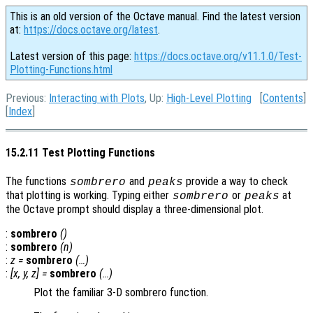
This is an old version of the Octave manual. Find the latest version
at:
https://docs.octave.org/latest
.
Latest version of this page:
https://docs.octave.org/v11.1.0/Test-
Plotting-Functions.html
Previous:
Interacting with Plots
, Up:
High-Level Plotting
[
Contents
]
[
Index
]
15.2.11 Test Plotting Functions
The functions
and
provide a way to check
sombrero
peaks
that plotting is working. Typing either
or
at
sombrero
peaks
the Octave prompt should display a three-dimensional plot.
:
sombrero
()
:
sombrero
(
n
)
:
z
=
sombrero
(…)
:
[
x
,
y
,
z
] =
sombrero
(…)
Plot the familiar 3-D sombrero function.