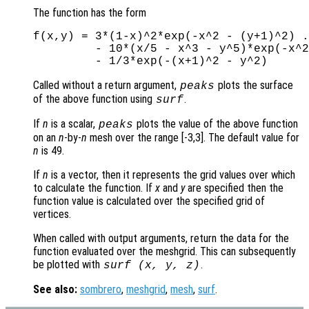
The function has the form
f(x,y) = 3*(1-x)^2*exp(-x^2 - (y+1)^2) .
         - 10*(x/5 - x^3 - y^5)*exp(-x^2
Called without a return argument,
plots the surface
peaks
of the above function using
.
surf
If
n
is a scalar,
plots the value of the above function
peaks
on an
n
-by-
n
mesh over the range [-3,3]. The default value for
n
is 49.
If
n
is a vector, then it represents the grid values over which
to calculate the function. If
x
and
y
are specified then the
function value is calculated over the specified grid of
vertices.
When called with output arguments, return the data for the
function evaluated over the meshgrid. This can subsequently
be plotted with
.
surf (
x
,
y
,
z
)
See also:
sombrero
,
meshgrid
,
mesh
,
surf
.