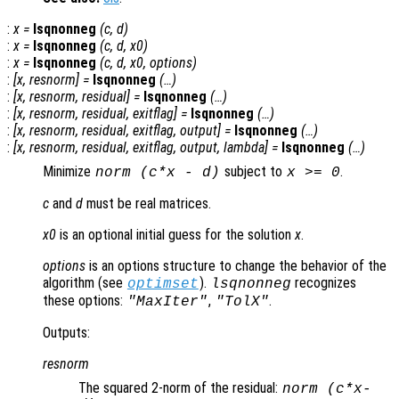
:
x
=
lsqnonneg
(
c
,
d
)
:
x
=
lsqnonneg
(
c
,
d
,
x0
)
:
x
=
lsqnonneg
(
c
,
d
,
x0
,
options
)
:
[
x
,
resnorm
] =
lsqnonneg
(…)
:
[
x
,
resnorm
,
residual
] =
lsqnonneg
(…)
:
[
x
,
resnorm
,
residual
,
exitflag
] =
lsqnonneg
(…)
:
[
x
,
resnorm
,
residual
,
exitflag
,
output
] =
lsqnonneg
(…)
:
[
x
,
resnorm
,
residual
,
exitflag
,
output
,
lambda
] =
lsqnonneg
(…)
Minimize
subject to
.
norm (
c
*
x
-
d
)
x
>= 0
c
and
d
must be real matrices.
x0
is an optional initial guess for the solution
x
.
options
is an options structure to change the behavior of the
algorithm (see
).
recognizes
optimset
lsqnonneg
these options:
,
.
"MaxIter"
"TolX"
Outputs:
resnorm
The squared 2-norm of the residual:
norm (
c
*
x
-