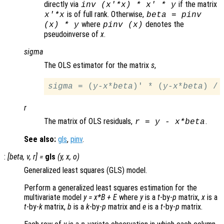
directly via
if the matrix
inv (
x
'*
x
) *
x
' *
y
is of full rank. Otherwise,
x
'*
x
beta
= pinv
where
denotes the
(
x
) *
y
pinv (
x
)
pseudoinverse of
x
.
sigma
The OLS estimator for the matrix
s
,
sigma
 = (
y
-
x
*
beta
)' * (
y
-
x
*
beta
) / 
r
The matrix of OLS residuals,
.
r
=
y
-
x
*
beta
See also:
gls
,
pinv
.
:
[
beta
,
v
,
r
] =
gls
(
y
,
x
,
o
)
Generalized least squares (GLS) model.
Perform a generalized least squares estimation for the
multivariate model
y
=
x
*
B
+
E
where
y
is a
t
-by-
p
matrix,
x
is a
t
-by-
k
matrix,
b
is a
k
-by-
p
matrix and
e
is a
t
-by-
p
matrix.