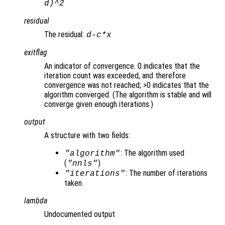
d
)^2
residual
The residual:
d
-
c
*
x
exitflag
An indicator of convergence. 0 indicates that the
iteration count was exceeded, and therefore
convergence was not reached; >0 indicates that the
algorithm converged. (The algorithm is stable and will
converge given enough iterations.)
output
A structure with two fields:
: The algorithm used
"algorithm"
(
)
"nnls"
: The number of iterations
"iterations"
taken.
lambda
Undocumented output