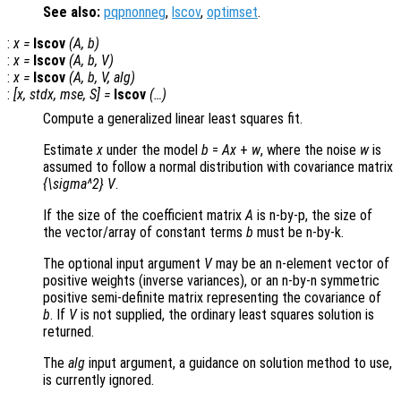
See also:
pqpnonneg
,
lscov
,
optimset
.
:
x
=
lscov
(
A
,
b
)
:
x
=
lscov
(
A
,
b
,
V
)
:
x
=
lscov
(
A
,
b
,
V
,
alg
)
:
[
x
,
stdx
,
mse
,
S
] =
lscov
(…)
Compute a generalized linear least squares fit.
Estimate
x
under the model
b
=
A
x
+
w
, where the noise
w
is
assumed to follow a normal distribution with covariance matrix
{\sigma^2} V
.
If the size of the coefficient matrix
A
is n-by-p, the size of
the vector/array of constant terms
b
must be n-by-k.
The optional input argument
V
may be an n-element vector of
positive weights (inverse variances), or an n-by-n symmetric
positive semi-definite matrix representing the covariance of
b
. If
V
is not supplied, the ordinary least squares solution is
returned.
The
alg
input argument, a guidance on solution method to use,
is currently ignored.