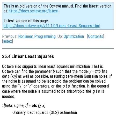
This is an old version of the Octave manual. Find the latest version
at:
https://docs.octave.org/latest
.
Latest version of this page:
https://docs.octave.org/v11.1.0/Linear-Least-Squares.html
Previous:
Nonlinear Programming
, Up:
Optimization
[
Contents
]
[
Index
]
25.4 Linear Least Squares
Octave also supports linear least squares minimization. That is,
Octave can find the parameter
b
such that the model
y = x*b
fits
data
(x,y)
as well as possible, assuming zero-mean Gaussian noise. If
the noise is assumed to be isotropic the problem can be solved
using the ‘
’ or ‘
’ operators, or the
function. In the general
\
/
ols
case where the noise is assumed to be anisotropic the
is
gls
needed.
:
[
beta
,
sigma
,
r
] =
ols
(
y
,
x
)
Ordinary least squares (OLS) estimation.