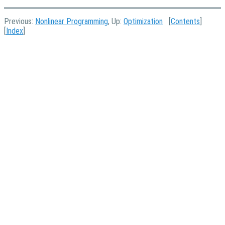
Previous:
Nonlinear Programming
, Up:
Optimization
[
Contents
]
[
Index
]