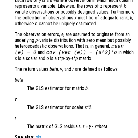
Each row of
y
is a
p
-variate observation in which each column
represents a variable. Likewise, the rows of
x
represent
k
-
variate observations or possibly designed values. Furthermore,
the collection of observations
x
must be of adequate rank,
k
,
otherwise
b
cannot be uniquely estimated.
The observation errors,
e
, are assumed to originate from an
underlying
p
-variate distribution with zero mean but possibly
heteroscedastic observations. That is, in general,
mean
and
in which
(
e
) = 0
cov (vec (
e
)) = (
s
^2)*
o
s
is a scalar and
o
is a
t*p
-by-
t*p
matrix.
The return values
beta
,
v
, and
r
are defined as follows.
beta
The GLS estimator for matrix
b
.
v
The GLS estimator for scalar
s^2
.
r
The matrix of GLS residuals,
r
=
y
-
x
*
beta
.
See also:
ols
.