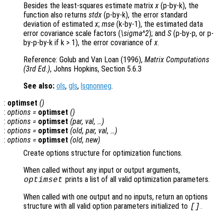
Besides the least-squares estimate matrix
x
(p-by-k), the
function also returns
stdx
(p-by-k), the error standard
deviation of estimated
x
;
mse
(k-by-1), the estimated data
error covariance scale factors (
\sigma^2
); and
S
(p-by-p, or p-
by-p-by-k if k > 1), the error covariance of
x
.
Reference: Golub and Van Loan (1996),
Matrix Computations
(3rd Ed.)
, Johns Hopkins, Section 5.6.3
See also:
ols
,
gls
,
lsqnonneg
.
:
optimset
()
:
options
=
optimset
()
:
options
=
optimset
(
par
,
val
, …)
:
options
=
optimset
(
old
,
par
,
val
, …)
:
options
=
optimset
(
old
,
new
)
Create options structure for optimization functions.
When called without any input or output arguments,
prints a list of all valid optimization parameters.
optimset
When called with one output and no inputs, return an options
structure with all valid option parameters initialized to
.
[]