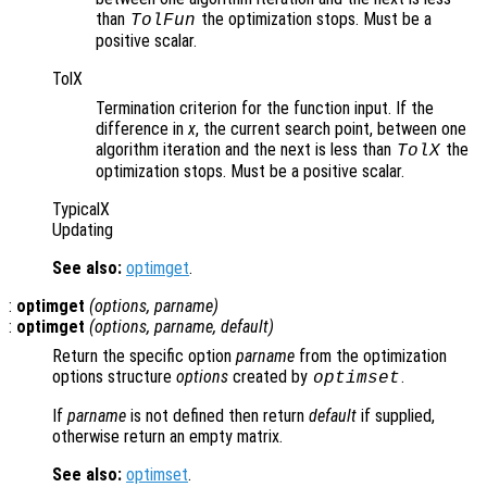
than
the optimization stops. Must be a
TolFun
positive scalar.
TolX
Termination criterion for the function input. If the
difference in
x
, the current search point, between one
algorithm iteration and the next is less than
the
TolX
optimization stops. Must be a positive scalar.
TypicalX
Updating
See also:
optimget
.
:
optimget
(
options
,
parname
)
:
optimget
(
options
,
parname
,
default
)
Return the specific option
parname
from the optimization
options structure
options
created by
.
optimset
If
parname
is not defined then return
default
if supplied,
otherwise return an empty matrix.
See also:
optimset
.