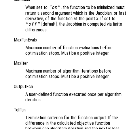
When set to
, the function to be minimized must
"on"
return a second argument which is the Jacobian, or first
derivative, of the function at the point
x
. If set to
[default], the Jacobian is computed via finite
"off"
differences.
MaxFunEvals
Maximum number of function evaluations before
optimization stops. Must be a positive integer.
MaxIter
Maximum number of algorithm iterations before
optimization stops. Must be a positive integer.
OutputFcn
A user-defined function executed once per algorithm
iteration.
TolFun
Termination criterion for the function output. If the
difference in the calculated objective function
between one algorithm iteration and the next is less