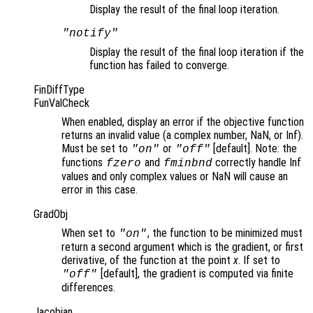
Display the result of the final loop iteration.
"notify"
Display the result of the final loop iteration if the
function has failed to converge.
FinDiffType
FunValCheck
When enabled, display an error if the objective function
returns an invalid value (a complex number, NaN, or Inf).
Must be set to
or
[default]. Note: the
"on"
"off"
functions
and
correctly handle Inf
fzero
fminbnd
values and only complex values or NaN will cause an
error in this case.
GradObj
When set to
, the function to be minimized must
"on"
return a second argument which is the gradient, or first
derivative, of the function at the point
x
. If set to
[default], the gradient is computed via finite
"off"
differences.
Jacobian