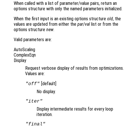
When called with a list of parameter/value pairs, return an
options structure with only the named parameters initialized.
When the first input is an existing options structure
old
, the
values are updated from either the
par
/
val
list or from the
options structure
new
.
Valid parameters are:
AutoScaling
ComplexEqn
Display
Request verbose display of results from optimizations.
Values are:
[default]
"off"
No display.
"iter"
Display intermediate results for every loop
iteration.
"final"