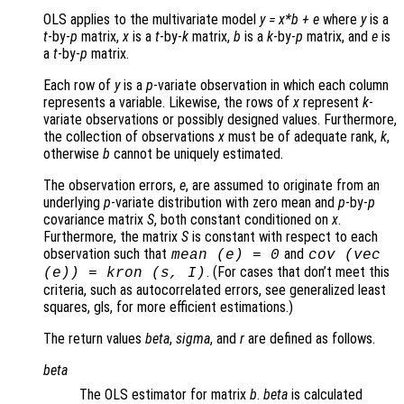
OLS applies to the multivariate model
y
=
x
*
b
+
e
where
y
is a
t
-by-
p
matrix,
x
is a
t
-by-
k
matrix,
b
is a
k
-by-
p
matrix, and
e
is
a
t
-by-
p
matrix.
Each row of
y
is a
p
-variate observation in which each column
represents a variable. Likewise, the rows of
x
represent
k
-
variate observations or possibly designed values. Furthermore,
the collection of observations
x
must be of adequate rank,
k
,
otherwise
b
cannot be uniquely estimated.
The observation errors,
e
, are assumed to originate from an
underlying
p
-variate distribution with zero mean and
p
-by-
p
covariance matrix
S
, both constant conditioned on
x
.
Furthermore, the matrix
S
is constant with respect to each
observation such that
and
mean (
e
) = 0
cov (vec
. (For cases that don’t meet this
(
e
)) = kron (
s
,
I
)
criteria, such as autocorrelated errors, see generalized least
squares, gls, for more efficient estimations.)
The return values
beta
,
sigma
, and
r
are defined as follows.
beta
The OLS estimator for matrix
b
.
beta
is calculated