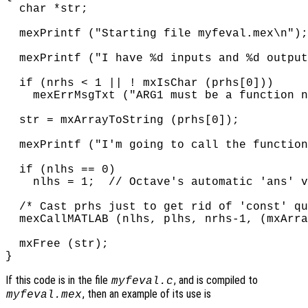
  char *str;

  mexPrintf ("Starting file myfeval.mex\n");

  mexPrintf ("I have %d inputs and %d output
  if (nrhs < 1 || ! mxIsChar (prhs[0]))

    mexErrMsgTxt ("ARG1 must be a function n
  str = mxArrayToString (prhs[0]);

  mexPrintf ("I'm going to call the function
  if (nlhs == 0)

    nlhs = 1;  // Octave's automatic 'ans' v
  /* Cast prhs just to get rid of 'const' qu
  mexCallMATLAB (nlhs, plhs, nrhs-1, (mxArra
  mxFree (str);

If this code is in the file
, and is compiled to
myfeval.c
, then an example of its use is
myfeval.mex