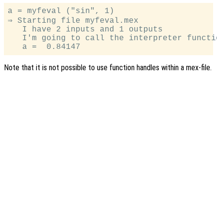
a = myfeval ("sin", 1)

⇒ Starting file myfeval.mex

   I have 2 inputs and 1 outputs

   I'm going to call the interpreter functio
Note that it is not possible to use function handles within a mex-file.