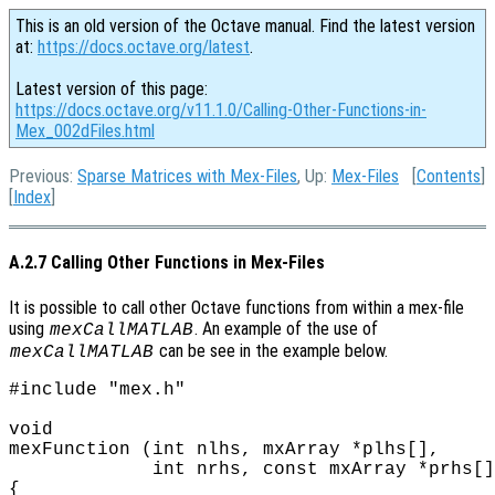
This is an old version of the Octave manual. Find the latest version
at:
https://docs.octave.org/latest
.
Latest version of this page:
https://docs.octave.org/v11.1.0/Calling-Other-Functions-in-
Mex_002dFiles.html
Previous:
Sparse Matrices with Mex-Files
, Up:
Mex-Files
[
Contents
]
[
Index
]
A.2.7 Calling Other Functions in Mex-Files
It is possible to call other Octave functions from within a mex-file
using
. An example of the use of
mexCallMATLAB
can be see in the example below.
mexCallMATLAB
#include "mex.h"

void

mexFunction (int nlhs, mxArray *plhs[],

             int nrhs, const mxArray *prhs[]
{
