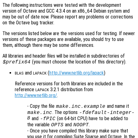
The following instructions were tested with the development
version of Octave and GCC 4.3.4 on an x86_64 Debian system and
may be out of date now. Please report any problems or corrections
on the Octave bug tracker.
The versions listed below are the versions used for testing. If newer
versions of these packages are available, you should try to use
them, although there may be some differences.
All libraries and header files will be installed in subdirectories of
(you must choose the location of this directory).
$prefix64
and
(
http://www.netlib.org/lapack
)
BLAS
LAPACK
Reference versions for both libraries are included in the
reference
3.2.1 distribution from
LAPACK
http://www.netlib.org/
.
- Copy the file
and name it
make.inc.example
. The options
make.inc
-fdefault-integer-
8
and
(on 64-bit CPU) have to be added to
-fPIC
the variable
and
.
OPTS
NOOPT
- Once you have compiled this library make sure that
you use it for compiling Suite Sparse and Octave. In the