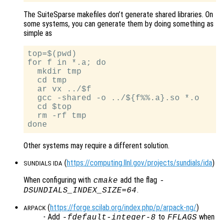
The SuiteSparse makefiles don’t generate shared libraries. On
some systems, you can generate them by doing something as
simple as
top=$(pwd)

for f in *.a; do

  mkdir tmp

  cd tmp

  ar vx ../$f

  gcc -shared -o ../${f%%.a}.so *.o

  cd $top

  rm -rf tmp

Other systems may require a different solution.
(
https://computing.llnl.gov/projects/sundials/ida
)
SUNDIALS IDA
When configuring with
add the flag
cmake
-
.
DSUNDIALS_INDEX_SIZE=64
(
https://forge.scilab.org/index.php/p/arpack-ng/
)
ARPACK
- Add
to
when
-fdefault-integer-8
FFLAGS