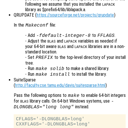
following we assume that you installed the
LAPACK
library as $prefix64/lib/liblapack.a.
QRUPDATE (
https://sourceforge.net/projects/qrupdate
)
In the
file:
Makeconf
- Add
to
.
-fdefault-integer-8
FFLAGS
- Adjust the
and
variables as needed if
BLAS
LAPACK
your 64-bit aware
and
libraries are in a non-
BLAS
LAPACK
standard location.
- Set
to the top-level directory of your install
PREFIX
tree.
- Run
to make a shared library.
make solib
- Run
to install the library.
make install
SuiteSparse
(
http://faculty.cse.tamu.edu/davis/suitesparse.html
)
Pass the following options to
to enable 64-bit integers
make
for
library calls. On 64-bit Windows systems, use
-
BLAS
instead.
DLONGBLAS="long long"
CFLAGS='-DLONGBLAS=long'
