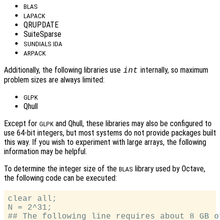
BLAS
LAPACK
QRUPDATE
SuiteSparse
SUNDIALS IDA
ARPACK
Additionally, the following libraries use
internally, so maximum
int
problem sizes are always limited:
GLPK
Qhull
Except for
and Qhull, these libraries may also be configured to
GLPK
use 64-bit integers, but most systems do not provide packages built
this way. If you wish to experiment with large arrays, the following
information may be helpful.
To determine the integer size of the
library used by Octave,
BLAS
the following code can be executed:
clear all;

N = 2^31;

## The following line requires about 8 GB of