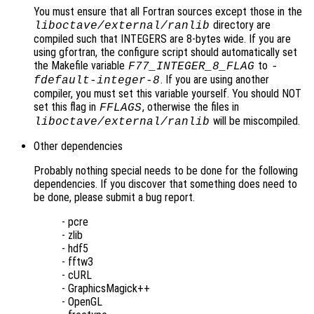
You must ensure that all Fortran sources except those in the
directory are
liboctave/external/ranlib
compiled such that INTEGERS are 8-bytes wide. If you are
using gfortran, the configure script should automatically set
the Makefile variable
to
F77_INTEGER_8_FLAG
-
. If you are using another
fdefault-integer-8
compiler, you must set this variable yourself. You should NOT
set this flag in
, otherwise the files in
FFLAGS
will be miscompiled.
liboctave/external/ranlib
Other dependencies
Probably nothing special needs to be done for the following
dependencies. If you discover that something does need to
be done, please submit a bug report.
- pcre
- zlib
- hdf5
- fftw3
- cURL
- GraphicsMagick++
- OpenGL