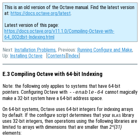
This is an old version of the Octave manual. Find the latest version
at:
https://docs.octave.org/latest
.
Latest version of this page:
https://docs.octave.org/v11.1.0/Compiling-Octave-with-
64_002dbit-Indexing.html
Next:
Installation Problems
, Previous:
Running Configure and Make
,
Up:
Installing Octave
[
Contents
][
Index
]
E.3 Compiling Octave with 64-bit Indexing
Note: the following only applies to systems that have 64-bit
pointers. Configuring Octave with
cannot magically
--enable-64
make a 32-bit system have a 64-bit address space.
On 64-bit systems, Octave uses 64-bit integers for indexing arrays
by default. If the configure script determines that your
library
BLAS
uses 32-bit integers, then operations using the following libraries are
limited to arrays with dimensions that are smaller than
2^{31}
elements: