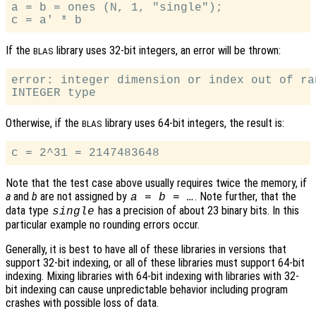
a = b = ones (N, 1, "single");

If the
library uses 32-bit integers, an error will be thrown:
BLAS
error: integer dimension or index out of ra
Otherwise, if the
library uses 64-bit integers, the result is:
BLAS
Note that the test case above usually requires twice the memory, if
a
and
b
are not assigned by
. Note further, that the
a = b = …
data type
has a precision of about 23 binary bits. In this
single
particular example no rounding errors occur.
Generally, it is best to have all of these libraries in versions that
support 32-bit indexing, or all of these libraries must support 64-bit
indexing. Mixing libraries with 64-bit indexing with libraries with 32-
bit indexing can cause unpredictable behavior including program
crashes with possible loss of data.