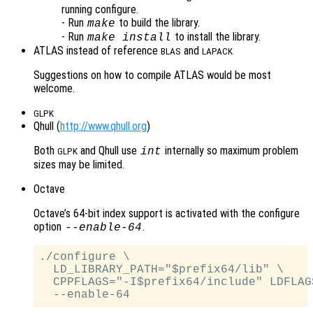
running configure.
- Run
to build the library.
make
- Run
to install the library.
make install
ATLAS instead of reference
and
BLAS
LAPACK
Suggestions on how to compile ATLAS would be most
welcome.
GLPK
Qhull (
http://www.qhull.org
)
Both
and Qhull use
internally so maximum problem
int
GLPK
sizes may be limited.
Octave
Octave’s 64-bit index support is activated with the configure
option
.
--enable-64
./configure \

  LD_LIBRARY_PATH="$prefix64/lib" \

  CPPFLAGS="-I$prefix64/include" LDFLAG