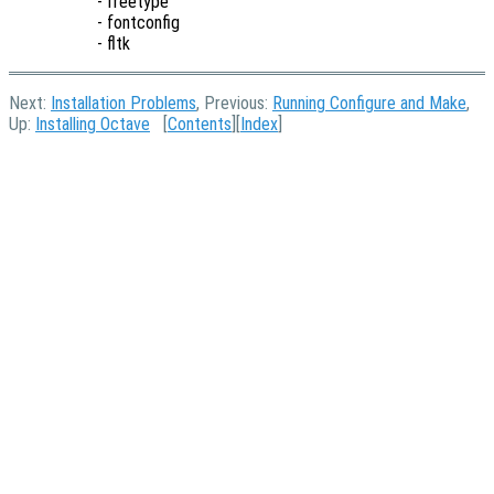
- freetype
- fontconfig
- fltk
Next:
Installation Problems
, Previous:
Running Configure and Make
,
Up:
Installing Octave
[
Contents
][
Index
]