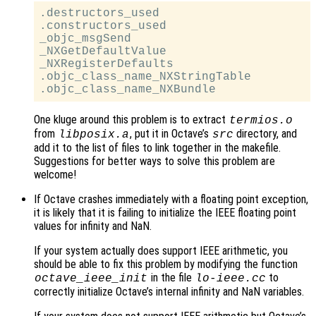
.destructors_used

.constructors_used

_objc_msgSend

_NXGetDefaultValue

_NXRegisterDefaults

.objc_class_name_NXStringTable

One kluge around this problem is to extract
termios.o
from
, put it in Octave’s
directory, and
libposix.a
src
add it to the list of files to link together in the makefile.
Suggestions for better ways to solve this problem are
welcome!
If Octave crashes immediately with a floating point exception,
it is likely that it is failing to initialize the IEEE floating point
values for infinity and NaN.
If your system actually does support IEEE arithmetic, you
should be able to fix this problem by modifying the function
in the file
to
octave_ieee_init
lo-ieee.cc
correctly initialize Octave’s internal infinity and NaN variables.