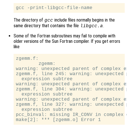
The directory of
include files normally begins in the
gcc
same directory that contains the file
.
libgcc.a
Some of the Fortran subroutines may fail to compile with
older versions of the Sun Fortran compiler. If you get errors
like
zgemm.f:

        zgemm:

warning: unexpected parent of complex e
zgemm.f, line 245: warning: unexpected 
  expression subtree

warning: unexpected parent of complex e
zgemm.f, line 304: warning: unexpected 
  expression subtree

warning: unexpected parent of complex e
zgemm.f, line 327: warning: unexpected 
  expression subtree

pcc_binval: missing IR_CONV in complex o