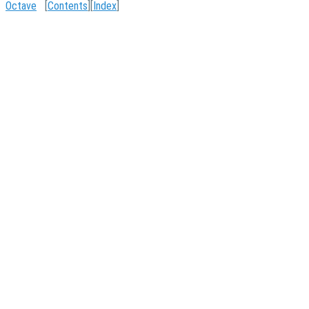
Octave
[
Contents
][
Index
]