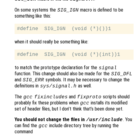
On some systems the
macro is defined to be
SIG_IGN
something like this:
when it should really be something like:
to match the prototype declaration for the
signal
function. This change should also be made for the
SIG_DFL
and
symbols. It may be necessary to change the
SIG_ERR
definitions in
as well.
sys/signal.h
The
and
scripts should
gcc
fixincludes
fixproto
probably fix these problems when
installs its modified
gcc
set of header files, but I don’t think that’s been done yet.
You should not change the files in
. You
/usr/include
can find the
include directory tree by running the
gcc
command