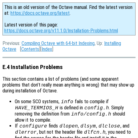
This is an old version of the Octave manual. Find the latest version
at:
https://docs.octave.org/latest
.
Latest version of this page:
https://docs.octave.org/v11.1.0/Installation-Problems.html
Previous:
Compiling Octave with 64-bit Indexing
, Up:
Installing
Octave
[
Contents
][
Index
]
E.4 Installation Problems
This section contains a list of problems (and some apparent
problems that don’t really mean anything is wrong) that may show up
during installation of Octave.
On some SCO systems,
fails to compile if
info
is defined in
. Simply
HAVE_TERMIOS_H
config.h
removing the definition from
should
info/config.h
allow it to compile.
If
finds
,
,
, and
configure
dlopen
dlsym
dlclose
, but not the header file
, you need to
dlerror
dlfcn.h