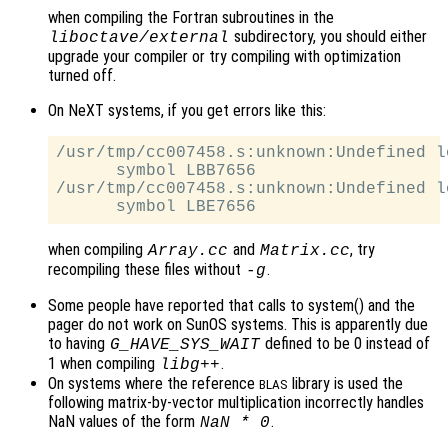
when compiling the Fortran subroutines in the
subdirectory, you should either
liboctave/external
upgrade your compiler or try compiling with optimization
turned off.
On NeXT systems, if you get errors like this:
/usr/tmp/cc007458.s:unknown:Undefined lo
      symbol LBB7656

/usr/tmp/cc007458.s:unknown:Undefined lo
when compiling
and
, try
Array.cc
Matrix.cc
recompiling these files without
.
-g
Some people have reported that calls to system() and the
pager do not work on SunOS systems. This is apparently due
to having
defined to be 0 instead of
G_HAVE_SYS_WAIT
1 when compiling
.
libg++
On systems where the reference
library is used the
BLAS
following matrix-by-vector multiplication incorrectly handles
NaN values of the form
.
NaN * 0