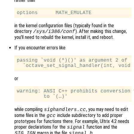
rather than
in the kernel configuration files (typically found in the
directory
). After making this change,
/sys/i386/conf
you’ll need to rebuild the kernel, install it, and reboot.
If you encounter errors like
passing `void (*)()' as argument 2 of

or
warning: ANSI C++ prohibits conversion 
while compiling
, you may need to edit
sighandlers.cc
some files in the
include subdirectory to add proper
gcc
prototypes for functions there. For example, Ultrix 4.2 needs
proper declarations for the
function and the
signal
macro in the file
.
SIG_IGN
signal.h