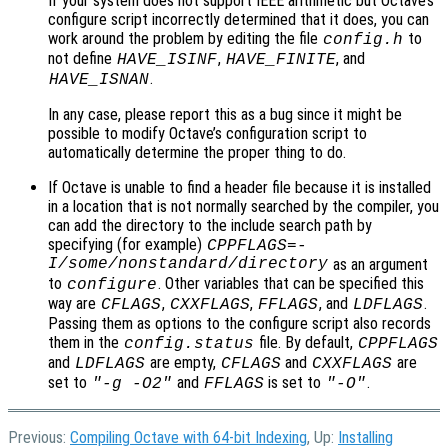
If your system does not support IEEE arithmetic but Octave’s
configure script incorrectly determined that it does, you can
work around the problem by editing the file
to
config.h
not define
,
, and
HAVE_ISINF
HAVE_FINITE
.
HAVE_ISNAN
In any case, please report this as a bug since it might be
possible to modify Octave’s configuration script to
automatically determine the proper thing to do.
If Octave is unable to find a header file because it is installed
in a location that is not normally searched by the compiler, you
can add the directory to the include search path by
specifying (for example)
CPPFLAGS=-
I/some/nonstandard/directory
as an argument
to
. Other variables that can be specified this
configure
way are
,
,
, and
.
CFLAGS
CXXFLAGS
FFLAGS
LDFLAGS
Passing them as options to the configure script also records
them in the
file. By default,
config.status
CPPFLAGS
and
are empty,
and
are
LDFLAGS
CFLAGS
CXXFLAGS
set to
and
is set to
.
"-g -O2"
FFLAGS
"-O"
Previous:
Compiling Octave with 64-bit Indexing
, Up:
Installing