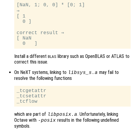
[NaN, 1; 0, 0] * [0; 1]

⇒

[ 1

  0 ]

correct result ⇒

[ NaN

Install a different
library such as OpenBLAS or ATLAS to
BLAS
correct this issue.
On NeXT systems, linking to
may fail to
libsys_s.a
resolve the following functions
_tcgetattr

_tcsetattr

which are part of
. Unfortunately, linking
libposix.a
Octave with
results in the following undefined
-posix
symbols.