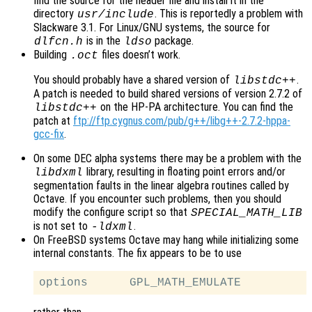
find the source for the header file and install it in the
directory
. This is reportedly a problem with
usr/include
Slackware 3.1. For Linux/GNU systems, the source for
is in the
package.
dlfcn.h
ldso
Building
files doesn’t work.
.oct
You should probably have a shared version of
.
libstdc++
A patch is needed to build shared versions of version 2.7.2 of
on the HP-PA architecture. You can find the
libstdc++
patch at
ftp://ftp.cygnus.com/pub/g++/libg++-2.7.2-hppa-
gcc-fix
.
On some DEC alpha systems there may be a problem with the
library, resulting in floating point errors and/or
libdxml
segmentation faults in the linear algebra routines called by
Octave. If you encounter such problems, then you should
modify the configure script so that
SPECIAL_MATH_LIB
is not set to
.
-ldxml
On FreeBSD systems Octave may hang while initializing some
internal constants. The fix appears to be to use