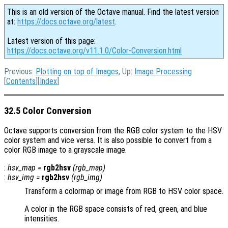
This is an old version of the Octave manual. Find the latest version
at:
https://docs.octave.org/latest
.
Latest version of this page:
https://docs.octave.org/v11.1.0/Color-Conversion.html
Previous:
Plotting on top of Images
, Up:
Image Processing
[
Contents
][
Index
]
32.5 Color Conversion
Octave supports conversion from the RGB color system to the HSV
color system and vice versa. It is also possible to convert from a
color RGB image to a grayscale image.
:
hsv_map
=
rgb2hsv
(
rgb_map
)
:
hsv_img
=
rgb2hsv
(
rgb_img
)
Transform a colormap or image from RGB to HSV color space.
A color in the RGB space consists of red, green, and blue
intensities.