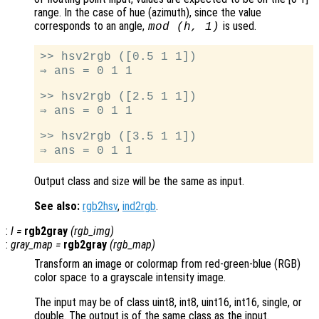
range. In the case of hue (azimuth), since the value
corresponds to an angle,
is used.
mod (h, 1)
>> hsv2rgb ([0.5 1 1])

⇒ ans = 0 1 1

>> hsv2rgb ([2.5 1 1])

⇒ ans = 0 1 1

>> hsv2rgb ([3.5 1 1])

Output class and size will be the same as input.
See also:
rgb2hsv
,
ind2rgb
.
:
I
=
rgb2gray
(
rgb_img
)
:
gray_map
=
rgb2gray
(
rgb_map
)
Transform an image or colormap from red-green-blue (RGB)
color space to a grayscale intensity image.
The input may be of class uint8, int8, uint16, int16, single, or
double. The output is of the same class as the input.