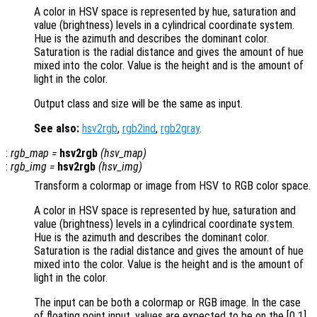
A color in HSV space is represented by hue, saturation and
value (brightness) levels in a cylindrical coordinate system.
Hue is the azimuth and describes the dominant color.
Saturation is the radial distance and gives the amount of hue
mixed into the color. Value is the height and is the amount of
light in the color.
Output class and size will be the same as input.
See also:
hsv2rgb
,
rgb2ind
,
rgb2gray
.
:
rgb_map
=
hsv2rgb
(
hsv_map
)
:
rgb_img
=
hsv2rgb
(
hsv_img
)
Transform a colormap or image from HSV to RGB color space.
A color in HSV space is represented by hue, saturation and
value (brightness) levels in a cylindrical coordinate system.
Hue is the azimuth and describes the dominant color.
Saturation is the radial distance and gives the amount of hue
mixed into the color. Value is the height and is the amount of
light in the color.
The input can be both a colormap or RGB image. In the case
of floating point input, values are expected to be on the [0 1]