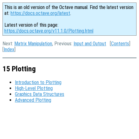
This is an old version of the Octave manual. Find the latest version
at:
https://docs.octave.org/latest
.
Latest version of this page:
https://docs.octave.org/v11.1.0/Plotting.html
Next:
Matrix Manipulation
, Previous:
Input and Output
[
Contents
]
[
Index
]
15 Plotting
Introduction to Plotting
High-Level Plotting
Graphics Data Structures
Advanced Plotting