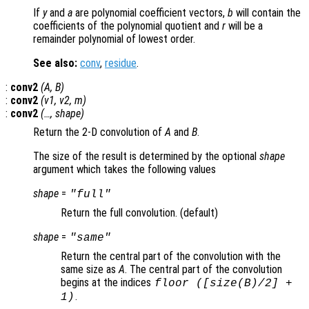
If
y
and
a
are polynomial coefficient vectors,
b
will contain the
coefficients of the polynomial quotient and
r
will be a
remainder polynomial of lowest order.
See also:
conv
,
residue
.
:
conv2
(
A
,
B
)
:
conv2
(
v1
,
v2
,
m
)
:
conv2
(…,
shape
)
Return the 2-D convolution of
A
and
B
.
The size of the result is determined by the optional
shape
argument which takes the following values
shape
=
"full"
Return the full convolution. (default)
shape
=
"same"
Return the central part of the convolution with the
same size as
A
. The central part of the convolution
begins at the indices
floor ([size(
B
)/2] +
.
1)