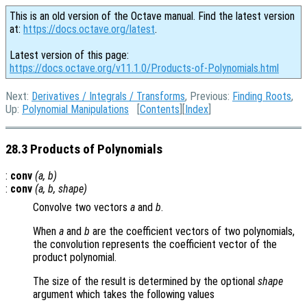
This is an old version of the Octave manual. Find the latest version
at:
https://docs.octave.org/latest
.
Latest version of this page:
https://docs.octave.org/v11.1.0/Products-of-Polynomials.html
Next:
Derivatives / Integrals / Transforms
, Previous:
Finding Roots
,
Up:
Polynomial Manipulations
[
Contents
][
Index
]
28.3 Products of Polynomials
:
conv
(
a
,
b
)
:
conv
(
a
,
b
,
shape
)
Convolve two vectors
a
and
b
.
When
a
and
b
are the coefficient vectors of two polynomials,
the convolution represents the coefficient vector of the
product polynomial.
The size of the result is determined by the optional
shape
argument which takes the following values