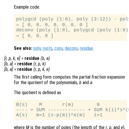
Example code:
polygcd (poly (1:8), poly (3:12)) - poly
⇒ [ 0, 0, 0, 0, 0, 0, 0 ]

deconv (poly (1:8), polygcd (poly (1:8)
See also:
poly
,
roots
,
conv
,
deconv
,
residue
.
:
[
r
,
p
,
k
,
e
] =
residue
(
b
,
a
)
:
[
b
,
a
] =
residue
(
r
,
p
,
k
)
:
[
b
,
a
] =
residue
(
r
,
p
,
k
,
e
)
The first calling form computes the partial fraction expansion
for the quotient of the polynomials,
b
and
a
.
The quotient is defined as
B(s)    M       r(m)        N

---- = SUM ------------- + SUM k(i)*s^(N
where
M
is the number of poles (the length of the
r
,
p
, and
e
),