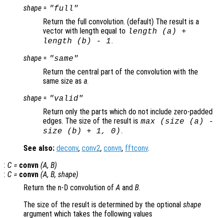
shape
=
"full"
Return the full convolution. (default) The result is a
vector with length equal to
length (
a
) +
.
length (
b
) - 1
shape
=
"same"
Return the central part of the convolution with the
same size as
a
.
shape
=
"valid"
Return only the parts which do not include zero-padded
edges. The size of the result is
max (size (
a
) -
.
size (
b
) + 1, 0)
See also:
deconv
,
conv2
,
convn
,
fftconv
.
:
C
=
convn
(
A
,
B
)
:
C
=
convn
(
A
,
B
,
shape
)
Return the n-D convolution of
A
and
B
.
The size of the result is determined by the optional
shape
argument which takes the following values