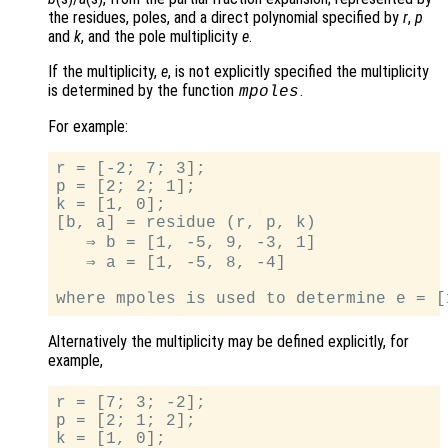
the residues, poles, and a direct polynomial specified by
r
,
p
and
k
, and the pole multiplicity
e
.
If the multiplicity,
e
, is not explicitly specified the multiplicity
is determined by the function
.
mpoles
For example:
r = [-2; 7; 3];

p = [2; 2; 1];

k = [1, 0];

[b, a] = residue (r, p, k)

   ⇒ b = [1, -5, 9, -3, 1]

   ⇒ a = [1, -5, 8, -4]

Alternatively the multiplicity may be defined explicitly, for
example,
r = [7; 3; -2];

p = [2; 1; 2];

k = [1, 0];
