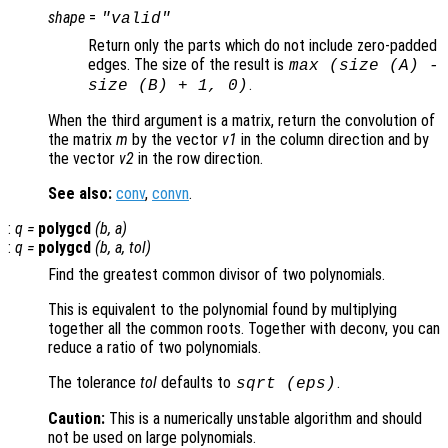
shape
=
"valid"
Return only the parts which do not include zero-padded
edges. The size of the result is
max (size (A) -
.
size (B) + 1, 0)
When the third argument is a matrix, return the convolution of
the matrix
m
by the vector
v1
in the column direction and by
the vector
v2
in the row direction.
See also:
conv
,
convn
.
:
q
=
polygcd
(
b
,
a
)
:
q
=
polygcd
(
b
,
a
,
tol
)
Find the greatest common divisor of two polynomials.
This is equivalent to the polynomial found by multiplying
together all the common roots. Together with deconv, you can
reduce a ratio of two polynomials.
The tolerance
tol
defaults to
.
sqrt (eps)
Caution:
This is a numerically unstable algorithm and should
not be used on large polynomials.