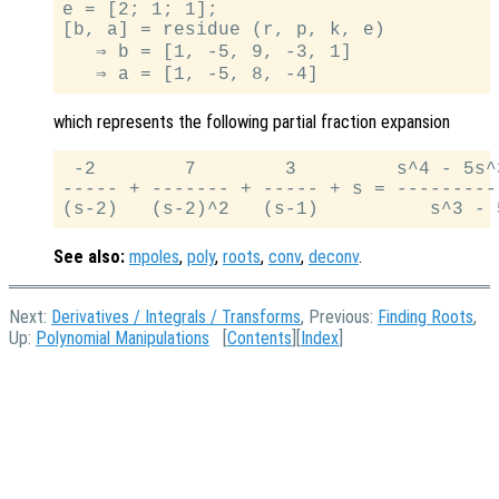
e = [2; 1; 1];

[b, a] = residue (r, p, k, e)

   ⇒ b = [1, -5, 9, -3, 1]

which represents the following partial fraction expansion
 -2        7        3         s^4 - 5s^
----- + ------- + ----- + s = ---------
See also:
mpoles
,
poly
,
roots
,
conv
,
deconv
.
Next:
Derivatives / Integrals / Transforms
, Previous:
Finding Roots
,
Up:
Polynomial Manipulations
[
Contents
][
Index
]