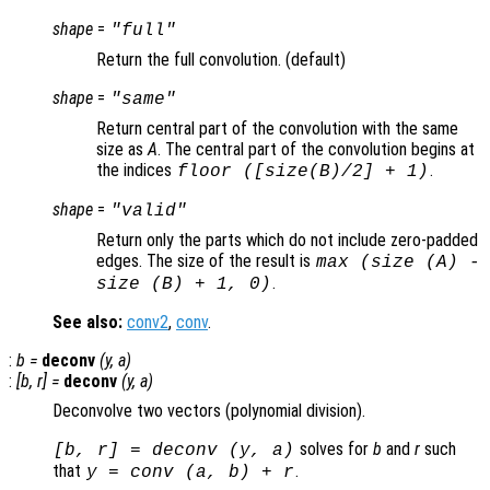
shape
=
"full"
Return the full convolution. (default)
shape
=
"same"
Return central part of the convolution with the same
size as
A
. The central part of the convolution begins at
the indices
.
floor ([size(
B
)/2] + 1)
shape
=
"valid"
Return only the parts which do not include zero-padded
edges. The size of the result is
max (size (A) -
.
size (B) + 1, 0)
See also:
conv2
,
conv
.
:
b
=
deconv
(
y
,
a
)
:
[
b
,
r
] =
deconv
(
y
,
a
)
Deconvolve two vectors (polynomial division).
solves for
b
and
r
such
[
b
,
r
] = deconv (
y
,
a
)
that
.
y
= conv (
a
,
b
) +
r