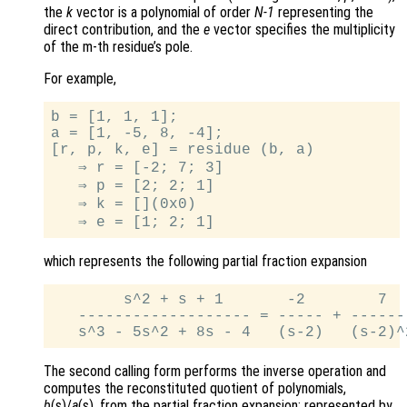
the
k
vector is a polynomial of order
N-1
representing the
direct contribution, and the
e
vector specifies the multiplicity
of the m-th residue’s pole.
For example,
b = [1, 1, 1];

a = [1, -5, 8, -4];

[r, p, k, e] = residue (b, a)

   ⇒ r = [-2; 7; 3]

   ⇒ p = [2; 2; 1]

   ⇒ k = [](0x0)

which represents the following partial fraction expansion
        s^2 + s + 1       -2        7   
   ------------------- = ----- + -------
The second calling form performs the inverse operation and
computes the reconstituted quotient of polynomials,
b
(s)/
a
(s), from the partial fraction expansion; represented by