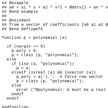
## @example

## a0 + a1 * x + a2 * x^2 + @dots{} + an * x
## @end example

##

## @noindent

## from a vector of coefficients [a0 a1 a2 @
## @end deftypefn

function p = polynomial (a)

  if (nargin == 0)

    p.poly = 0;

    p = class (p, "polynomial");

  else

    if (isa (a, "polynomial"))

      p = a;

    elseif (isreal (a) && isvector (a))

      p.poly = a(:).';  # force row vector

      p = class (p, "polynomial");

    else

      error ("@polynomial: A must be a real 
    endif

  endif
