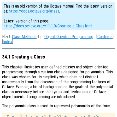
This is an old version of the Octave manual. Find the latest version
at:
https://docs.octave.org/latest
.
Latest version of this page:
https://docs.octave.org/v11.1.0/Creating-a-Class.html
Next:
Class Methods
, Up:
Object Oriented Programming
[
Contents
]
[
Index
]
34.1 Creating a Class
This chapter illustrates user-defined classes and object oriented
programming through a custom class designed for polynomials. This
class was chosen for its simplicity which does not distract
unnecessarily from the discussion of the programming features of
Octave. Even so, a bit of background on the goals of the polynomial
class is necessary before the syntax and techniques of Octave
object oriented programming are introduced.
The polynomial class is used to represent polynomials of the form