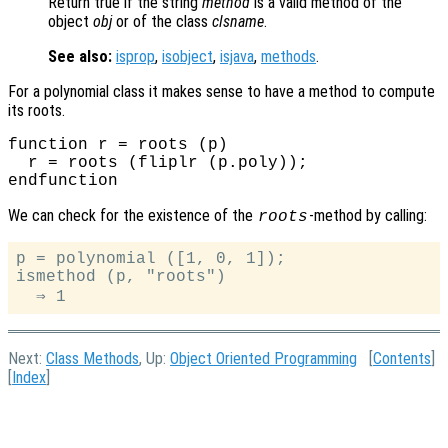
Return true if the string
method
is a valid method of the
object
obj
or of the class
clsname
.
See also:
isprop
,
isobject
,
isjava
,
methods
.
For a polynomial class it makes sense to have a method to compute
its roots.
function r = roots (p)

  r = roots (fliplr (p.poly));

We can check for the existence of the
-method by calling:
roots
p = polynomial ([1, 0, 1]);

ismethod (p, "roots")

Next:
Class Methods
, Up:
Object Oriented Programming
[
Contents
]
[
Index
]