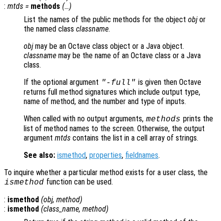
:
mtds
=
methods
(…)
List the names of the public methods for the object
obj
or
the named class
classname
.
obj
may be an Octave class object or a Java object.
classname
may be the name of an Octave class or a Java
class.
If the optional argument
is given then Octave
"-full"
returns full method signatures which include output type,
name of method, and the number and type of inputs.
When called with no output arguments,
prints the
methods
list of method names to the screen. Otherwise, the output
argument
mtds
contains the list in a cell array of strings.
See also:
ismethod
,
properties
,
fieldnames
.
To inquire whether a particular method exists for a user class, the
function can be used.
ismethod
:
ismethod
(
obj
,
method
)
:
ismethod
(
class_name
,
method
)