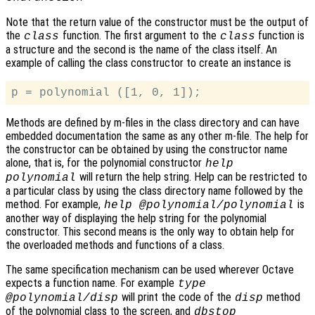
Note that the return value of the constructor must be the output of
the
function. The first argument to the
function is
class
class
a structure and the second is the name of the class itself. An
example of calling the class constructor to create an instance is
Methods are defined by m-files in the class directory and can have
embedded documentation the same as any other m-file. The help for
the constructor can be obtained by using the constructor name
alone, that is, for the polynomial constructor
help
will return the help string. Help can be restricted to
polynomial
a particular class by using the class directory name followed by the
method. For example,
is
help @polynomial/polynomial
another way of displaying the help string for the polynomial
constructor. This second means is the only way to obtain help for
the overloaded methods and functions of a class.
The same specification mechanism can be used wherever Octave
expects a function name. For example
type
will print the code of the
method
@polynomial/disp
disp
of the polynomial class to the screen, and
dbstop