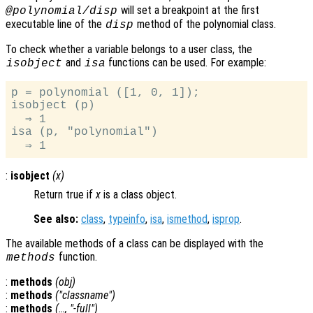
will set a breakpoint at the first
@polynomial/disp
executable line of the
method of the polynomial class.
disp
To check whether a variable belongs to a user class, the
and
functions can be used. For example:
isobject
isa
p = polynomial ([1, 0, 1]);

isobject (p)

  ⇒ 1

isa (p, "polynomial")

:
isobject
(
x
)
Return true if
x
is a class object.
See also:
class
,
typeinfo
,
isa
,
ismethod
,
isprop
.
The available methods of a class can be displayed with the
function.
methods
:
methods
(
obj
)
:
methods
("
classname
")
:
methods
(…, "-full")