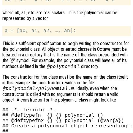
where a0, a1, etc. are real scalars. Thus the polynomial can be
represented by a vector
This is a sufficient specification to begin writing the constructor for
the polynomial class. All object oriented classes in Octave must be
located in a directory that is the name of the class prepended with
the ‘
’ symbol. For example, the polynomial class will have all of its
@
methods defined in the
directory.
@polynomial
The constructor for the class must be the name of the class itself;
in this example the constructor resides in the file
. Ideally, even when the
@polynomial/polynomial.m
constructor is called with no arguments it should return a valid
object. A constructor for the polynomial class might look like
## -*- texinfo -*-

## @deftypefn  {} {} polynomial ()

## @deftypefnx {} {} polynomial (@var{a})

## Create a polynomial object representing t
##
