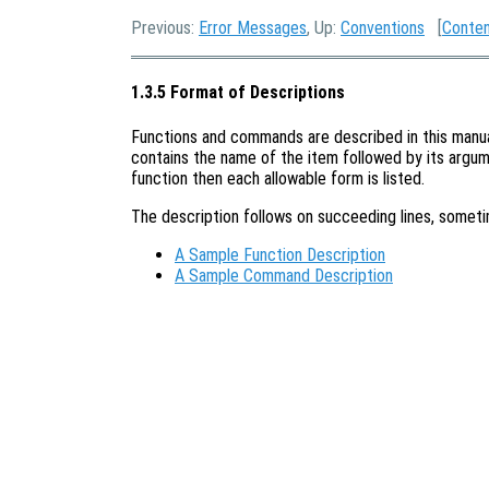
Previous:
Error Messages
, Up:
Conventions
[
Conte
1.3.5 Format of Descriptions
Functions and commands are described in this manual 
contains the name of the item followed by its argume
function then each allowable form is listed.
The description follows on succeeding lines, somet
A Sample Function Description
A Sample Command Description