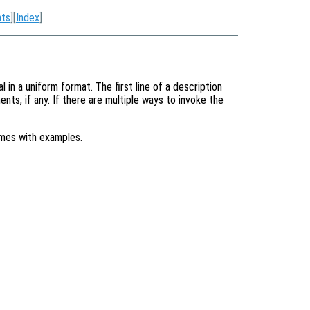
nts
][
Index
]
in a uniform format. The first line of a description
nts, if any. If there are multiple ways to invoke the
imes with examples.