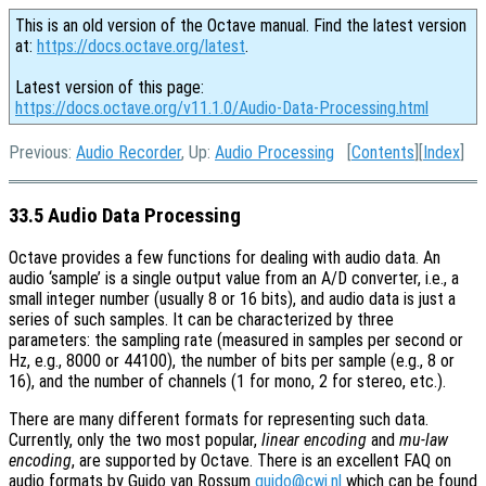
This is an old version of the Octave manual. Find the latest version
at:
https://docs.octave.org/latest
.
Latest version of this page:
https://docs.octave.org/v11.1.0/Audio-Data-Processing.html
Previous:
Audio Recorder
, Up:
Audio Processing
[
Contents
][
Index
]
33.5 Audio Data Processing
Octave provides a few functions for dealing with audio data. An
audio ‘sample’ is a single output value from an A/D converter, i.e., a
small integer number (usually 8 or 16 bits), and audio data is just a
series of such samples. It can be characterized by three
parameters: the sampling rate (measured in samples per second or
Hz, e.g., 8000 or 44100), the number of bits per sample (e.g., 8 or
16), and the number of channels (1 for mono, 2 for stereo, etc.).
There are many different formats for representing such data.
Currently, only the two most popular,
linear encoding
and
mu-law
encoding
, are supported by Octave. There is an excellent FAQ on
audio formats by Guido van Rossum
guido@cwi.nl
which can be found