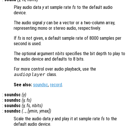
Play audio data
y
at sample rate
fs
to the default audio
device.
The audio signal
y
can be a vector or a two-column array,
representing mono or stereo audio, respectively.
If
fs
is not given, a default sample rate of 8000 samples per
second is used.
The optional argument
nbits
specifies the bit depth to play to
the audio device and defaults to 8 bits.
For more control over audio playback, use the
class.
audioplayer
See also:
soundsc
,
record
.
:
soundsc
(
y
)
:
soundsc
(
y
,
fs
)
:
soundsc
(
y
,
fs
,
nbits
)
:
soundsc
(…, [
ymin
,
ymax
])
Scale the audio data
y
and play it at sample rate
fs
to the
default audio device.