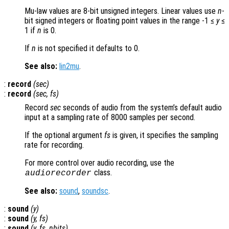
Mu-law values are 8-bit unsigned integers. Linear values use
n
-
bit signed integers or floating point values in the range -1 ≤
y
≤
1 if
n
is 0.
If
n
is not specified it defaults to 0.
See also:
lin2mu
.
:
record
(
sec
)
:
record
(
sec
,
fs
)
Record
sec
seconds of audio from the system’s default audio
input at a sampling rate of 8000 samples per second.
If the optional argument
fs
is given, it specifies the sampling
rate for recording.
For more control over audio recording, use the
class.
audiorecorder
See also:
sound
,
soundsc
.
:
sound
(
y
)
:
sound
(
y
,
fs
)
:
sound
(
y
,
fs
,
nbits
)