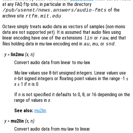
at any FAQ ftp site, in particular in the directory
of the
/pub/usenet/news.answers/audio-fmts
archive site
.
rtfm.mit.edu
Octave simply treats audio data as vectors of samples (non-mono
data are not supported yet). It is assumed that audio files using
linear encoding have one of the extensions
or
, and that
lin
raw
files holding data in mu-law encoding end in
,
, or
.
au
mu
snd
:
y
=
lin2mu
(
x
,
n
)
Convert audio data from linear to mu-law.
Mu-law values use 8-bit unsigned integers. Linear values use
n
-bit signed integers or floating point values in the range -1 ≤
x
≤ 1 if
n
is 0.
If
n
is not specified it defaults to 0, 8, or 16 depending on the
range of values in
x
.
See also:
mu2lin
.
:
y
=
mu2lin
(
x
,
n
)
Convert audio data from mu-law to linear.