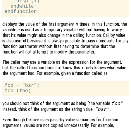
    disp (x);

  endwhile

displays the value of the first argument
n
times. In this function, the
variable
n
is used as a temporary variable without having to worry
that its value might also change in the calling function. Call by value
is also useful because it is always possible to pass constants for any
function parameter without first having to determine that the
function will not attempt to modify the parameter.
The caller may use a variable as the expression for the argument,
but the called function does not know this: it only knows what value
the argument had. For example, given a function called as
foo = "bar";

you should not think of the argument as being “the variable
.”
foo
Instead, think of the argument as the string value,
.
"bar"
Even though Octave uses pass-by-value semantics for function
arguments, values are not copied unnecessarily. For example,