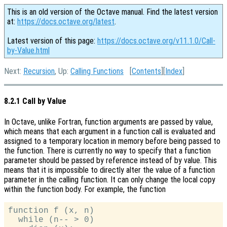
This is an old version of the Octave manual. Find the latest version
at:
https://docs.octave.org/latest
.
Latest version of this page:
https://docs.octave.org/v11.1.0/Call-
by-Value.html
Next:
Recursion
, Up:
Calling Functions
[
Contents
][
Index
]
8.2.1 Call by Value
In Octave, unlike Fortran, function arguments are passed by value,
which means that each argument in a function call is evaluated and
assigned to a temporary location in memory before being passed to
the function. There is currently no way to specify that a function
parameter should be passed by reference instead of by value. This
means that it is impossible to directly alter the value of a function
parameter in the calling function. It can only change the local copy
within the function body. For example, the function
function f (x, n)

  while (n-- > 0)
