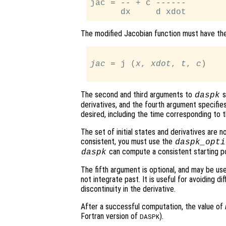
jac = -- + c ------

The modified Jacobian function must have th
jac
 = j (
x
, 
xdot
, 
t
, 
c
)

The second and third arguments to
s
daspk
derivatives, and the fourth argument specifies
desired, including the time corresponding to th
The set of initial states and derivatives are n
consistent, you must use the
daspk_opti
can compute a consistent starting po
daspk
The fifth argument is optional, and may be us
not integrate past. It is useful for avoiding dif
discontinuity in the derivative.
After a successful computation, the value of
Fortran version of
).
DASPK