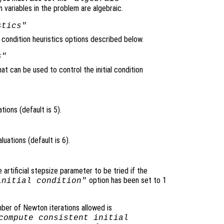
 variables in the problem are algebraic.
stics"
l condition heuristics options described below.
s"
at can be used to control the initial condition
ons (default is 5).
ations (default is 6).
rtificial stepsize parameter to be tried if the
option has been set to 1
initial condition"
ber of Newton iterations allowed is
compute consistent initial