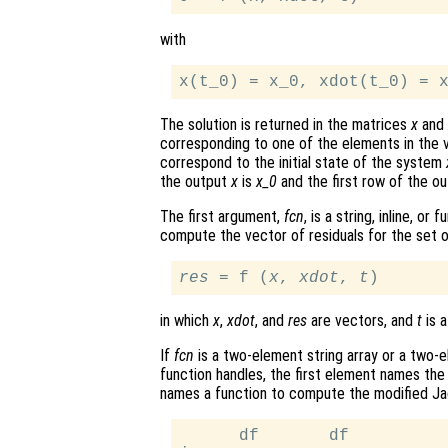
with
The solution is returned in the matrices
x
and
corresponding to one of the elements in the
correspond to the initial state of the system
the output
x
is
x_0
and the first row of the o
The first argument,
fcn
, is a string, inline, o
compute the vector of residuals for the set o
res
 = f (
x
, 
xdot
, 
t
in which
x
,
xdot
, and
res
are vectors, and
t
is a
If
fcn
is a two-element string array or a two-ele
function handles, the first element names the
names a function to compute the modified Ja
      df       df
