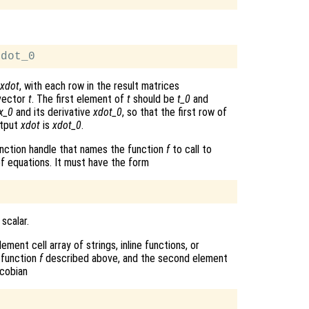
xdot
, with each row in the result matrices
 vector
t
. The first element of
t
should be
t_0
and
x_0
and its derivative
xdot_0
, so that the first row of
utput
xdot
is
xdot_0
.
r function handle that names the function
f
to call to
f equations. It must have the form
 scalar.
ment cell array of strings, inline functions, or
 function
f
described above, and the second element
cobian