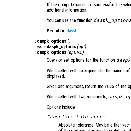
If the computation is not successful, the val
additional information.
You can use the function
daspk_option
See also:
dassl
.
:
daspk_options
()
:
val =
daspk_options
(
opt
)
:
daspk_options
(
opt
,
val
)
Query or set options for the function
daspk
When called with no arguments, the names of al
displayed.
Given one argument, return the value of the 
When called with two arguments,
daspk_o
Options include
"absolute tolerance"
Absolute tolerance. May be either vecto
of the state vector, and the relative t