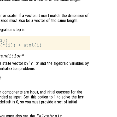
 or scalar. If a vector, it must match the dimension of
erance must also be a vector of the same length.
egration step is
i))

condition"
he state vector by ‘
’ and the algebraic variables by
Y_d
nitialization problems:
d
ven components are input, and initial guesses for the
d as input. Set this option to 1 to solve the first
efault is 0, so you must provide a set of initial
, you must also set the
"algebraic