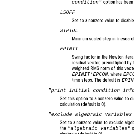
option has been
condition"
LSOFF
Set to a nonzero value to disable 
STPTOL
Minimum scaled step in linesearch
EPINIT
Swing factor in the Newton itera
residual vector, premultiplied b
weighted RMS norm of this vector
, where
EPINIT*EPCON
EPC
time steps. The default is
EPIN
"print initial condition inf
Set this option to a nonzero value to di
calculation (default is 0).
"exclude algebraic variables
Set to a nonzero value to exclude algeb
the
o
"algebraic variables"