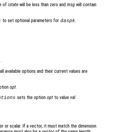
ue of
istate
will be less than zero and
msg
will contain
to set optional parameters for
.
s
daspk
.
l available options and their current values are
option
opt
.
sets the option
opt
to value
val
.
ptions
r or scalar. If a vector, it must match the dimension
olerance must also be a vector of the same length.