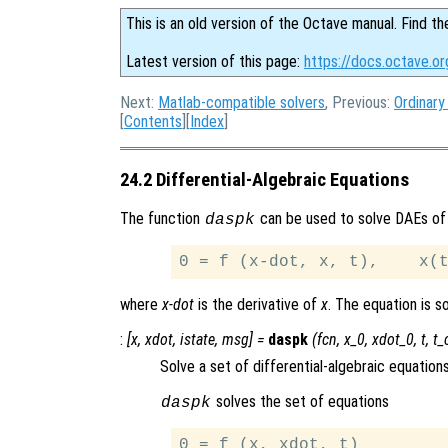
This is an old version of the Octave manual. Find th
Latest version of this page:
https://docs.octave.or
Next:
Matlab-compatible solvers
, Previous:
Ordinary
[
Contents
][
Index
]
24.2 Differential-Algebraic Equations
The function
can be used to solve DAEs of
daspk
where
x-dot
is the derivative of
x
. The equation is 
:
[
x
,
xdot
,
istate
,
msg
] =
daspk
(
fcn
,
x_0
,
xdot_0
,
t
,
t_
Solve a set of differential-algebraic equations
solves the set of equations
daspk