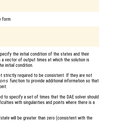
e form
pecify the initial condition of the states and their
 a vector of output times at which the solution is
e initial condition.
ot strictly required to be consistent. If they are not
function to provide additional information so that
ons
int.
ed to specify a set of times that the DAE solver should
ficulties with singularities and points where there is a
istate
will be greater than zero (consistent with the