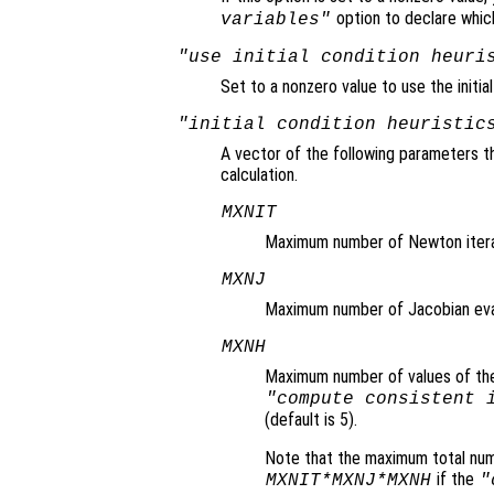
option to declare which
variables"
"use initial condition heuri
Set to a nonzero value to use the initia
"initial condition heuristic
A vector of the following parameters th
calculation.
MXNIT
Maximum number of Newton iterati
MXNJ
Maximum number of Jacobian evalu
MXNH
Maximum number of values of the a
"compute consistent 
(default is 5).
Note that the maximum total num
if the
MXNIT*MXNJ*MXNH
"