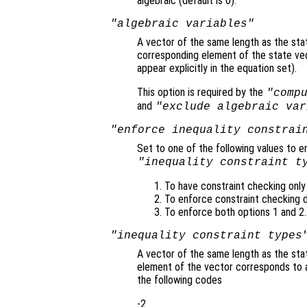
algebraic (default is 0).
"algebraic variables"
A vector of the same length as the sta
corresponding element of the state vecto
appear explicitly in the equation set).
This option is required by the
"comp
and
"exclude algebraic var
"enforce inequality constrai
Set to one of the following values to e
"inequality constraint t
To have constraint checking only i
To enforce constraint checking du
To enforce both options 1 and 2.
"inequality constraint types
A vector of the same length as the stat
element of the vector corresponds to 
the following codes
-2