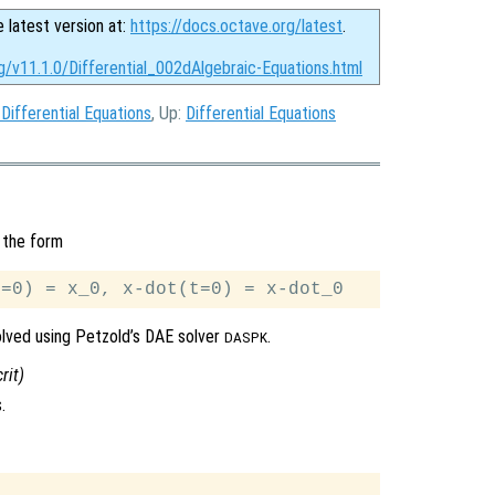
e latest version at:
https://docs.octave.org/latest
.
g/v11.1.0/Differential_002dAlgebraic-Equations.html
 Differential Equations
, Up:
Differential Equations
 the form
solved using Petzold’s DAE solver
.
DASPK
crit
)
.