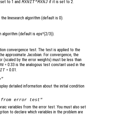
 set to 1 and
if it is set to 2.
MXNIT*MXNJ
the linesearch algorithm (default is 0).
 algorithm (default is eps^(2/3)).
tion convergence test. The test is applied to the
y the approximate Jacobian. For convergence, the
 (scaled by the error weights) must be less than
= 0.33 is the analogous test constant used in the
ON
= 0.01.
IT
o"
splay detailed information about the initial condition
 from error test"
raic variables from the error test. You must also set
ption to declare which variables in the problem are