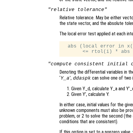
"relative tolerance"
Relative tolerance. May be either vector
the state vector, and the absolute tol
The local error test applied at each int
  abs (local error in x(
"compute consistent initial 
Denoting the differential variables in t
‘
’,
can solve one of two i
Y_a
ddaspk
Given Y_d, calculate Y_a and Y’_
Given Y’, calculate Y.
In either case, initial values for the gi
unknown components must also be provide
problem, or 2 to solve the second (the d
conditions that are consistent).
If this option is set to a nonzero value