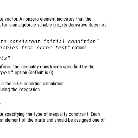
te vector. A nonzero element indicates that the
r is an algebraic variable (i.e., its derivative does not
ute consistent initial condition"
options.
iables from error test"
nts"
nforce the inequality constraints specified by the
option (default is 0).
ypes"
n the initial condition calculation.
ring the integration.
"
e specifying the type of inequality constraint. Each
an element of the state and should be assigned one of