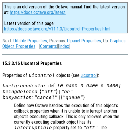
This is an old version of the Octave manual. Find the latest version
at:
https://docs.octave.org/latest
.
Latest version of this page:
https://docs.octave.org/v11.1.0/Uicontrol-Properties.html
Next:
Uitable Properties
, Previous:
Uipanel Properties
, Up:
Graphics
Object Properties
[
Contents
][
Index
]
15.3.3.16 Uicontrol Properties
Properties of
objects (see
uicontrol
):
uicontrol
: def.
backgroundcolor
[0.9400 0.9400 0.9400]
: {
} |
beingdeleted
"off"
"on"
:
| {
}
busyaction
"cancel"
"queue"
Define how Octave handles the execution of this object’s
callback properties when it is unable to interrupt another
object’s executing callback. This is only relevant when the
currently executing callback object has its
property set to
. The
interruptible
"off"