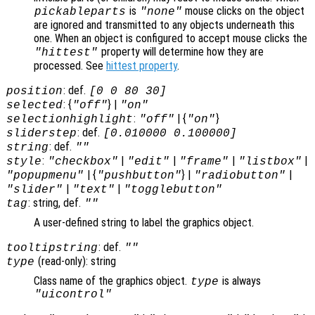
is
mouse clicks on the object
pickableparts
"none"
are ignored and transmitted to any objects underneath this
one. When an object is configured to accept mouse clicks the
property will determine how they are
"hittest"
processed. See
hittest property
.
: def.
position
[0 0 80 30]
: {
} |
selected
"off"
"on"
:
| {
}
selectionhighlight
"off"
"on"
: def.
sliderstep
[0.010000 0.100000]
: def.
string
""
:
|
|
|
|
style
"checkbox"
"edit"
"frame"
"listbox"
| {
} |
|
"popupmenu"
"pushbutton"
"radiobutton"
|
|
"slider"
"text"
"togglebutton"
: string, def.
tag
""
A user-defined string to label the graphics object.
: def.
tooltipstring
""
(read-only): string
type
Class name of the graphics object.
is always
type
"uicontrol"