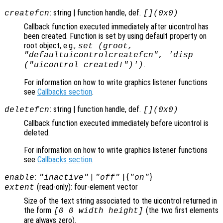
: string | function handle, def.
createfcn
[](0x0)
Callback function executed immediately after uicontrol has
been created. Function is set by using default property on
root object, e.g.,
set (groot,
"defaultuicontrolcreatefcn", 'disp
.
("uicontrol created!")')
For information on how to write graphics listener functions
see
Callbacks section
.
: string | function handle, def.
deletefcn
[](0x0)
Callback function executed immediately before uicontrol is
deleted.
For information on how to write graphics listener functions
see
Callbacks section
.
:
|
| {
}
enable
"inactive"
"off"
"on"
(read-only): four-element vector
extent
Size of the text string associated to the uicontrol returned in
the form
(the two first elements
[0 0 width height]
are always zero).