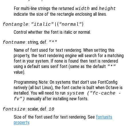
For multi-line strings the returned
and
width
height
indicate the size of the rectangle enclosing all lines.
:
| {
}
fontangle
"italic"
"normal"
Control whether the font is italic or normal.
: string, def.
fontname
"*"
Name of font used for text rendering. When setting this
property, the text rendering engine will search for a matching
font in your system. If none is found then text is rendered
using a default sans serif font (same as the default
"*"
value).
Programming Note: On systems that don’t use FontConfig
natively (all but Linux), the font cache is built when Octave is
installed. You will need to run
system ("fc-cache -
manually after installing new fonts.
fv")
: scalar, def.
fontsize
10
Size of the font used for text rendering. See
fontunits
property
.