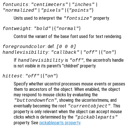
:
|
|
fontunits
"centimeters"
"inches"
|
| {
}
"normalized"
"pixels"
"points"
Units used to interpret the
property.
"fontsize"
:
| {
}
fontweight
"bold"
"normal"
Control the variant of the base font used for text rendering.
: def.
foregroundcolor
[0 0 0]
:
|
| {
}
handlevisibility
"callback"
"off"
"on"
If
is
, the uicontrol’s handle
handlevisibility
"off"
is not visible in its parent’s "children" property.
:
| {
}
hittest
"off"
"on"
Specify whether uicontrol processes mouse events or passes
them to ancestors of the object. When enabled, the object
may respond to mouse clicks by evaluating the
, showing the uicontextmenu, and
"buttondownfcn"
eventually becoming the root
. This
"currentobject"
property is only relevant when the object can accept mouse
clicks which is determined by the
"pickableparts"
property. See
pickableparts property
.