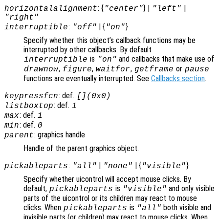
: {
} |
|
horizontalalignment
"center"
"left"
"right"
:
| {
}
interruptible
"off"
"on"
Specify whether this object’s callback functions may be
interrupted by other callbacks. By default
is
and callbacks that make use of
interruptible
"on"
,
,
,
or
drawnow
figure
waitfor
getframe
pause
functions are eventually interrupted. See
Callbacks section
.
: def.
keypressfcn
[](0x0)
: def.
listboxtop
1
: def.
max
1
: def.
min
0
: graphics handle
parent
Handle of the parent graphics object.
:
|
| {
}
pickableparts
"all"
"none"
"visible"
Specify whether uicontrol will accept mouse clicks. By
default,
is
and only visible
pickableparts
"visible"
parts of the uicontrol or its children may react to mouse
clicks. When
is
both visible and
pickableparts
"all"
invisible parts (or children) may react to mouse clicks. When