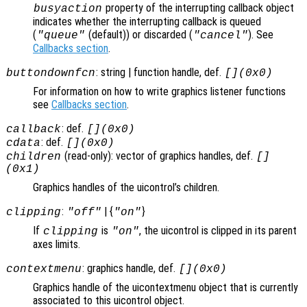
property of the interrupting callback object
busyaction
indicates whether the interrupting callback is queued
(
(default)) or discarded (
). See
"queue"
"cancel"
Callbacks section
.
: string | function handle, def.
buttondownfcn
[](0x0)
For information on how to write graphics listener functions
see
Callbacks section
.
: def.
callback
[](0x0)
: def.
cdata
[](0x0)
(read-only): vector of graphics handles, def.
children
[]
(0x1)
Graphics handles of the uicontrol’s children.
:
| {
}
clipping
"off"
"on"
If
is
, the uicontrol is clipped in its parent
clipping
"on"
axes limits.
: graphics handle, def.
contextmenu
[](0x0)
Graphics handle of the uicontextmenu object that is currently
associated to this uicontrol object.