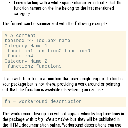
Lines starting with a white space character indicate that the
function names on the line belong to the last mentioned
category.
The format can be summarized with the following example:
# A comment

toolbox >> Toolbox name

Category Name 1

 function1 function2 function3

 function4

Category Name 2

If you wish to refer to a function that users might expect to find in
your package but is not there, providing a work around or pointing
out that the function is available elsewhere, you can use:
This workaround description will not appear when listing functions in
the package with
but they will be published in
pkg describe
the HTML documentation online. Workaround descriptions can use