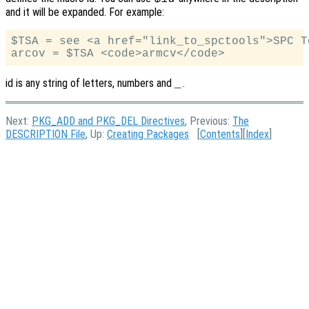
and it will be expanded. For example:
$TSA = see <a href="link_to_spctools">SPC To
id is any string of letters, numbers and
.
_
Next:
PKG_ADD and PKG_DEL Directives
, Previous:
The
DESCRIPTION File
, Up:
Creating Packages
[
Contents
][
Index
]