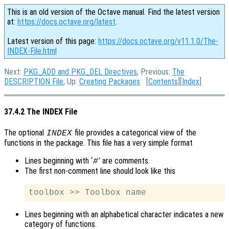
This is an old version of the Octave manual. Find the latest version
at:
https://docs.octave.org/latest
.
Latest version of this page:
https://docs.octave.org/v11.1.0/The-
INDEX-File.html
Next:
PKG_ADD and PKG_DEL Directives
, Previous:
The
DESCRIPTION File
, Up:
Creating Packages
[
Contents
][
Index
]
37.4.2 The INDEX File
The optional
file provides a categorical view of the
INDEX
functions in the package. This file has a very simple format
Lines beginning with ‘
’ are comments.
#
The first non-comment line should look like this
Lines beginning with an alphabetical character indicates a new
category of functions.