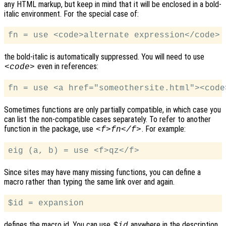
any HTML markup, but keep in mind that it will be enclosed in a bold-
italic environment. For the special case of:
the bold-italic is automatically suppressed. You will need to use
even in references:
<code>
Sometimes functions are only partially compatible, in which case you
can list the non-compatible cases separately. To refer to another
function in the package, use
. For example:
<f>fn</f>
Since sites may have many missing functions, you can define a
macro rather than typing the same link over and again.
defines the macro id. You can use
anywhere in the description
$id