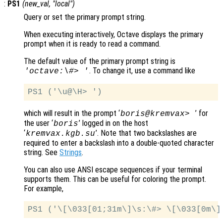
:
PS1
(
new_val
, "local")
Query or set the primary prompt string.
When executing interactively, Octave displays the primary
prompt when it is ready to read a command.
The default value of the primary prompt string is
. To change it, use a command like
'octave:\#> '
which will result in the prompt ‘
’ for
boris@kremvax>
the user ‘
’ logged in on the host
boris
‘
’. Note that two backslashes are
kremvax.kgb.su
required to enter a backslash into a double-quoted character
string. See
Strings
.
You can also use ANSI escape sequences if your terminal
supports them. This can be useful for coloring the prompt.
For example,