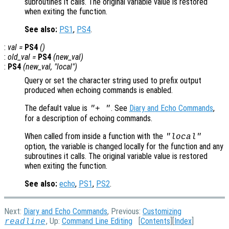
subroutines it calls. The original variable value is restored
when exiting the function.
See also:
PS1
,
PS4
.
:
val
=
PS4
()
:
old_val
=
PS4
(
new_val
)
:
PS4
(
new_val
, "local")
Query or set the character string used to prefix output
produced when echoing commands is enabled.
The default value is
. See
Diary and Echo Commands
,
"+ "
for a description of echoing commands.
When called from inside a function with the
"local"
option, the variable is changed locally for the function and any
subroutines it calls. The original variable value is restored
when exiting the function.
See also:
echo
,
PS1
,
PS2
.
Next:
Diary and Echo Commands
, Previous:
Customizing
, Up:
Command Line Editing
[
Contents
][
Index
]
readline