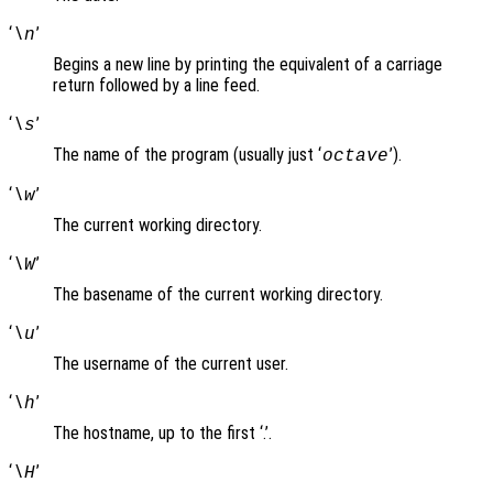
‘
’
\n
Begins a new line by printing the equivalent of a carriage
return followed by a line feed.
‘
’
\s
The name of the program (usually just ‘
’).
octave
‘
’
\w
The current working directory.
‘
’
\W
The basename of the current working directory.
‘
’
\u
The username of the current user.
‘
’
\h
The hostname, up to the first ‘.’.
‘
’
\H