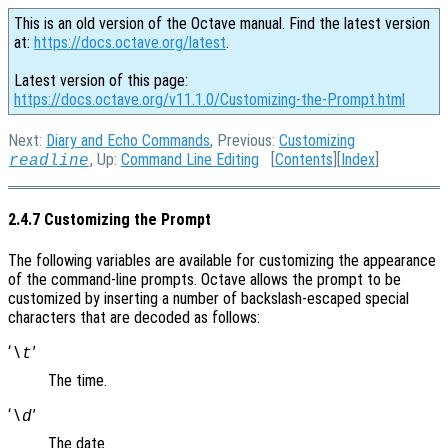
This is an old version of the Octave manual. Find the latest version
at:
https://docs.octave.org/latest
.
Latest version of this page:
https://docs.octave.org/v11.1.0/Customizing-the-Prompt.html
Next:
Diary and Echo Commands
, Previous:
Customizing
, Up:
Command Line Editing
[
Contents
][
Index
]
readline
2.4.7 Customizing the Prompt
The following variables are available for customizing the appearance
of the command-line prompts. Octave allows the prompt to be
customized by inserting a number of backslash-escaped special
characters that are decoded as follows:
‘
’
\t
The time.
‘
’
\d
The date.