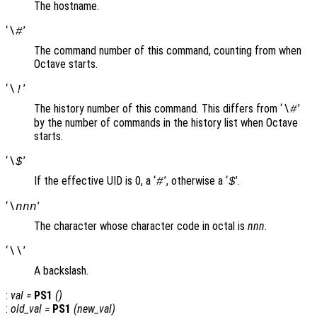
The hostname.
‘
’
\#
The command number of this command, counting from when
Octave starts.
‘
’
\!
The history number of this command. This differs from ‘
’
\#
by the number of commands in the history list when Octave
starts.
‘
’
\$
If the effective UID is 0, a ‘
’, otherwise a ‘
’.
#
$
‘
’
\nnn
The character whose character code in octal is
nnn
.
‘
’
\\
A backslash.
:
val
=
PS1
()
:
old_val
=
PS1
(
new_val
)