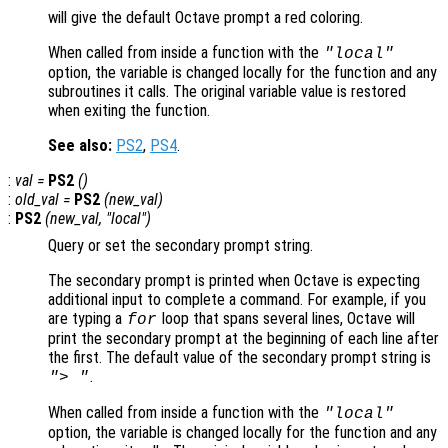
will give the default Octave prompt a red coloring.
When called from inside a function with the
"local"
option, the variable is changed locally for the function and any
subroutines it calls. The original variable value is restored
when exiting the function.
See also:
PS2
,
PS4
.
:
val
=
PS2
()
:
old_val
=
PS2
(
new_val
)
:
PS2
(
new_val
, "local")
Query or set the secondary prompt string.
The secondary prompt is printed when Octave is expecting
additional input to complete a command. For example, if you
are typing a
loop that spans several lines, Octave will
for
print the secondary prompt at the beginning of each line after
the first. The default value of the secondary prompt string is
.
"> "
When called from inside a function with the
"local"
option, the variable is changed locally for the function and any