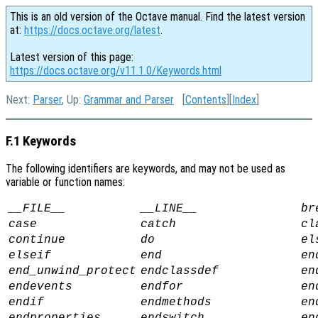
This is an old version of the Octave manual. Find the latest version
at:
https://docs.octave.org/latest
.
Latest version of this page:
https://docs.octave.org/v11.1.0/Keywords.html
Next:
Parser
, Up:
Grammar and Parser
[
Contents
][
Index
]
F.1 Keywords
The following identifiers are keywords, and may not be used as
variable or function names:
__FILE__
__LINE__
br
case
catch
cl
continue
do
el
elseif
end
en
end_unwind_protect
endclassdef
en
endevents
endfor
en
endif
endmethods
en