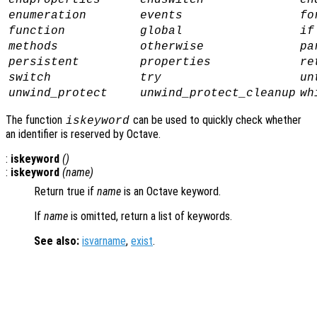
endproperties
endswitch
en
enumeration
events
fo
function
global
if
methods
otherwise
pa
persistent
properties
re
switch
try
un
unwind_protect
unwind_protect_cleanup
wh
The function
can be used to quickly check whether
iskeyword
an identifier is reserved by Octave.
:
iskeyword
()
:
iskeyword
(
name
)
Return true if
name
is an Octave keyword.
If
name
is omitted, return a list of keywords.
See also:
isvarname
,
exist
.