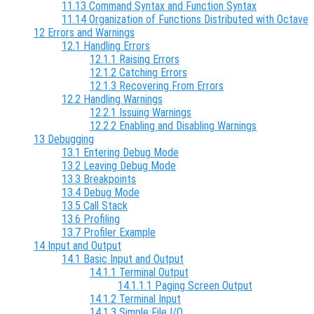
11.13 Command Syntax and Function Syntax
11.14 Organization of Functions Distributed with Octave
12 Errors and Warnings
12.1 Handling Errors
12.1.1 Raising Errors
12.1.2 Catching Errors
12.1.3 Recovering From Errors
12.2 Handling Warnings
12.2.1 Issuing Warnings
12.2.2 Enabling and Disabling Warnings
13 Debugging
13.1 Entering Debug Mode
13.2 Leaving Debug Mode
13.3 Breakpoints
13.4 Debug Mode
13.5 Call Stack
13.6 Profiling
13.7 Profiler Example
14 Input and Output
14.1 Basic Input and Output
14.1.1 Terminal Output
14.1.1.1 Paging Screen Output
14.1.2 Terminal Input
14.1.3 Simple File I/O