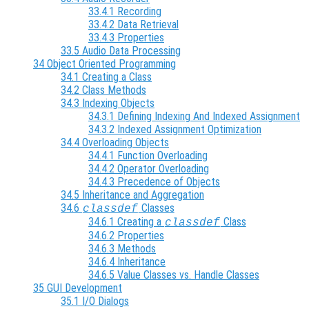
33.4.1 Recording
33.4.2 Data Retrieval
33.4.3 Properties
33.5 Audio Data Processing
34 Object Oriented Programming
34.1 Creating a Class
34.2 Class Methods
34.3 Indexing Objects
34.3.1 Defining Indexing And Indexed Assignment
34.3.2 Indexed Assignment Optimization
34.4 Overloading Objects
34.4.1 Function Overloading
34.4.2 Operator Overloading
34.4.3 Precedence of Objects
34.5 Inheritance and Aggregation
34.6
Classes
classdef
34.6.1 Creating a
Class
classdef
34.6.2 Properties
34.6.3 Methods
34.6.4 Inheritance
34.6.5 Value Classes vs. Handle Classes
35 GUI Development
35.1 I/O Dialogs