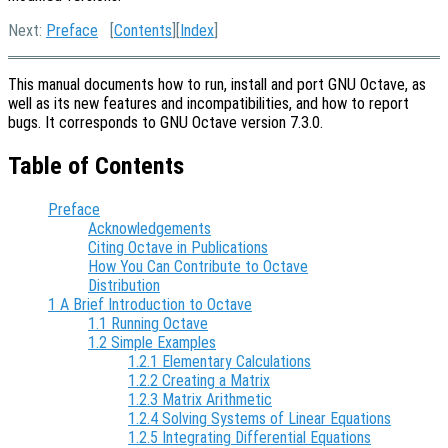
Next:
Preface
[
Contents
][
Index
]
This manual documents how to run, install and port GNU Octave, as
well as its new features and incompatibilities, and how to report
bugs. It corresponds to GNU Octave version 7.3.0.
Table of Contents
Preface
Acknowledgements
Citing Octave in Publications
How You Can Contribute to Octave
Distribution
1 A Brief Introduction to Octave
1.1 Running Octave
1.2 Simple Examples
1.2.1 Elementary Calculations
1.2.2 Creating a Matrix
1.2.3 Matrix Arithmetic
1.2.4 Solving Systems of Linear Equations
1.2.5 Integrating Differential Equations