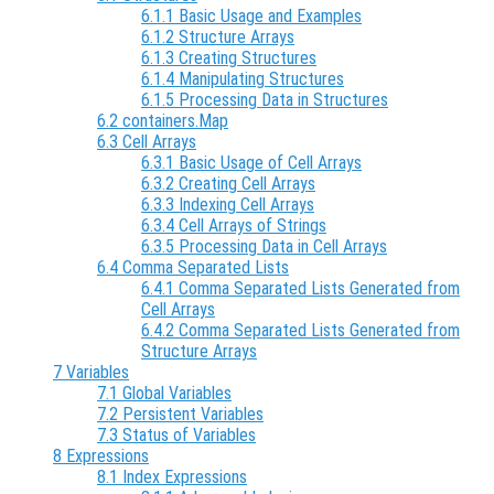
6.1.1 Basic Usage and Examples
6.1.2 Structure Arrays
6.1.3 Creating Structures
6.1.4 Manipulating Structures
6.1.5 Processing Data in Structures
6.2 containers.Map
6.3 Cell Arrays
6.3.1 Basic Usage of Cell Arrays
6.3.2 Creating Cell Arrays
6.3.3 Indexing Cell Arrays
6.3.4 Cell Arrays of Strings
6.3.5 Processing Data in Cell Arrays
6.4 Comma Separated Lists
6.4.1 Comma Separated Lists Generated from
Cell Arrays
6.4.2 Comma Separated Lists Generated from
Structure Arrays
7 Variables
7.1 Global Variables
7.2 Persistent Variables
7.3 Status of Variables
8 Expressions
8.1 Index Expressions