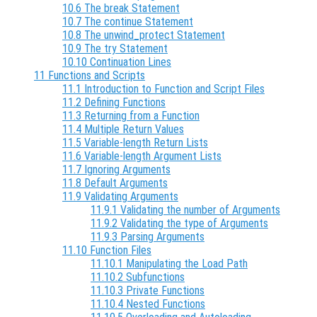
10.6 The break Statement
10.7 The continue Statement
10.8 The unwind_protect Statement
10.9 The try Statement
10.10 Continuation Lines
11 Functions and Scripts
11.1 Introduction to Function and Script Files
11.2 Defining Functions
11.3 Returning from a Function
11.4 Multiple Return Values
11.5 Variable-length Return Lists
11.6 Variable-length Argument Lists
11.7 Ignoring Arguments
11.8 Default Arguments
11.9 Validating Arguments
11.9.1 Validating the number of Arguments
11.9.2 Validating the type of Arguments
11.9.3 Parsing Arguments
11.10 Function Files
11.10.1 Manipulating the Load Path
11.10.2 Subfunctions
11.10.3 Private Functions
11.10.4 Nested Functions