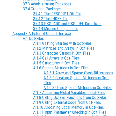
37.3 Administrating Packages
37.4 Creating Packages
37.4.1 The DESCRIPTION File
37.4.2 The INDEX File
37.4.3 PKG_ADD and PKG_DEL Directives
37.4.4 Missing Components
Appendix A External Code Interface
A.1 Oct-Files
A.1.1 Getting Started with Oct-Files
A.1.2 Matrices and Arrays in Oct-Files
A.1.3 Character Strings in Oct-Files
A.1.4 Cell Arrays in Oct-Files
A.1.5 Structures in Oct-Files
A.1.6 Sparse Matrices in Oct-Files
A.1.6.1 Array and Sparse Class Differences
A.1.6.2 Creating Sparse Matrices in Oct-
Files
A.1.6.3 Using Sparse Matrices in Oct-Files
A.1.7 Accessing Global Variables in Oct-Files
A.1.8 Calling Octave Functions from Oct-Files
A.1.9 Calling External Code from Oct-Files
A.1.10 Allocating Local Memory in Oct-Files
A.1.11 Input Parameter Checking in Oct-Files