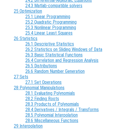
24.2 Differential-Algebraic Equations
24.3 Matlab-compatible solvers
25 Optimization
25.1 Linear Programming
25.2 Quadratic Programming
25.3 Nonlinear Programming
25.4 Linear Least Squares
26 Statistics
26.1 Descriptive Statistics
26.2 Statistics on Sliding Windows of Data
26.3 Basic Statistical Functions
26.4 Correlation and Regression Analysis
26.5 Distributions
26.6 Random Number Generation
27 Sets
27.1 Set Operations
28 Polynomial Manipulations
28.1 Evaluating Polynomials
28.2 Finding Roots
28.3 Products of Polynomials
28.4 Derivatives / Integrals / Transforms
28.5 Polynomial Interpolation
28.6 Miscellaneous Functions
29 Interpolation