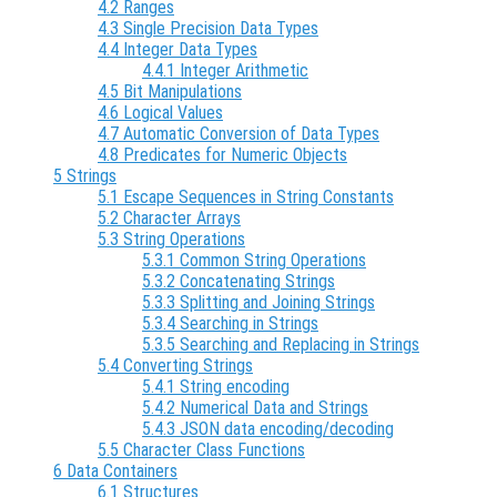
4.2 Ranges
4.3 Single Precision Data Types
4.4 Integer Data Types
4.4.1 Integer Arithmetic
4.5 Bit Manipulations
4.6 Logical Values
4.7 Automatic Conversion of Data Types
4.8 Predicates for Numeric Objects
5 Strings
5.1 Escape Sequences in String Constants
5.2 Character Arrays
5.3 String Operations
5.3.1 Common String Operations
5.3.2 Concatenating Strings
5.3.3 Splitting and Joining Strings
5.3.4 Searching in Strings
5.3.5 Searching and Replacing in Strings
5.4 Converting Strings
5.4.1 String encoding
5.4.2 Numerical Data and Strings
5.4.3 JSON data encoding/decoding
5.5 Character Class Functions
6 Data Containers
6.1 Structures