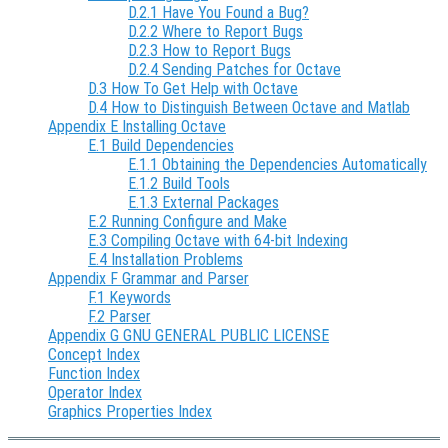
D.2.1 Have You Found a Bug?
D.2.2 Where to Report Bugs
D.2.3 How to Report Bugs
D.2.4 Sending Patches for Octave
D.3 How To Get Help with Octave
D.4 How to Distinguish Between Octave and Matlab
Appendix E Installing Octave
E.1 Build Dependencies
E.1.1 Obtaining the Dependencies Automatically
E.1.2 Build Tools
E.1.3 External Packages
E.2 Running Configure and Make
E.3 Compiling Octave with 64-bit Indexing
E.4 Installation Problems
Appendix F Grammar and Parser
F.1 Keywords
F.2 Parser
Appendix G GNU GENERAL PUBLIC LICENSE
Concept Index
Function Index
Operator Index
Graphics Properties Index