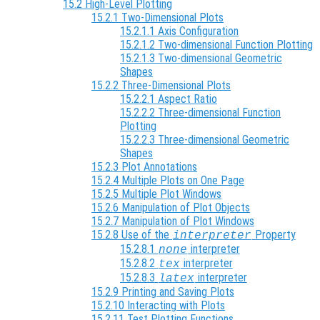
15.2 High-Level Plotting
15.2.1 Two-Dimensional Plots
15.2.1.1 Axis Configuration
15.2.1.2 Two-dimensional Function Plotting
15.2.1.3 Two-dimensional Geometric
Shapes
15.2.2 Three-Dimensional Plots
15.2.2.1 Aspect Ratio
15.2.2.2 Three-dimensional Function
Plotting
15.2.2.3 Three-dimensional Geometric
Shapes
15.2.3 Plot Annotations
15.2.4 Multiple Plots on One Page
15.2.5 Multiple Plot Windows
15.2.6 Manipulation of Plot Objects
15.2.7 Manipulation of Plot Windows
15.2.8 Use of the
Property
interpreter
15.2.8.1
interpreter
none
15.2.8.2
interpreter
tex
15.2.8.3
interpreter
latex
15.2.9 Printing and Saving Plots
15.2.10 Interacting with Plots
15.2.11 Test Plotting Functions