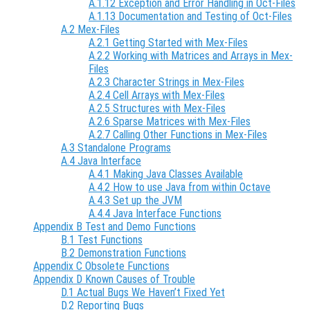
A.1.12 Exception and Error Handling in Oct-Files
A.1.13 Documentation and Testing of Oct-Files
A.2 Mex-Files
A.2.1 Getting Started with Mex-Files
A.2.2 Working with Matrices and Arrays in Mex-
Files
A.2.3 Character Strings in Mex-Files
A.2.4 Cell Arrays with Mex-Files
A.2.5 Structures with Mex-Files
A.2.6 Sparse Matrices with Mex-Files
A.2.7 Calling Other Functions in Mex-Files
A.3 Standalone Programs
A.4 Java Interface
A.4.1 Making Java Classes Available
A.4.2 How to use Java from within Octave
A.4.3 Set up the JVM
A.4.4 Java Interface Functions
Appendix B Test and Demo Functions
B.1 Test Functions
B.2 Demonstration Functions
Appendix C Obsolete Functions
Appendix D Known Causes of Trouble
D.1 Actual Bugs We Haven’t Fixed Yet
D.2 Reporting Bugs