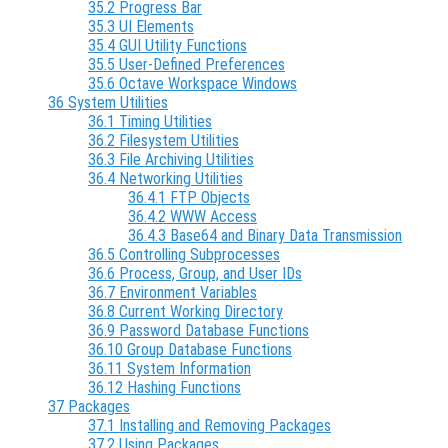
35.2 Progress Bar
35.3 UI Elements
35.4 GUI Utility Functions
35.5 User-Defined Preferences
35.6 Octave Workspace Windows
36 System Utilities
36.1 Timing Utilities
36.2 Filesystem Utilities
36.3 File Archiving Utilities
36.4 Networking Utilities
36.4.1 FTP Objects
36.4.2 WWW Access
36.4.3 Base64 and Binary Data Transmission
36.5 Controlling Subprocesses
36.6 Process, Group, and User IDs
36.7 Environment Variables
36.8 Current Working Directory
36.9 Password Database Functions
36.10 Group Database Functions
36.11 System Information
36.12 Hashing Functions
37 Packages
37.1 Installing and Removing Packages
37.2 Using Packages