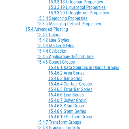
15.3.3.18 Uitoolbar Properties
15.3.3.19 Uipushtool Properties
15.3.3.20 Uitoggletool Properties
15.3.4 Searching Properties
15.3.5 Managing Default Properties
15.4 Advanced Plotting
15.4.1 Colors
15.4.2 Line Styles
15.4.3 Marker Styles
15.4.4 Callbacks
15.4.5 Application-defined Data
15.4.6 Object Groups
15.4.6.1 Data Sources in Object Groups
15.4.6.2 Area Series
15.4.6.3 Bar Series
15.4.6.4 Contour Groups
15.4.6.5 Error Bar Series
15.4.6.6 Line Series
15.4.6.7 Quiver Group
15.4.6.8 Stair Group
15.4.6.9 Stem Series
15.4.6.10 Surface Group
15.4.7 Transform Groups
15.4.8 Graphics Toolkits