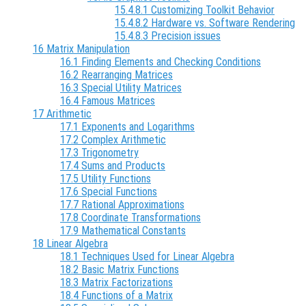
15.4.8.1 Customizing Toolkit Behavior
15.4.8.2 Hardware vs. Software Rendering
15.4.8.3 Precision issues
16 Matrix Manipulation
16.1 Finding Elements and Checking Conditions
16.2 Rearranging Matrices
16.3 Special Utility Matrices
16.4 Famous Matrices
17 Arithmetic
17.1 Exponents and Logarithms
17.2 Complex Arithmetic
17.3 Trigonometry
17.4 Sums and Products
17.5 Utility Functions
17.6 Special Functions
17.7 Rational Approximations
17.8 Coordinate Transformations
17.9 Mathematical Constants
18 Linear Algebra
18.1 Techniques Used for Linear Algebra
18.2 Basic Matrix Functions
18.3 Matrix Factorizations
18.4 Functions of a Matrix