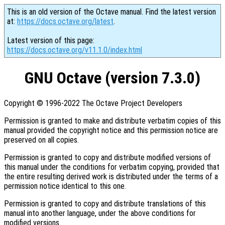
This is an old version of the Octave manual. Find the latest version
at:
https://docs.octave.org/latest
.
Latest version of this page:
https://docs.octave.org/v11.1.0/index.html
GNU Octave (version 7.3.0)
Copyright © 1996-2022 The Octave Project Developers
Permission is granted to make and distribute verbatim copies of this
manual provided the copyright notice and this permission notice are
preserved on all copies.
Permission is granted to copy and distribute modified versions of
this manual under the conditions for verbatim copying, provided that
the entire resulting derived work is distributed under the terms of a
permission notice identical to this one.
Permission is granted to copy and distribute translations of this
manual into another language, under the above conditions for
modified versions.