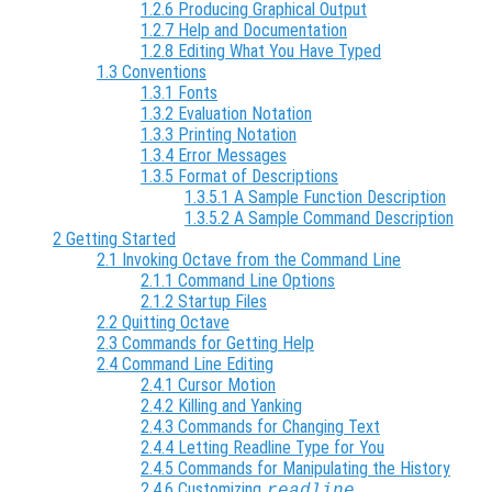
1.2.6 Producing Graphical Output
1.2.7 Help and Documentation
1.2.8 Editing What You Have Typed
1.3 Conventions
1.3.1 Fonts
1.3.2 Evaluation Notation
1.3.3 Printing Notation
1.3.4 Error Messages
1.3.5 Format of Descriptions
1.3.5.1 A Sample Function Description
1.3.5.2 A Sample Command Description
2 Getting Started
2.1 Invoking Octave from the Command Line
2.1.1 Command Line Options
2.1.2 Startup Files
2.2 Quitting Octave
2.3 Commands for Getting Help
2.4 Command Line Editing
2.4.1 Cursor Motion
2.4.2 Killing and Yanking
2.4.3 Commands for Changing Text
2.4.4 Letting Readline Type for You
2.4.5 Commands for Manipulating the History
2.4.6 Customizing
readline