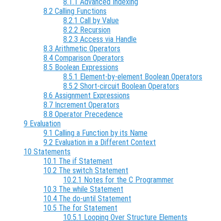
8.1.1 Advanced Indexing
8.2 Calling Functions
8.2.1 Call by Value
8.2.2 Recursion
8.2.3 Access via Handle
8.3 Arithmetic Operators
8.4 Comparison Operators
8.5 Boolean Expressions
8.5.1 Element-by-element Boolean Operators
8.5.2 Short-circuit Boolean Operators
8.6 Assignment Expressions
8.7 Increment Operators
8.8 Operator Precedence
9 Evaluation
9.1 Calling a Function by its Name
9.2 Evaluation in a Different Context
10 Statements
10.1 The if Statement
10.2 The switch Statement
10.2.1 Notes for the C Programmer
10.3 The while Statement
10.4 The do-until Statement
10.5 The for Statement
10.5.1 Looping Over Structure Elements