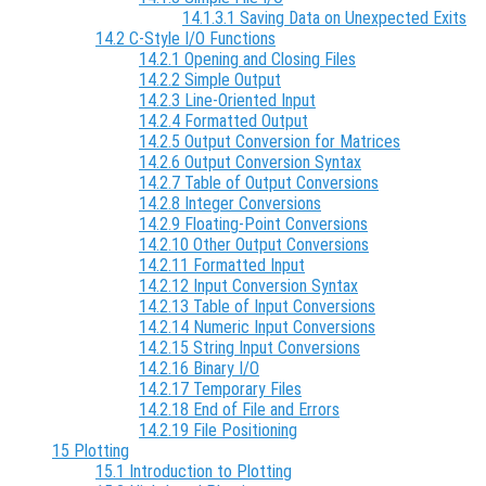
14.1.3.1 Saving Data on Unexpected Exits
14.2 C-Style I/O Functions
14.2.1 Opening and Closing Files
14.2.2 Simple Output
14.2.3 Line-Oriented Input
14.2.4 Formatted Output
14.2.5 Output Conversion for Matrices
14.2.6 Output Conversion Syntax
14.2.7 Table of Output Conversions
14.2.8 Integer Conversions
14.2.9 Floating-Point Conversions
14.2.10 Other Output Conversions
14.2.11 Formatted Input
14.2.12 Input Conversion Syntax
14.2.13 Table of Input Conversions
14.2.14 Numeric Input Conversions
14.2.15 String Input Conversions
14.2.16 Binary I/O
14.2.17 Temporary Files
14.2.18 End of File and Errors
14.2.19 File Positioning
15 Plotting
15.1 Introduction to Plotting