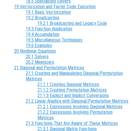
18.5 Specialized Solvers
19 Vectorization and Faster Code Execution
19.1 Basic Vectorization
19.2 Broadcasting
19.2.1 Broadcasting and Legacy Code
19.3 Function Application
19.4 Accumulation
19.5 Miscellaneous Techniques
19.6 Examples
20 Nonlinear Equations
20.1 Solvers
20.2 Minimizers
21 Diagonal and Permutation Matrices
21.1 Creating and Manipulating Diagonal/Permutation
Matrices
21.1.1 Creating Diagonal Matrices
21.1.2 Creating Permutation Matrices
21.1.3 Explicit and Implicit Conversions
21.2 Linear Algebra with Diagonal/Permutation Matrices
21.2.1 Expressions Involving Diagonal Matrices
21.2.2 Expressions Involving Permutation
Matrices
21.3 Functions That Are Aware of These Matrices
21.3.1 Diagonal Matrix Functions