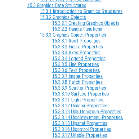
15.3 Graphics Data Structures
15.3.1 Introduction to Graphics Structures
15.3.2 Graphics Objects
15.3.2.1 Creating Graphics Objects
15.3.2.2 Handle Functions
15.3.3 Graphics Object Properties
15.3.3.1 Root Properties
15.3.3.2 Figure Properties
15.3.3.3 Axes Properties
15.3.3.4 Legend Properties
15.3.3.5 Line Properties
15.3.3.6 Text Properties
15.3.3.7 Image Properties
15.3.3.8 Patch Properties
15.3.3.9 Scatter Properties
15.3.3.10 Surface Properties
15.3.3.11 Light Properties
15.3.3.12 Uimenu Properties
15.3.3.13 Uibuttongroup Properties
15.3.3.14 Uicontextmenu Properties
15.3.3.15 Uipanel Properties
15.3.3.16 Uicontrol Properties
15.3.3.17 Uitable Properties