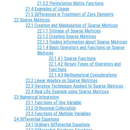
21.3.2 Permutation Matrix Functions
21.4 Examples of Usage
21.5 Differences in Treatment of Zero Elements
22 Sparse Matrices
22.1 Creation and Manipulation of Sparse Matrices
22.1.1 Storage of Sparse Matrices
22.1.2 Creating Sparse Matrices
22.1.3 Finding Information about Sparse Matrices
22.1.4 Basic Operators and Functions on Sparse
Matrices
22.1.4.1 Sparse Functions
22.1.4.2 Return Types of Operators and
Functions
22.1.4.3 Mathematical Considerations
22.2 Linear Algebra on Sparse Matrices
22.3 Iterative Techniques Applied to Sparse Matrices
22.4 Real Life Example using Sparse Matrices
23 Numerical Integration
23.1 Functions of One Variable
23.2 Orthogonal Collocation
23.3 Functions of Multiple Variables
24 Differential Equations
24.1 Ordinary Differential Equations