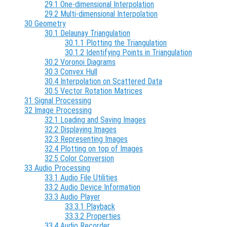
29.1 One-dimensional Interpolation
29.2 Multi-dimensional Interpolation
30 Geometry
30.1 Delaunay Triangulation
30.1.1 Plotting the Triangulation
30.1.2 Identifying Points in Triangulation
30.2 Voronoi Diagrams
30.3 Convex Hull
30.4 Interpolation on Scattered Data
30.5 Vector Rotation Matrices
31 Signal Processing
32 Image Processing
32.1 Loading and Saving Images
32.2 Displaying Images
32.3 Representing Images
32.4 Plotting on top of Images
32.5 Color Conversion
33 Audio Processing
33.1 Audio File Utilities
33.2 Audio Device Information
33.3 Audio Player
33.3.1 Playback
33.3.2 Properties
33.4 Audio Recorder