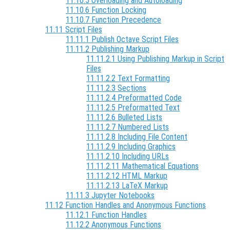
11.10.5 Overloading and Autoloading
11.10.6 Function Locking
11.10.7 Function Precedence
11.11 Script Files
11.11.1 Publish Octave Script Files
11.11.2 Publishing Markup
11.11.2.1 Using Publishing Markup in Script
Files
11.11.2.2 Text Formatting
11.11.2.3 Sections
11.11.2.4 Preformatted Code
11.11.2.5 Preformatted Text
11.11.2.6 Bulleted Lists
11.11.2.7 Numbered Lists
11.11.2.8 Including File Content
11.11.2.9 Including Graphics
11.11.2.10 Including URLs
11.11.2.11 Mathematical Equations
11.11.2.12 HTML Markup
11.11.2.13 LaTeX Markup
11.11.3 Jupyter Notebooks
11.12 Function Handles and Anonymous Functions
11.12.1 Function Handles
11.12.2 Anonymous Functions