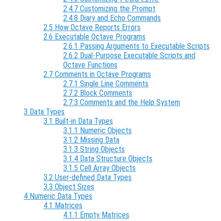
2.4.7 Customizing the Prompt
2.4.8 Diary and Echo Commands
2.5 How Octave Reports Errors
2.6 Executable Octave Programs
2.6.1 Passing Arguments to Executable Scripts
2.6.2 Dual-Purpose Executable Scripts and
Octave Functions
2.7 Comments in Octave Programs
2.7.1 Single Line Comments
2.7.2 Block Comments
2.7.3 Comments and the Help System
3 Data Types
3.1 Built-in Data Types
3.1.1 Numeric Objects
3.1.2 Missing Data
3.1.3 String Objects
3.1.4 Data Structure Objects
3.1.5 Cell Array Objects
3.2 User-defined Data Types
3.3 Object Sizes
4 Numeric Data Types
4.1 Matrices
4.1.1 Empty Matrices