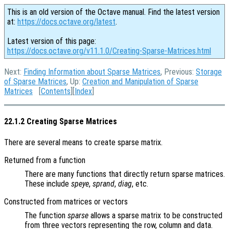
This is an old version of the Octave manual. Find the latest version
at:
https://docs.octave.org/latest
.
Latest version of this page:
https://docs.octave.org/v11.1.0/Creating-Sparse-Matrices.html
Next:
Finding Information about Sparse Matrices
, Previous:
Storage
of Sparse Matrices
, Up:
Creation and Manipulation of Sparse
Matrices
[
Contents
][
Index
]
22.1.2 Creating Sparse Matrices
There are several means to create sparse matrix.
Returned from a function
There are many functions that directly return sparse matrices.
These include
speye
,
sprand
,
diag
, etc.
Constructed from matrices or vectors
The function
sparse
allows a sparse matrix to be constructed
from three vectors representing the row, column and data.