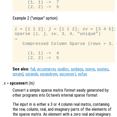
     (1, 1) ->  7

Example 2 ("unique" option):
i
 = [1 1 2]; 
j
 = [1 1 2]; 
sv
 = [3 4 5];

sparse (
i
, 
j
, 
sv
, 3, 4, "unique")

⇒

   Compressed Column Sparse (rows = 3, 
     (1, 1) ->  4

See also:
full
,
accumarray
,
spalloc
,
spdiags
,
speye
,
spones
,
sprand
,
sprandn
,
sprandsym
,
spconvert
,
spfun
.
:
x
=
spconvert
(
m
)
Convert a simple sparse matrix format easily generated by
other programs into Octave’s internal sparse format.
The input
m
is either a 3 or 4 column real matrix, containing
the row, column, real, and imaginary parts of the elements of
the sparse matrix. An element with a zero real and imaginary