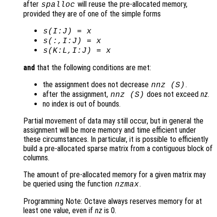
after
will reuse the pre-allocated memory,
spalloc
provided they are of one of the simple forms
s
(I:J) =
x
s
(:,I:J) =
x
s
(K:L,I:J) =
x
and
that the following conditions are met:
the assignment does not decrease
.
nnz (
S
)
after the assignment,
does not exceed
nz
.
nnz (
S
)
no index is out of bounds.
Partial movement of data may still occur, but in general the
assignment will be more memory and time efficient under
these circumstances. In particular, it is possible to efficiently
build a pre-allocated sparse matrix from a contiguous block of
columns.
The amount of pre-allocated memory for a given matrix may
be queried using the function
.
nzmax
Programming Note: Octave always reserves memory for at
least one value, even if
nz
is 0.