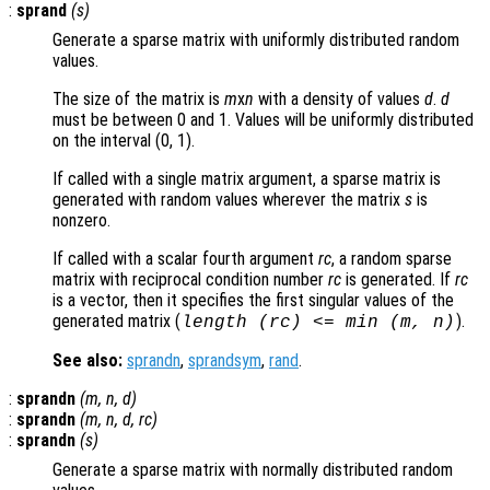
:
sprand
(
s
)
Generate a sparse matrix with uniformly distributed random
values.
The size of the matrix is
m
x
n
with a density of values
d
.
d
must be between 0 and 1. Values will be uniformly distributed
on the interval (0, 1).
If called with a single matrix argument, a sparse matrix is
generated with random values wherever the matrix
s
is
nonzero.
If called with a scalar fourth argument
rc
, a random sparse
matrix with reciprocal condition number
rc
is generated. If
rc
is a vector, then it specifies the first singular values of the
generated matrix (
).
length (
rc
) <= min (
m
,
n
)
See also:
sprandn
,
sprandsym
,
rand
.
:
sprandn
(
m
,
n
,
d
)
:
sprandn
(
m
,
n
,
d
,
rc
)
:
sprandn
(
s
)
Generate a sparse matrix with normally distributed random