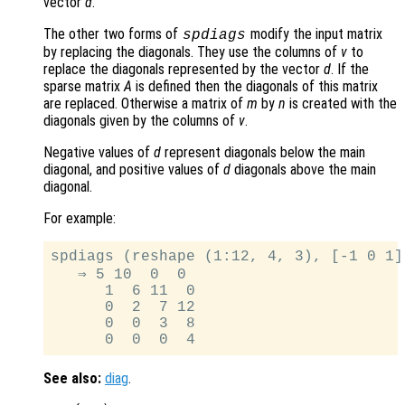
vector
d
.
The other two forms of
modify the input matrix
spdiags
by replacing the diagonals. They use the columns of
v
to
replace the diagonals represented by the vector
d
. If the
sparse matrix
A
is defined then the diagonals of this matrix
are replaced. Otherwise a matrix of
m
by
n
is created with the
diagonals given by the columns of
v
.
Negative values of
d
represent diagonals below the main
diagonal, and positive values of
d
diagonals above the main
diagonal.
For example:
spdiags (reshape (1:12, 4, 3), [-1 0 1],
   ⇒ 5 10  0  0

      1  6 11  0

      0  2  7 12

      0  0  3  8

See also:
diag
.