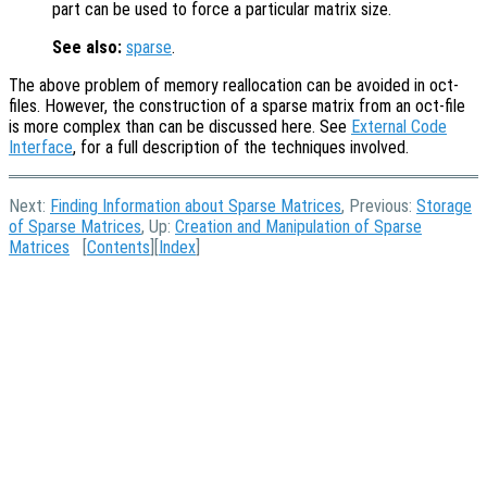
part can be used to force a particular matrix size.
See also:
sparse
.
The above problem of memory reallocation can be avoided in oct-
files. However, the construction of a sparse matrix from an oct-file
is more complex than can be discussed here. See
External Code
Interface
, for a full description of the techniques involved.
Next:
Finding Information about Sparse Matrices
, Previous:
Storage
of Sparse Matrices
, Up:
Creation and Manipulation of Sparse
Matrices
[
Contents
][
Index
]