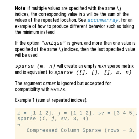
Note
: if multiple values are specified with the same
i
,
j
indices, the corresponding value in
s
will be the sum of the
values at the repeated location. See
, for an
accumarray
example of how to produce different behavior such as taking
the minimum instead.
If the option
is given, and more than one value is
"unique"
specified at the same
i
,
j
indices, then the last specified value
will be used.
will create an empty
m
x
n
sparse matrix
sparse (
m
,
n
)
and is equivalent to
sparse ([], [], [],
m
,
n
)
The argument
nzmax
is ignored but accepted for
compatibility with
.
MATLAB
Example 1 (sum at repeated indices):
i
 = [1 1 2]; 
j
 = [1 1 2]; 
sv
 = [3 4 5];

sparse (
i
, 
j
, 
sv
, 3, 4)

⇒

   Compressed Column Sparse (rows = 3, 