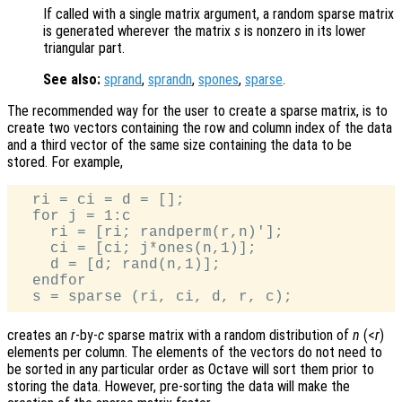
If called with a single matrix argument, a random sparse matrix
is generated wherever the matrix
s
is nonzero in its lower
triangular part.
See also:
sprand
,
sprandn
,
spones
,
sparse
.
The recommended way for the user to create a sparse matrix, is to
create two vectors containing the row and column index of the data
and a third vector of the same size containing the data to be
stored. For example,
  ri = ci = d = [];

  for j = 1:c

    ri = [ri; randperm(r,n)'];

    ci = [ci; j*ones(n,1)];

    d = [d; rand(n,1)];

  endfor

creates an
r
-by-
c
sparse matrix with a random distribution of
n
(<
r
)
elements per column. The elements of the vectors do not need to
be sorted in any particular order as Octave will sort them prior to
storing the data. However, pre-sorting the data will make the