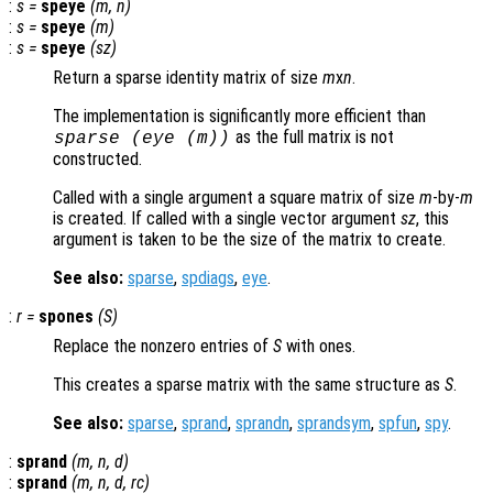
:
s
=
speye
(
m
,
n
)
:
s
=
speye
(
m
)
:
s
=
speye
(
sz
)
Return a sparse identity matrix of size
m
x
n
.
The implementation is significantly more efficient than
as the full matrix is not
sparse (eye (
m
))
constructed.
Called with a single argument a square matrix of size
m
-by-
m
is created. If called with a single vector argument
sz
, this
argument is taken to be the size of the matrix to create.
See also:
sparse
,
spdiags
,
eye
.
:
r
=
spones
(
S
)
Replace the nonzero entries of
S
with ones.
This creates a sparse matrix with the same structure as
S
.
See also:
sparse
,
sprand
,
sprandn
,
sprandsym
,
spfun
,
spy
.
:
sprand
(
m
,
n
,
d
)
:
sprand
(
m
,
n
,
d
,
rc
)