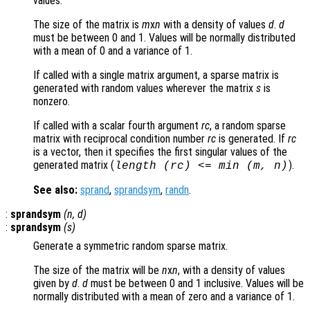
values.
The size of the matrix is
m
x
n
with a density of values
d
.
d
must be between 0 and 1. Values will be normally distributed
with a mean of 0 and a variance of 1.
If called with a single matrix argument, a sparse matrix is
generated with random values wherever the matrix
s
is
nonzero.
If called with a scalar fourth argument
rc
, a random sparse
matrix with reciprocal condition number
rc
is generated. If
rc
is a vector, then it specifies the first singular values of the
generated matrix (
).
length (
rc
) <= min (
m
,
n
)
See also:
sprand
,
sprandsym
,
randn
.
:
sprandsym
(
n
,
d
)
:
sprandsym
(
s
)
Generate a symmetric random sparse matrix.
The size of the matrix will be
n
x
n
, with a density of values
given by
d
.
d
must be between 0 and 1 inclusive. Values will be
normally distributed with a mean of zero and a variance of 1.