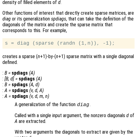
density of filled elements of
d
.
Other functions of interest that directly create sparse matrices, are
diag
or its generalization
spdiags
, that can take the definition of the
diagonals of the matrix and create the sparse matrix that
corresponds to this. For example,
creates a sparse (
n
+1)-by-(
n
+1) sparse matrix with a single diagonal
defined.
:
B
=
spdiags
(
A
)
:
[
B
,
d
] =
spdiags
(
A
)
:
B
=
spdiags
(
A
,
d
)
:
A
=
spdiags
(
v
,
d
,
A
)
:
A
=
spdiags
(
v
,
d
,
m
,
n
)
A generalization of the function
.
diag
Called with a single input argument, the nonzero diagonals
d
of
A
are extracted.
With two arguments the diagonals to extract are given by the