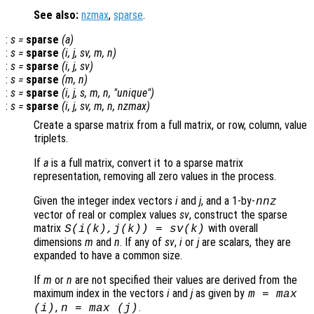
See also:
nzmax
,
sparse
.
:
s
=
sparse
(
a
)
:
s
=
sparse
(
i
,
j
,
sv
,
m
,
n
)
:
s
=
sparse
(
i
,
j
,
sv
)
:
s
=
sparse
(
m
,
n
)
:
s
=
sparse
(
i
,
j
,
s
,
m
,
n
, "unique")
:
s
=
sparse
(
i
,
j
,
sv
,
m
,
n
,
nzmax
)
Create a sparse matrix from a full matrix, or row, column, value
triplets.
If
a
is a full matrix, convert it to a sparse matrix
representation, removing all zero values in the process.
Given the integer index vectors
i
and
j
, and a 1-by-
nnz
vector of real or complex values
sv
, construct the sparse
matrix
with overall
S(
i
(
k
),
j
(
k
)) =
sv
(
k
)
dimensions
m
and
n
. If any of
sv
,
i
or
j
are scalars, they are
expanded to have a common size.
If
m
or
n
are not specified their values are derived from the
maximum index in the vectors
i
and
j
as given by
m
= max
,
.
(
i
)
n
= max (
j
)