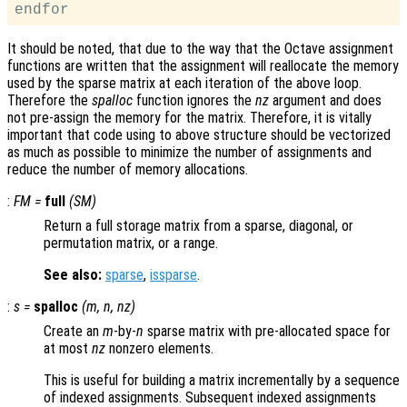
It should be noted, that due to the way that the Octave assignment
functions are written that the assignment will reallocate the memory
used by the sparse matrix at each iteration of the above loop.
Therefore the
spalloc
function ignores the
nz
argument and does
not pre-assign the memory for the matrix. Therefore, it is vitally
important that code using to above structure should be vectorized
as much as possible to minimize the number of assignments and
reduce the number of memory allocations.
:
FM
=
full
(
SM
)
Return a full storage matrix from a sparse, diagonal, or
permutation matrix, or a range.
See also:
sparse
,
issparse
.
:
s
=
spalloc
(
m
,
n
,
nz
)
Create an
m
-by-
n
sparse matrix with pre-allocated space for
at most
nz
nonzero elements.
This is useful for building a matrix incrementally by a sequence
of indexed assignments. Subsequent indexed assignments