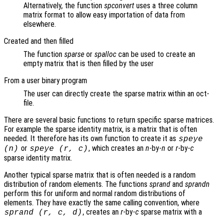
Alternatively, the function
spconvert
uses a three column
matrix format to allow easy importation of data from
elsewhere.
Created and then filled
The function
sparse
or
spalloc
can be used to create an
empty matrix that is then filled by the user
From a user binary program
The user can directly create the sparse matrix within an oct-
file.
There are several basic functions to return specific sparse matrices.
For example the sparse identity matrix, is a matrix that is often
needed. It therefore has its own function to create it as
speye
or
, which creates an
n
-by-
n
or
r
-by-
c
(
n
)
speye (
r
,
c
)
sparse identity matrix.
Another typical sparse matrix that is often needed is a random
distribution of random elements. The functions
sprand
and
sprandn
perform this for uniform and normal random distributions of
elements. They have exactly the same calling convention, where
, creates an
r
-by-
c
sparse matrix with a
sprand (
r
,
c
,
d
)