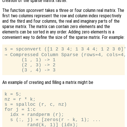
creation of the sparse matrix faster.
The function
spconvert
takes a three or four column real matrix. The
first two columns represent the row and column index respectively
and the third and four columns, the real and imaginary parts of the
sparse matrix. The matrix can contain zero elements and the
elements can be sorted in any order. Adding zero elements is a
convenient way to define the size of the sparse matrix. For example:
s = spconvert ([1 2 3 4; 1 3 4 4; 1 2 3 0]')
⇒ Compressed Column Sparse (rows=4, cols=4, 
      (1 , 1) -> 1

      (2 , 3) -> 2

An example of creating and filling a matrix might be
k = 5;

nz = r * k;

s = spalloc (r, c, nz)

for j = 1:c

  idx = randperm (r);

  s (:, j) = [zeros(r - k, 1); ...

        rand(k, 1)] (idx);
