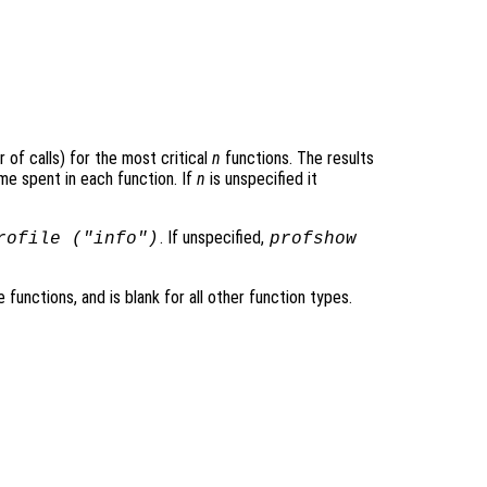
 of calls) for the most critical
n
functions. The results
me spent in each function. If
n
is unspecified it
. If unspecified,
rofile ("info")
profshow
e functions, and is blank for all other function types.