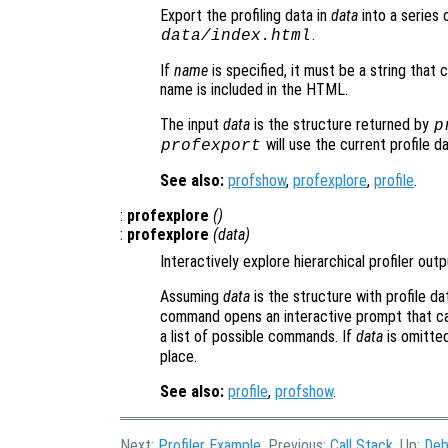
Export the profiling data in
data
into a series 
.
data
/index.html
If
name
is specified, it must be a string that 
name is included in the HTML.
The input
data
is the structure returned by
p
will use the current profile d
profexport
See also:
profshow
,
profexplore
,
profile
.
:
profexplore
()
:
profexplore
(
data
)
Interactively explore hierarchical profiler outp
Assuming
data
is the structure with profile d
command opens an interactive prompt that ca
a list of possible commands. If
data
is omitte
place.
See also:
profile
,
profshow
.
Next:
Profiler Example
, Previous:
Call Stack
, Up:
Deb