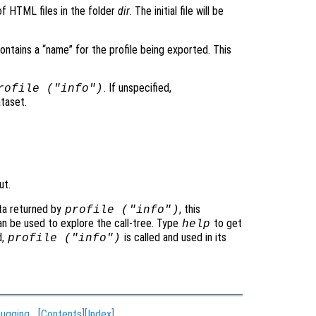
of HTML files in the folder
dir
. The initial file will be
contains a “name” for the profile being exported. This
. If unspecified,
rofile ("info")
ataset.
ut.
ata returned by
, this
profile (
"info"
)
n be used to explore the call-tree. Type
to get
help
d,
is called and used in its
profile ("info")
ugging
[
Contents
][
Index
]