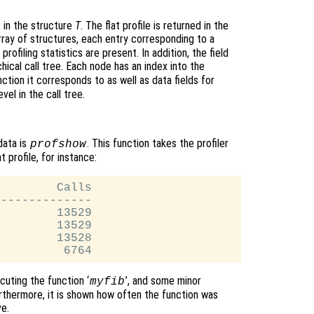
s in the structure
T
. The flat profile is returned in the
rray of structures, each entry corresponding to a
rofiling statistics are present. In addition, the field
hical call tree. Each node has an index into the
ction it corresponds to as well as data fields for
vel in the call tree.
data is
. This function takes the profiler
profshow
t profile, for instance:
        Calls

-------------

        13529

        13529

        13528

uting the function ‘
’, and some minor
myfib
urthermore, it is shown how often the function was
ve.