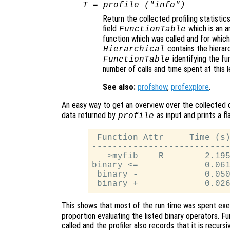
T
= profile ("info")
Return the collected profiling statistic
field
which is an a
FunctionTable
function which was called and for which p
contains the hierarc
Hierarchical
identifying the fun
FunctionTable
number of calls and time spent at this le
See also:
profshow
,
profexplore
.
An easy way to get an overview over the collected 
data returned by
as input and prints a fla
profile
 Function Attr     Time (s)
---------------------------
   >myfib    R        2.195
binary <=             0.061
 binary -             0.050
This shows that most of the run time was spent exec
proportion evaluating the listed binary operators. F
called and the profiler also records that it is recursi