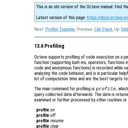
This is an old version of the Octave manual. Find th
Latest version of this page:
https://docs.octave.org
Next:
Profiler Example
, Previous:
Call Stack
, Up:
Deb
13.6 Profiling
Octave supports profiling of code execution on a per-f
function (supporting built-ins, operators, functions 
code and anonymous functions) is recorded while run
analyzing the code behavior, and is in particular help
lot of computation time and are the best targets to
The main command for profiling is
, whic
profile
query collected data afterwards. The data is return
examined or further processed by other routines or 
:
profile
on
:
profile
off
:
profile
resume
:
profile
clear