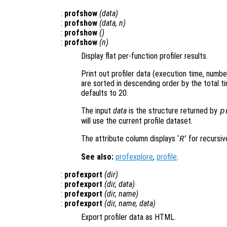
:
profshow
(
data
)
:
profshow
(
data
,
n
)
:
profshow
()
:
profshow
(
n
)
Display flat per-function profiler results.
Print out profiler data (execution time, number
are sorted in descending order by the total ti
defaults to 20.
The input
data
is the structure returned by
p
will use the current profile dataset.
The attribute column displays ‘
’ for recursiv
R
See also:
profexplore
,
profile
.
:
profexport
(
dir
)
:
profexport
(
dir
,
data
)
:
profexport
(
dir
,
name
)
:
profexport
(
dir
,
name
,
data
)
Export profiler data as HTML.