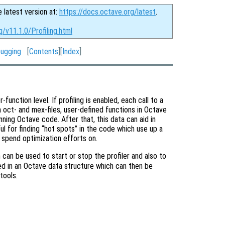
e latest version at:
https://docs.octave.org/latest
.
/v11.1.0/Profiling.html
ugging
[
Contents
][
Index
]
unction level. If profiling is enabled, each call to a
in oct- and mex-files, user-defined functions in Octave
ning Octave code. After that, this data can aid in
ful for finding “hot spots” in the code which use up a
 spend optimization efforts on.
h can be used to start or stop the profiler and also to
ed in an Octave data structure which can then be
tools.