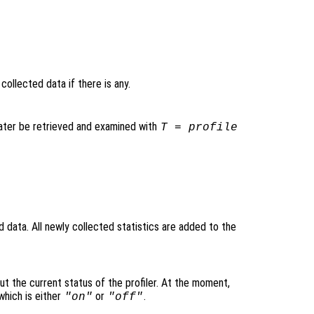
y collected data if there is any.
later be retrieved and examined with
T = profile
ld data. All newly collected statistics are added to the
ut the current status of the profiler. At the moment,
hich is either
or
.
"on"
"off"