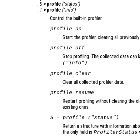
:
S
=
profile
("status")
:
T
=
profile
("info")
Control the built-in profiler.
profile on
Start the profiler, clearing all previousl
profile off
Stop profiling. The collected data can 
.
("info")
profile clear
Clear all collected profiler data.
profile resume
Restart profiling without clearing the o
existing ones.
S
= profile ("status")
Return a structure with information abo
the only field is
w
ProfilerStatus