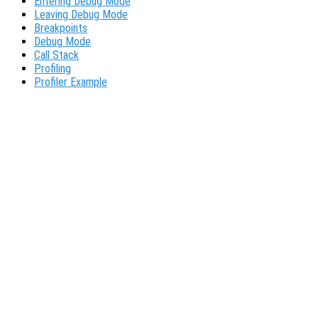
Entering Debug Mode
Leaving Debug Mode
Breakpoints
Debug Mode
Call Stack
Profiling
Profiler Example