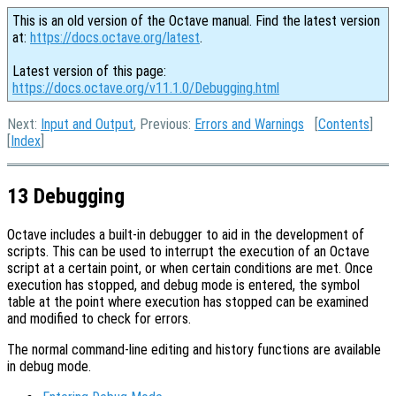
This is an old version of the Octave manual. Find the latest version
at:
https://docs.octave.org/latest
.
Latest version of this page:
https://docs.octave.org/v11.1.0/Debugging.html
Next:
Input and Output
, Previous:
Errors and Warnings
[
Contents
]
[
Index
]
13 Debugging
Octave includes a built-in debugger to aid in the development of
scripts. This can be used to interrupt the execution of an Octave
script at a certain point, or when certain conditions are met. Once
execution has stopped, and debug mode is entered, the symbol
table at the point where execution has stopped can be examined
and modified to check for errors.
The normal command-line editing and history functions are available
in debug mode.