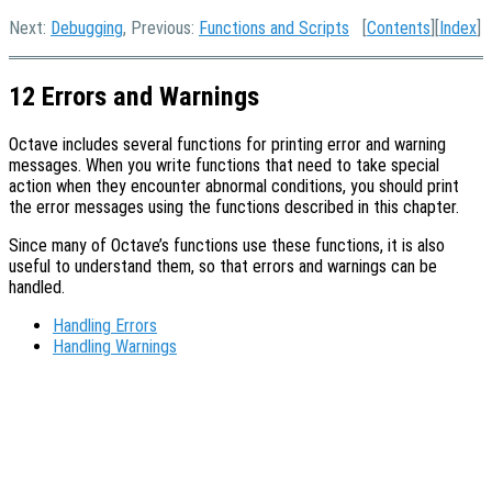
Next:
Debugging
, Previous:
Functions and Scripts
[
Contents
][
Index
]
12 Errors and Warnings
Octave includes several functions for printing error and warning
messages. When you write functions that need to take special
action when they encounter abnormal conditions, you should print
the error messages using the functions described in this chapter.
Since many of Octave’s functions use these functions, it is also
useful to understand them, so that errors and warnings can be
handled.
Handling Errors
Handling Warnings