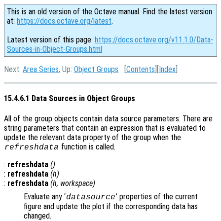
This is an old version of the Octave manual. Find the latest version
at:
https://docs.octave.org/latest
.
Latest version of this page:
https://docs.octave.org/v11.1.0/Data-
Sources-in-Object-Groups.html
Next:
Area Series
, Up:
Object Groups
[
Contents
][
Index
]
15.4.6.1 Data Sources in Object Groups
All of the group objects contain data source parameters. There are
string parameters that contain an expression that is evaluated to
update the relevant data property of the group when the
function is called.
refreshdata
:
refreshdata
()
:
refreshdata
(
h
)
:
refreshdata
(
h
,
workspace
)
Evaluate any ‘
’ properties of the current
datasource
figure and update the plot if the corresponding data has
changed.