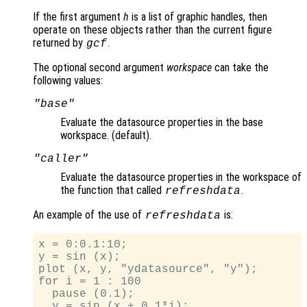
If the first argument
h
is a list of graphic handles, then
operate on these objects rather than the current figure
returned by
.
gcf
The optional second argument
workspace
can take the
following values:
"base"
Evaluate the datasource properties in the base
workspace. (default).
"caller"
Evaluate the datasource properties in the workspace of
the function that called
.
refreshdata
An example of the use of
is:
refreshdata
x = 0:0.1:10;

y = sin (x);

plot (x, y, "ydatasource", "y");

for i = 1 : 100

  pause (0.1);

  y = sin (x + 0.1*i);
