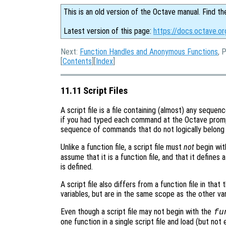
This is an old version of the Octave manual. Find th
Latest version of this page:
https://docs.octave.or
Next:
Function Handles and Anonymous Functions
, 
[
Contents
][
Index
]
11.11 Script Files
A script file is a file containing (almost) any seque
if you had typed each command at the Octave promp
sequence of commands that do not logically belong i
Unlike a function file, a script file must
not
begin wit
assume that it is a function file, and that it defines
is defined.
A script file also differs from a function file in that 
variables, but are in the same scope as the other var
Even though a script file may not begin with the
fu
one function in a single script file and load (but not