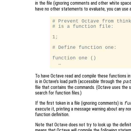
in the file (ignoring comments and other white spa
have no other statements to evaluate, you can use a 
# Prevent Octave from think
# is a function file:

1;

# Define function one:

function one ()

To have Octave read and compile these functions int
is in Octave’s load path (accessible through the
pa
file that contains the commands. (Octave uses the sa
search for function files.)
If the first token in a file (ignoring comments) is
fu
execute it, printing a message warning about any n
function definition.
Note that Octave does not try to look up the definitio
means that Octave will compile the following statemen