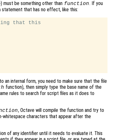
ce) must be something other than
. If you
function
statement that has no effect, like this:
ing that this

o an internal form, you need to make sure that the file
function), then simply type the base name of the
th
me rules to search for script files as it does to
, Octave will compile the function and try to
nction
on-whitespace characters that appear after the
n of any identifier until it needs to evaluate it. This
ts if they appear in a script file, or are typed at the