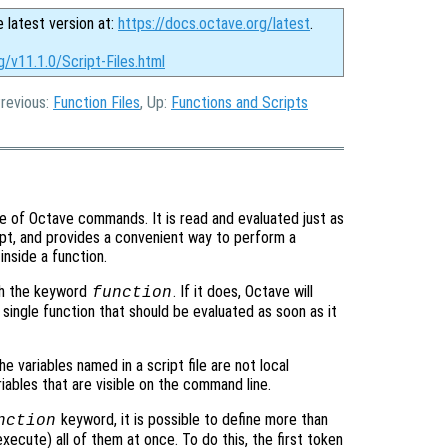
e latest version at:
https://docs.octave.org/latest
.
g/v11.1.0/Script-Files.html
Previous:
Function Files
, Up:
Functions and Scripts
nce of Octave commands. It is read and evaluated just as
t, and provides a convenient way to perform a
nside a function.
h the keyword
. If it does, Octave will
function
 a single function that should be evaluated as soon as it
the variables named in a script file are not local
iables that are visible on the command line.
keyword, it is possible to define more than
nction
 execute) all of them at once. To do this, the first token