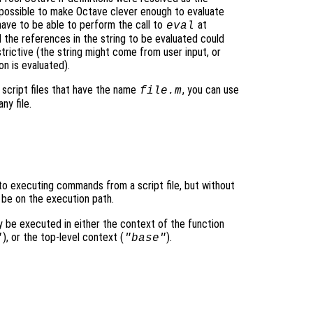
impossible to make Octave clever enough to evaluate
have to be able to perform the call to
at
eval
l the references in the string to be evaluated could
strictive (the string might come from user input, or
on is evaluated).
cript files that have the name
, you can use
file
.m
y file.
t to executing commands from a script file, but without
 be on the execution path.
y be executed in either the context of the function
), or the top-level context (
).
"
"base"