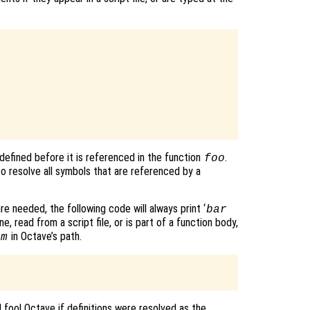
defined before it is referenced in the function
.
foo
o resolve all symbols that are referenced by a
re needed, the following code will always print ‘
bar
e, read from a script file, or is part of a function body,
in Octave’s path.
.m
d fool Octave if definitions were resolved as the