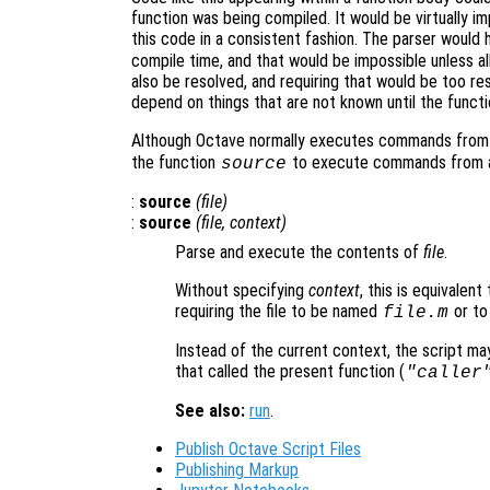
function was being compiled. It would be virtually 
this code in a consistent fashion. The parser would 
compile time, and that would be impossible unless al
also be resolved, and requiring that would be too re
depend on things that are not known until the functi
Although Octave normally executes commands from s
the function
to execute commands from an
source
:
source
(
file
)
:
source
(
file
,
context
)
Parse and execute the contents of
file
.
Without specifying
context
, this is equivalen
requiring the file to be named
or to
file
.m
Instead of the current context, the script ma
that called the present function (
"caller
See also:
run
.
Publish Octave Script Files
Publishing Markup