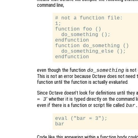
command line,
# not a function file:

1;

function foo ()

  do_something ();

endfunction

function do_something ()

  do_something_else ();

even though the function
is not 
do_something
This is not an error because Octave does not need t
function until the function is actually evaluated.
Since Octave doesn’t look for definitions until they a
’ whether it is typed directly on the command lin
= 3
even if there is a function or script file called
bar
eval ("bar = 3");

Code like this appearing within a function body coul