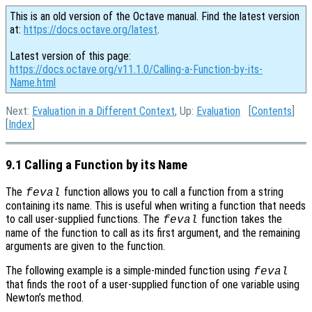
This is an old version of the Octave manual. Find the latest version
at:
https://docs.octave.org/latest
.
Latest version of this page:
https://docs.octave.org/v11.1.0/Calling-a-Function-by-its-
Name.html
Next:
Evaluation in a Different Context
, Up:
Evaluation
[
Contents
]
[
Index
]
9.1 Calling a Function by its Name
The
function allows you to call a function from a string
feval
containing its name. This is useful when writing a function that needs
to call user-supplied functions. The
function takes the
feval
name of the function to call as its first argument, and the remaining
arguments are given to the function.
The following example is a simple-minded function using
feval
that finds the root of a user-supplied function of one variable using
Newton’s method.