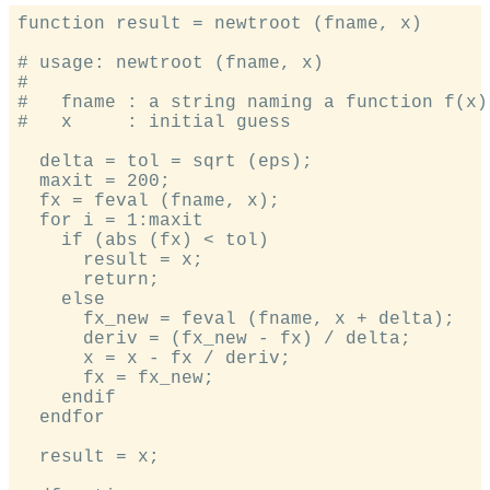
function result = newtroot (fname, x)

# usage: newtroot (fname, x)

#

#   fname : a string naming a function f(x).
#   x     : initial guess

  delta = tol = sqrt (eps);

  maxit = 200;

  fx = feval (fname, x);

  for i = 1:maxit

    if (abs (fx) < tol)

      result = x;

      return;

    else

      fx_new = feval (fname, x + delta);

      deriv = (fx_new - fx) / delta;

      x = x - fx / deriv;

      fx = fx_new;

    endif

  endfor

  result = x;
