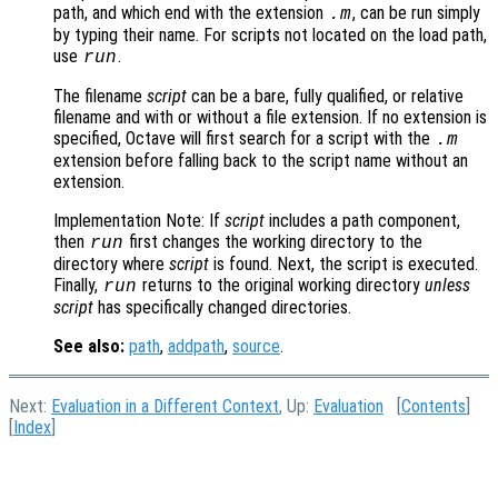
path, and which end with the extension
, can be run simply
.m
by typing their name. For scripts not located on the load path,
use
.
run
The filename
script
can be a bare, fully qualified, or relative
filename and with or without a file extension. If no extension is
specified, Octave will first search for a script with the
.m
extension before falling back to the script name without an
extension.
Implementation Note: If
script
includes a path component,
then
first changes the working directory to the
run
directory where
script
is found. Next, the script is executed.
Finally,
returns to the original working directory
unless
run
script
has specifically changed directories.
See also:
path
,
addpath
,
source
.
Next:
Evaluation in a Different Context
, Up:
Evaluation
[
Contents
]
[
Index
]