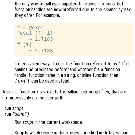
the only way to call user-supplied functions in strings, but
function handles are now preferred due to the cleaner syntax
they offer. For example,
f
 = @exp;

feval (
f
, 1)

f
 (1)

are equivalent ways to call the function referred to by
f
. If it
cannot be predicted beforehand whether
f
is a function
handle, function name in a string, or inline function then
can be used instead.
feval
A similar function
exists for calling user script files, that are
run
not necessarily on the user path
:
run
script
:
run
("
script
")
Run
script
in the current workspace.
Scripts which reside in directories specified in Octave’s load