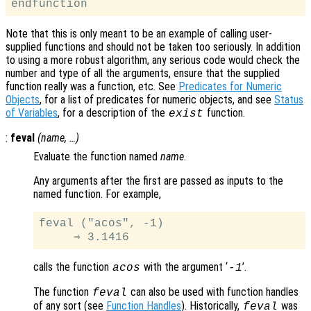
Note that this is only meant to be an example of calling user-
supplied functions and should not be taken too seriously. In addition
to using a more robust algorithm, any serious code would check the
number and type of all the arguments, ensure that the supplied
function really was a function, etc. See
Predicates for Numeric
Objects
, for a list of predicates for numeric objects, and see
Status
of Variables
, for a description of the
function.
exist
:
feval
(
name
, …)
Evaluate the function named
name
.
Any arguments after the first are passed as inputs to the
named function. For example,
feval ("acos", -1)

calls the function
with the argument ‘
’.
acos
-1
The function
can also be used with function handles
feval
of any sort (see
Function Handles
). Historically,
was
feval