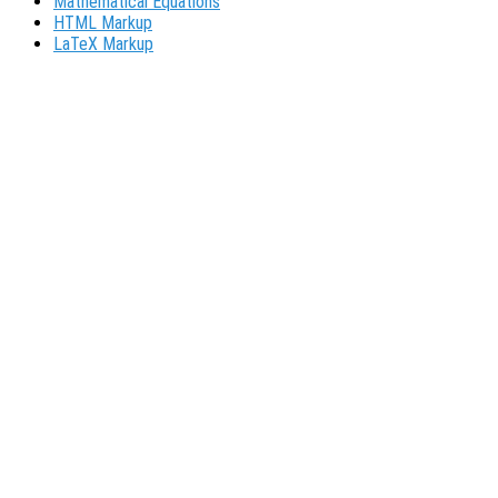
Mathematical Equations
HTML Markup
LaTeX Markup