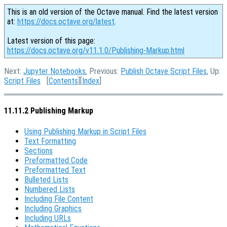
This is an old version of the Octave manual. Find the latest version
at:
https://docs.octave.org/latest
.
Latest version of this page:
https://docs.octave.org/v11.1.0/Publishing-Markup.html
Next:
Jupyter Notebooks
, Previous:
Publish Octave Script Files
, Up:
Script Files
[
Contents
][
Index
]
11.11.2 Publishing Markup
Using Publishing Markup in Script Files
Text Formatting
Sections
Preformatted Code
Preformatted Text
Bulleted Lists
Numbered Lists
Including File Content
Including Graphics
Including URLs