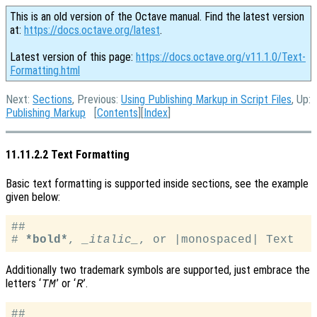
This is an old version of the Octave manual. Find the latest version
at:
https://docs.octave.org/latest
.
Latest version of this page:
https://docs.octave.org/v11.1.0/Text-
Formatting.html
Next:
Sections
, Previous:
Using Publishing Markup in Script Files
, Up:
Publishing Markup
[
Contents
][
Index
]
11.11.2.2 Text Formatting
Basic text formatting is supported inside sections, see the example
given below:
##

# 
*bold*
, 
_italic_
Additionally two trademark symbols are supported, just embrace the
letters ‘
’ or ‘
’.
TM
R
##
