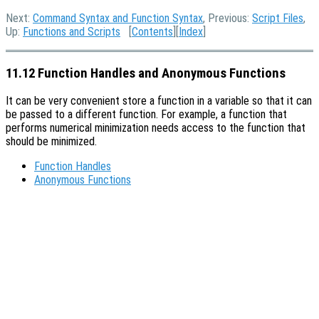
Next:
Command Syntax and Function Syntax
, Previous:
Script Files
,
Up:
Functions and Scripts
[
Contents
][
Index
]
11.12 Function Handles and Anonymous Functions
It can be very convenient store a function in a variable so that it can
be passed to a different function. For example, a function that
performs numerical minimization needs access to the function that
should be minimized.
Function Handles
Anonymous Functions