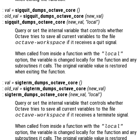
:
val
=
sigquit_dumps_octave_core
()
:
old_val
=
sigquit_dumps_octave_core
(
new_val
)
:
sigquit_dumps_octave_core
(
new_val
, "local")
Query or set the internal variable that controls whether
Octave tries to save all current variables to the file
if it receives a quit signal.
octave-workspace
When called from inside a function with the
"local"
option, the variable is changed locally for the function and any
subroutines it calls. The original variable value is restored
when exiting the function.
:
val
=
sigterm_dumps_octave_core
()
:
old_val
=
sigterm_dumps_octave_core
(
new_val
)
:
sigterm_dumps_octave_core
(
new_val
, "local")
Query or set the internal variable that controls whether
Octave tries to save all current variables to the file
if it receives a terminate signal.
octave-workspace
When called from inside a function with the
"local"
option, the variable is changed locally for the function and any
subroutines it calls. The original variable value is restored