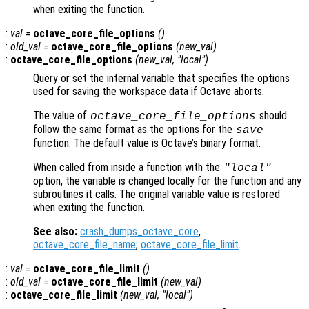
when exiting the function.
:
val
=
octave_core_file_options
()
:
old_val
=
octave_core_file_options
(
new_val
)
:
octave_core_file_options
(
new_val
, "local")
Query or set the internal variable that specifies the options
used for saving the workspace data if Octave aborts.
The value of
should
octave_core_file_options
follow the same format as the options for the
save
function. The default value is Octave’s binary format.
When called from inside a function with the
"local"
option, the variable is changed locally for the function and any
subroutines it calls. The original variable value is restored
when exiting the function.
See also:
crash_dumps_octave_core
,
octave_core_file_name
,
octave_core_file_limit
.
:
val
=
octave_core_file_limit
()
:
old_val
=
octave_core_file_limit
(
new_val
)
:
octave_core_file_limit
(
new_val
, "local")