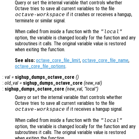
Query or set the internal variable that controls whether
Octave tries to save all current variables to the file
if it crashes or receives a hangup,
octave-workspace
terminate or similar signal.
When called from inside a function with the
"local"
option, the variable is changed locally for the function and any
subroutines it calls. The original variable value is restored
when exiting the function.
See also:
octave_core_file_limit
,
octave_core_file_name
,
octave_core_file_options
.
:
val
=
sighup_dumps_octave_core
()
:
old_val
=
sighup_dumps_octave_core
(
new_val
)
:
sighup_dumps_octave_core
(
new_val
, "local")
Query or set the internal variable that controls whether
Octave tries to save all current variables to the file
if it receives a hangup signal.
octave-workspace
When called from inside a function with the
"local"
option, the variable is changed locally for the function and any
subroutines it calls. The original variable value is restored
when exiting the function.