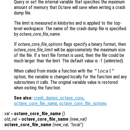
Query or set the internal variable that specifies the maximum
amount of memory that Octave will save when writing a crash
dump file.
The limit is measured in kilobytes and is applied to the top-
level workspace. The name of the crash dump file is specified
by
octave_core_file_name
.
If
octave_core_file_options
flags specify a binary format, then
octave_core_file_limit
will be approximately the maximum size
of the file. If a text file format is used, then the file could be
much larger than the limit. The default value is -1 (unlimited).
When called from inside a function with the
"local"
option, the variable is changed locally for the function and any
subroutines it calls. The original variable value is restored
when exiting the function.
See also:
crash_dumps_octave_core
,
octave_core_file_name
,
octave_core_file_options
.
:
val
=
octave_core_file_name
()
:
old_val
=
octave_core_file_name
(
new_val
)
:
octave_core_file_name
(
new_val
, "local")