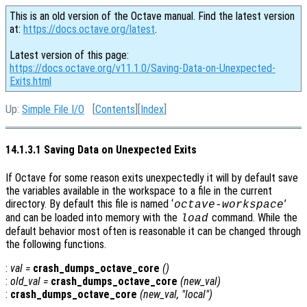
This is an old version of the Octave manual. Find the latest version
at:
https://docs.octave.org/latest
.
Latest version of this page:
https://docs.octave.org/v11.1.0/Saving-Data-on-Unexpected-
Exits.html
Up:
Simple File I/O
[
Contents
][
Index
]
14.1.3.1 Saving Data on Unexpected Exits
If Octave for some reason exits unexpectedly it will by default save
the variables available in the workspace to a file in the current
directory. By default this file is named ‘
’
octave-workspace
and can be loaded into memory with the
command. While the
load
default behavior most often is reasonable it can be changed through
the following functions.
:
val
=
crash_dumps_octave_core
()
:
old_val
=
crash_dumps_octave_core
(
new_val
)
:
crash_dumps_octave_core
(
new_val
, "local")