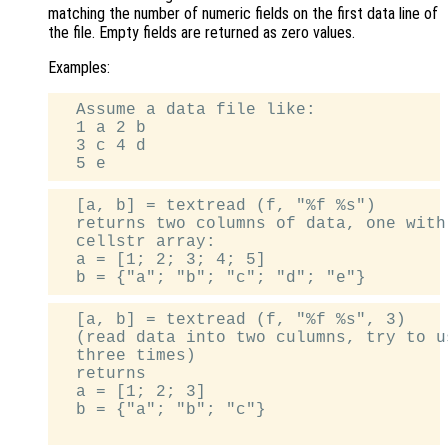
matching the number of numeric fields on the first data line of
the file. Empty fields are returned as zero values.
Examples:
  Assume a data file like:

  1 a 2 b

  3 c 4 d

  [a, b] = textread (f, "%f %s")

  returns two columns of data, one with
  cellstr array:

  a = [1; 2; 3; 4; 5]

  [a, b] = textread (f, "%f %s", 3)

  (read data into two culumns, try to u
  three times)

  returns

  a = [1; 2; 3]

  b = {"a"; "b"; "c"}
