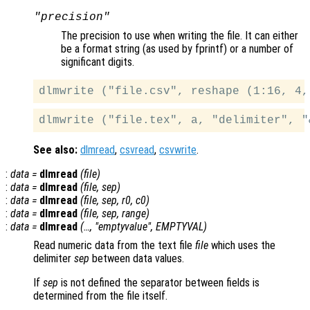
"precision"
The precision to use when writing the file. It can either
be a format string (as used by fprintf) or a number of
significant digits.
See also:
dlmread
,
csvread
,
csvwrite
.
:
data
=
dlmread
(
file
)
:
data
=
dlmread
(
file
,
sep
)
:
data
=
dlmread
(
file
,
sep
,
r0
,
c0
)
:
data
=
dlmread
(
file
,
sep
,
range
)
:
data
=
dlmread
(…, "emptyvalue",
EMPTYVAL
)
Read numeric data from the text file
file
which uses the
delimiter
sep
between data values.
If
sep
is not defined the separator between fields is
determined from the file itself.