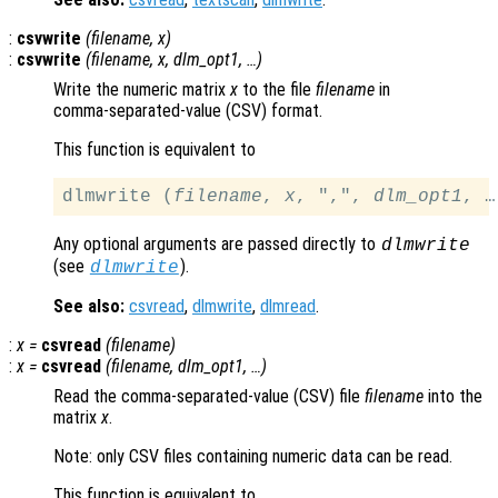
:
csvwrite
(
filename
,
x
)
:
csvwrite
(
filename
,
x
,
dlm_opt1
, …)
Write the numeric matrix
x
to the file
filename
in
comma-separated-value
(CSV) format.
This function is equivalent to
dlmwrite (
filename
, 
x
, ",", 
dlm_opt1
Any optional arguments are passed directly to
dlmwrite
(see
).
dlmwrite
See also:
csvread
,
dlmwrite
,
dlmread
.
:
x
=
csvread
(
filename
)
:
x
=
csvread
(
filename
,
dlm_opt1
, …)
Read the comma-separated-value (CSV) file
filename
into the
matrix
x
.
Note: only CSV files containing numeric data can be read.
This function is equivalent to