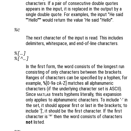
characters. If a pair of consecutive double quotes
appears in the input, it is replaced in the output by a
single double quote. For examples, the input "He said
""Hello""" would return the value ’He said "Hello"’.
%c
The next character of the input is read. This includes
delimiters, whitespace, and end-of-line characters.
%[…]
%[^…]
In the first form, the word consists of the longest run
consisting of only characters between the brackets.
Ranges of characters can be specified by a hyphen; for
example, %[0-9a-zA-Z] matches all alphanumeric
characters (if the underlying character set is ASCII).
Since
treats hyphens literally, this expansion
MATLAB
only applies to alphanumeric characters. To include ’-’ in
the set, it should appear first or last in the brackets; to
include ’]’, it should be the first character. If the first
character is ’^’ then the word consists of characters
not
listed.