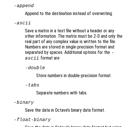
-append
Append to the destination instead of overwriting.
-ascii
Save a matrix in a text file without a header or any
other information. The matrix must be 2-D and only the
real part of any complex value is written to the file.
Numbers are stored in single-precision format and
separated by spaces. Additional options for the
-
format are
ascii
-double
Store numbers in double-precision format.
-tabs
Separate numbers with tabs.
-binary
Save the data in Octave’s binary data format.
-float-binary