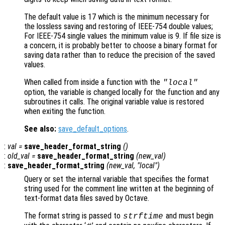
The default value is 17 which is the minimum necessary for
the lossless saving and restoring of IEEE-754 double values;
For IEEE-754 single values the minimum value is 9. If file size is
a concern, it is probably better to choose a binary format for
saving data rather than to reduce the precision of the saved
values.
When called from inside a function with the
"local"
option, the variable is changed locally for the function and any
subroutines it calls. The original variable value is restored
when exiting the function.
See also:
save_default_options
.
:
val
=
save_header_format_string
()
:
old_val
=
save_header_format_string
(
new_val
)
:
save_header_format_string
(
new_val
, "local")
Query or set the internal variable that specifies the format
string used for the comment line written at the beginning of
text-format data files saved by Octave.
The format string is passed to
and must begin
strftime