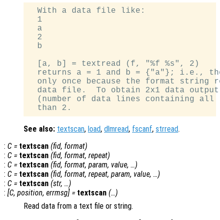
  With a data file like:

  1

  a

  2

  b

  [a, b] = textread (f, "%f %s", 2)

  returns a = 1 and b = {"a"}; i.e., th
  only once because the format string r
  data file.  To obtain 2x1 data output
  (number of data lines containing all 
See also:
textscan
,
load
,
dlmread
,
fscanf
,
strread
.
:
C
=
textscan
(
fid
,
format
)
:
C
=
textscan
(
fid
,
format
,
repeat
)
:
C
=
textscan
(
fid
,
format
,
param
,
value
, …)
:
C
=
textscan
(
fid
,
format
,
repeat
,
param
,
value
, …)
:
C
=
textscan
(
str
, …)
:
[
C
,
position
,
errmsg
] =
textscan
(…)
Read data from a text file or string.