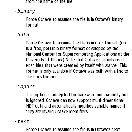
from the name of the file.
-binary
Force Octave to assume the file is in Octave’s binary
format.
-hdf5
Force Octave to assume the file is in
format. (
HDF5
HDF5
is a free, portable binary format developed by the
National Center for Supercomputing Applications at the
University of Illinois.) Note that Octave can only read
files that were created by itself with
. This
save
HDF5
format is only available if Octave was built with a link to
the
libraries.
HDF5
-import
This option is accepted for backward compatibility but
is ignored. Octave can now support multi-dimensional
HDF data and automatically modifies variable names if
they are invalid Octave identifiers.
-text
Force Octave to assume the file is in Octave’s text