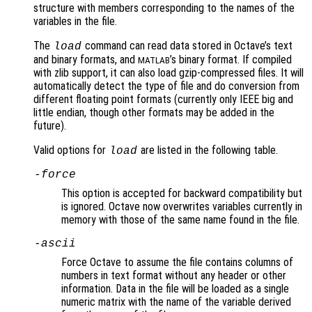
structure with members corresponding to the names of the
variables in the file.
The
command can read data stored in Octave’s text
load
and binary formats, and
’s binary format. If compiled
MATLAB
with zlib support, it can also load gzip-compressed files. It will
automatically detect the type of file and do conversion from
different floating point formats (currently only IEEE big and
little endian, though other formats may be added in the
future).
Valid options for
are listed in the following table.
load
-force
This option is accepted for backward compatibility but
is ignored. Octave now overwrites variables currently in
memory with those of the same name found in the file.
-ascii
Force Octave to assume the file contains columns of
numbers in text format without any header or other
information. Data in the file will be loaded as a single
numeric matrix with the name of the variable derived