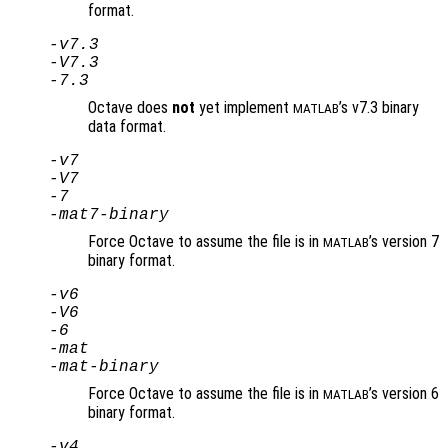
format.
-v7.3
-V7.3
-7.3
Octave does
not
yet implement
’s v7.3 binary
MATLAB
data format.
-v7
-V7
-7
-mat7-binary
Force Octave to assume the file is in
’s version 7
MATLAB
binary format.
-v6
-V6
-6
-mat
-mat-binary
Force Octave to assume the file is in
’s version 6
MATLAB
binary format.
-v4