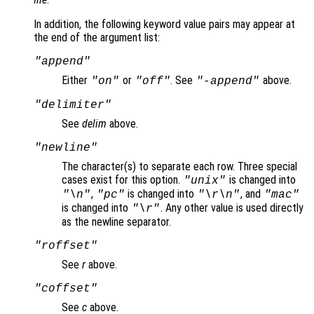
In addition, the following keyword value pairs may appear at
the end of the argument list:
"append"
Either
or
. See
above.
"on"
"off"
"-append"
"delimiter"
See
delim
above.
"newline"
The character(s) to separate each row. Three special
cases exist for this option.
is changed into
"unix"
,
is changed into
, and
"\n"
"pc"
"\r\n"
"mac"
is changed into
. Any other value is used directly
"\r"
as the newline separator.
"roffset"
See
r
above.
"coffset"
See
c
above.