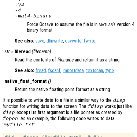
-V4
-4
-mat4-binary
Force Octave to assume the file is in
’s version 4
MATLAB
binary format.
See also:
save
,
dlmwrite
,
csvwrite
,
fwrite
.
:
str
=
fileread
(
filename
)
Read the contents of
filename
and return it as a string.
See also:
fread
,
fscanf
,
importdata
,
textscan
,
type
.
:
native_float_format
()
Return the native floating point format as a string.
It is possible to write data to a file in a similar way to the
disp
function for writing data to the screen. The
works just like
fdisp
except its first argument is a file pointer as created by
disp
. As an example, the following code writes to data
fopen
‘
’.
myfile.txt