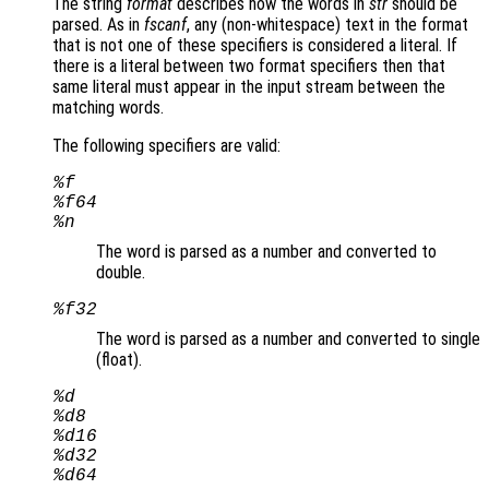
The string
format
describes how the words in
str
should be
parsed. As in
fscanf
, any (non-whitespace) text in the format
that is not one of these specifiers is considered a literal. If
there is a literal between two format specifiers then that
same literal must appear in the input stream between the
matching words.
The following specifiers are valid:
%f
%f64
%n
The word is parsed as a number and converted to
double.
%f32
The word is parsed as a number and converted to single
(float).
%d
%d8
%d16
%d32
%d64