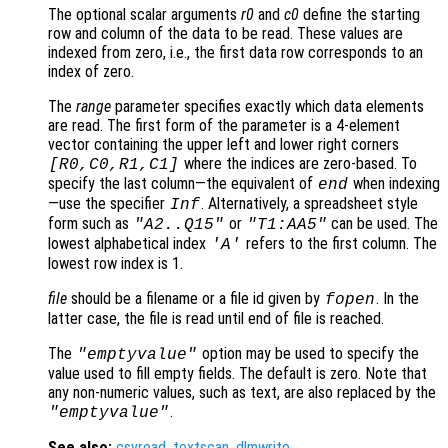
The optional scalar arguments
r0
and
c0
define the starting
row and column of the data to be read. These values are
indexed from zero, i.e., the first data row corresponds to an
index of zero.
The
range
parameter specifies exactly which data elements
are read. The first form of the parameter is a 4-element
vector containing the upper left and lower right corners
where the indices are zero-based. To
[
R0
,
C0
,
R1
,
C1
]
specify the last column—the equivalent of
when indexing
end
—use the specifier
. Alternatively, a spreadsheet style
Inf
form such as
or
can be used. The
"A2..Q15"
"T1:AA5"
lowest alphabetical index
refers to the first column. The
'A'
lowest row index is 1.
file
should be a filename or a file id given by
. In the
fopen
latter case, the file is read until end of file is reached.
The
option may be used to specify the
"emptyvalue"
value used to fill empty fields. The default is zero. Note that
any non-numeric values, such as text, are also replaced by the
.
"emptyvalue"
See also:
csvread
,
textscan
,
dlmwrite
.