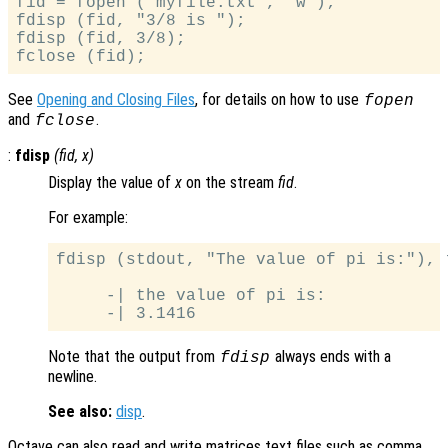
fid = fopen ("myfile.txt", "w");

fdisp (fid, "3/8 is ");

fdisp (fid, 3/8);

See
Opening and Closing Files
, for details on how to use
fopen
and
.
fclose
:
fdisp
(
fid
,
x
)
Display the value of
x
on the stream
fid
.
For example:
fdisp (stdout, "The value of pi is:"), 
     -| the value of pi is:

Note that the output from
always ends with a
fdisp
newline.
See also:
disp
.
Octave can also read and write matrices text files such as comma