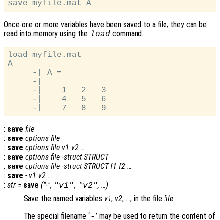
Once one or more variables have been saved to a file, they can be
read into memory using the
command.
load
load myfile.mat

A

     -| A =

     -|

     -|    1   2   3

     -|    4   5   6

:
save
file
:
save
options file
:
save
options file
v1
v2
…
:
save
options file -struct
STRUCT
:
save
options file -struct
STRUCT
f1
f2
…
:
save
-
v1
v2
…
:
str
=
save
("-",
,
, …)
"
v1
"
"
v2
"
Save the named variables
v1
,
v2
, …, in the file
file
.
The special filename ‘
’ may be used to return the content of
-