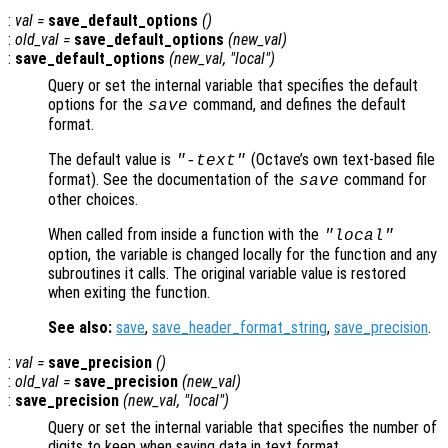
:
val
=
save_default_options
()
:
old_val
=
save_default_options
(
new_val
)
:
save_default_options
(
new_val
, "local")
Query or set the internal variable that specifies the default
options for the
command, and defines the default
save
format.
The default value is
(Octave’s own text-based file
"-text"
format). See the documentation of the
command for
save
other choices.
When called from inside a function with the
"local"
option, the variable is changed locally for the function and any
subroutines it calls. The original variable value is restored
when exiting the function.
See also:
save
,
save_header_format_string
,
save_precision
.
:
val
=
save_precision
()
:
old_val
=
save_precision
(
new_val
)
:
save_precision
(
new_val
, "local")
Query or set the internal variable that specifies the number of
digits to keep when saving data in text format.