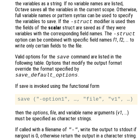
the variables as a string. If no variable names are listed,
Octave saves all the variables in the current scope. Otherwise,
full variable names or pattern syntax can be used to specify
the variables to save. If the
modifier is used then
-struct
the fields of the
scalar
struct are saved as if they were
variables with the corresponding field names. The
-struct
option can be combined with specific field names
f1
,
f2
, … to
write only certain fields to the file.
Valid options for the
command are listed in the
save
following table. Options that modify the output format
override the format specified by
.
save_default_options
If save is invoked using the functional form
then the
options
,
file
, and variable name arguments (
v1
, …)
must be specified as character strings.
If called with a filename of
, write the output to stdout if
"-"
nargout is 0, otherwise return the output in a character string.