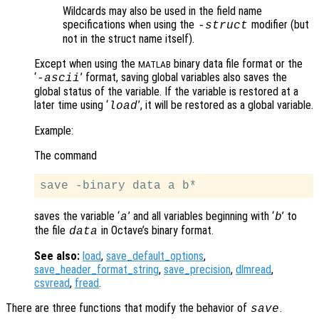
Wildcards may also be used in the field name
specifications when using the
modifier (but
-struct
not in the struct name itself).
Except when using the
binary data file format or the
MATLAB
‘
’ format, saving global variables also saves the
-ascii
global status of the variable. If the variable is restored at a
later time using ‘
’, it will be restored as a global variable.
load
Example:
The command
saves the variable ‘
’ and all variables beginning with ‘
’ to
a
b
the file
in Octave’s binary format.
data
See also:
load
,
save_default_options
,
save_header_format_string
,
save_precision
,
dlmread
,
csvread
,
fread
.
There are three functions that modify the behavior of
.
save