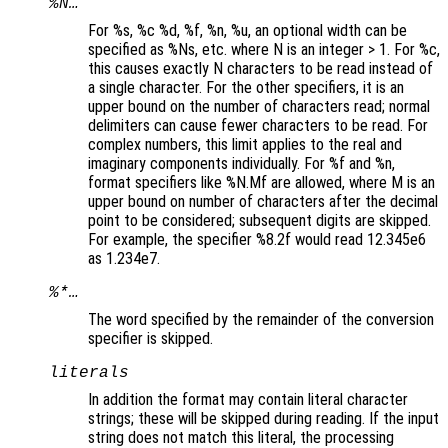
%N…
For %s, %c %d, %f, %n, %u, an optional width can be
specified as %Ns, etc. where N is an integer > 1. For %c,
this causes exactly N characters to be read instead of
a single character. For the other specifiers, it is an
upper bound on the number of characters read; normal
delimiters can cause fewer characters to be read. For
complex numbers, this limit applies to the real and
imaginary components individually. For %f and %n,
format specifiers like %N.Mf are allowed, where M is an
upper bound on number of characters after the decimal
point to be considered; subsequent digits are skipped.
For example, the specifier %8.2f would read 12.345e6
as 1.234e7.
%*…
The word specified by the remainder of the conversion
specifier is skipped.
literals
In addition the format may contain literal character
strings; these will be skipped during reading. If the input
string does not match this literal, the processing