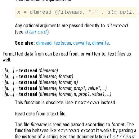
x
 = dlmread (
filename
, "," , 
dlm_opt1
Any optional arguments are passed directly to
dlmread
(see
).
dlmread
See also:
dlmread
,
textscan
,
csvwrite
,
dlmwrite
.
Formatted data from can be read from, or written to, text files as
well.
:
[
a
, …] =
textread
(
filename
)
:
[
a
, …] =
textread
(
filename
,
format
)
:
[
a
, …] =
textread
(
filename
,
format
,
n
)
:
[
a
, …] =
textread
(
filename
,
format
,
prop1
,
value1
, …)
:
[
a
, …] =
textread
(
filename
,
format
,
n
,
prop1
,
value1
, …)
This function is obsolete. Use
instead.
textscan
Read data from a text file.
The file
filename
is read and parsed according to
format
. The
function behaves like
except it works by parsing a
strread
file instead of a string. See the documentation of
strread