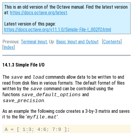
This is an old version of the Octave manual. Find the latest version
at:
https://docs.octave.org/latest
.
Latest version of this page:
https://docs.octave.org/v11.1.0/Simple-File-I_002fO.html
Previous:
Terminal Input
, Up:
Basic Input and Output
[
Contents
]
[
Index
]
14.1.3 Simple File I/O
The
and
commands allow data to be written to and
save
load
read from disk files in various formats. The default format of files
written by the
command can be controlled using the
save
functions
and
save_default_options
.
save_precision
As an example the following code creates a 3-by-3 matrix and saves
it to the file ‘
’.
myfile.mat
A = [ 1:3; 4:6; 7:9 ];
