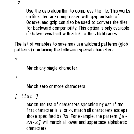
-z
Use the gzip algorithm to compress the file. This works
on files that are compressed with gzip outside of
Octave, and gzip can also be used to convert the files
for backward compatibility. This option is only available
if Octave was built with a link to the zlib libraries.
The list of variables to save may use wildcard patterns (glob
patterns) containing the following special characters:
?
Match any single character.
*
Match zero or more characters.
[
list
]
Match the list of characters specified by
list
. If the
first character is
or
, match all characters except
!
^
those specified by
list
. For example, the pattern
[a-
will match all lower and uppercase alphabetic
zA-Z]
characters.