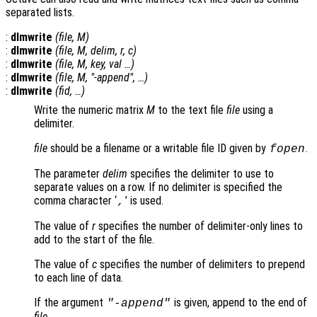
separated lists.
:
dlmwrite
(
file
,
M
)
:
dlmwrite
(
file
,
M
,
delim
,
r
,
c
)
:
dlmwrite
(
file
,
M
,
key
,
val
…)
:
dlmwrite
(
file
,
M
, "-append", …)
:
dlmwrite
(
fid
, …)
Write the numeric matrix
M
to the text file
file
using a
delimiter.
file
should be a filename or a writable file ID given by
.
fopen
The parameter
delim
specifies the delimiter to use to
separate values on a row. If no delimiter is specified the
comma character ‘
’ is used.
,
The value of
r
specifies the number of delimiter-only lines to
add to the start of the file.
The value of
c
specifies the number of delimiters to prepend
to each line of data.
If the argument
is given, append to the end of
"-append"
file
.