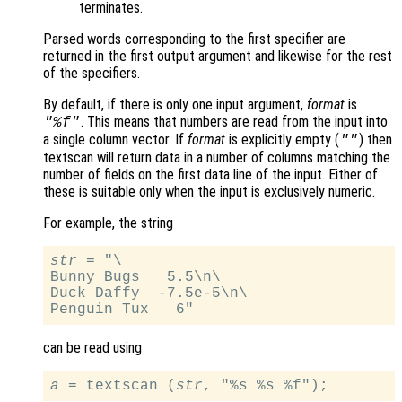
terminates.
Parsed words corresponding to the first specifier are
returned in the first output argument and likewise for the rest
of the specifiers.
By default, if there is only one input argument,
format
is
. This means that numbers are read from the input into
"%f"
a single column vector. If
format
is explicitly empty (
) then
""
textscan will return data in a number of columns matching the
number of fields on the first data line of the input. Either of
these is suitable only when the input is exclusively numeric.
For example, the string
str
 = "\

Bunny Bugs   5.5\n\

Duck Daffy  -7.5e-5\n\

can be read using
a
 = textscan (
str