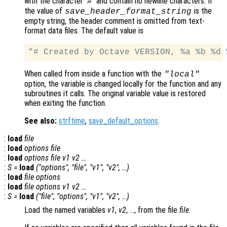
with the character ‘
’ and contain no newline characters. If
#
the value of
is the
save_header_format_string
empty string, the header comment is omitted from text-
format data files. The default value is
When called from inside a function with the
"local"
option, the variable is changed locally for the function and any
subroutines it calls. The original variable value is restored
when exiting the function.
See also:
strftime
,
save_default_options
.
:
load
file
:
load
options file
:
load
options file v1 v2 …
:
S =
load
("options", "file", "v1", "v2", …)
:
load
file options
:
load
file options v1 v2 …
:
S =
load
("file", "options", "v1", "v2", …)
Load the named variables
v1
,
v2
, …, from the file
file
.