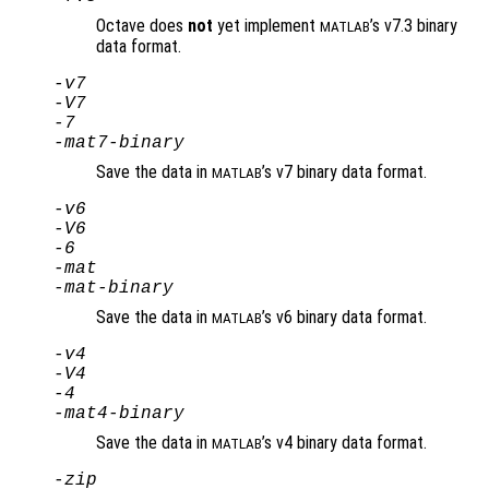
Octave does
not
yet implement
’s v7.3 binary
MATLAB
data format.
-v7
-V7
-7
-mat7-binary
Save the data in
’s v7 binary data format.
MATLAB
-v6
-V6
-6
-mat
-mat-binary
Save the data in
’s v6 binary data format.
MATLAB
-v4
-V4
-4
-mat4-binary
Save the data in
’s v4 binary data format.
MATLAB
-zip