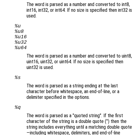
The word is parsed as a number and converted to int8,
int16, int32, or int64. If no size is specified then int32 is
used.
%u
%u8
%u16
%u32
%u64
The word is parsed as a number and converted to uint8,
uint16, uint32, or uint64. If no size is specified then
uint32 is used.
%s
The word is parsed as a string ending at the last
character before whitespace, an end-of-line, or a
delimiter specified in the options.
%q
The word is parsed as a "quoted string". If the first
character of the string is a double quote (") then the
string includes everything until a matching double quote
—including whitespace, delimiters, and end-of-line