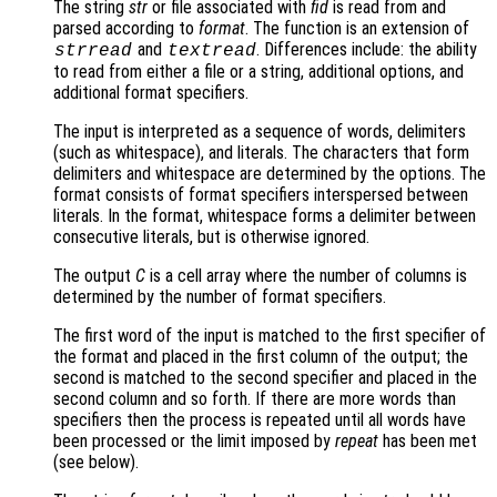
The string
str
or file associated with
fid
is read from and
parsed according to
format
. The function is an extension of
and
. Differences include: the ability
strread
textread
to read from either a file or a string, additional options, and
additional format specifiers.
The input is interpreted as a sequence of words, delimiters
(such as whitespace), and literals. The characters that form
delimiters and whitespace are determined by the options. The
format consists of format specifiers interspersed between
literals. In the format, whitespace forms a delimiter between
consecutive literals, but is otherwise ignored.
The output
C
is a cell array where the number of columns is
determined by the number of format specifiers.
The first word of the input is matched to the first specifier of
the format and placed in the first column of the output; the
second is matched to the second specifier and placed in the
second column and so forth. If there are more words than
specifiers then the process is repeated until all words have
been processed or the limit imposed by
repeat
has been met
(see below).