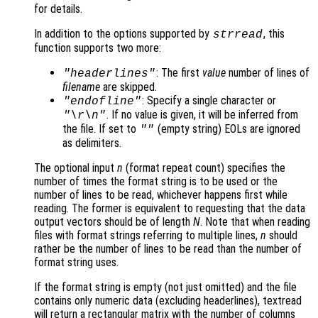
for details.
In addition to the options supported by
, this
strread
function supports two more:
: The first
value
number of lines of
"headerlines"
filename
are skipped.
: Specify a single character or
"endofline"
. If no value is given, it will be inferred from
"\r\n"
the file. If set to
(empty string) EOLs are ignored
""
as delimiters.
The optional input
n
(format repeat count) specifies the
number of times the format string is to be used or the
number of lines to be read, whichever happens first while
reading. The former is equivalent to requesting that the data
output vectors should be of length
N
. Note that when reading
files with format strings referring to multiple lines,
n
should
rather be the number of lines to be read than the number of
format string uses.
If the format string is empty (not just omitted) and the file
contains only numeric data (excluding headerlines), textread
will return a rectangular matrix with the number of columns