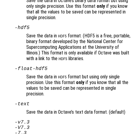
Save the data in Octave’s binary data format but using
only single precision. Use this format
only
if you know
that all the values to be saved can be represented in
single precision.
-hdf5
Save the data in
format. (HDF5 is a free, portable,
HDF5
binary format developed by the National Center for
Supercomputing Applications at the University of
Illinois.) This format is only available if Octave was built
with a link to the
libraries.
HDF5
-float-hdf5
Save the data in
format but using only single
HDF5
precision. Use this format
only
if you know that all the
values to be saved can be represented in single
precision.
-text
Save the data in Octave’s text data format. (default)
-v7.3
-V7.3
-7.3