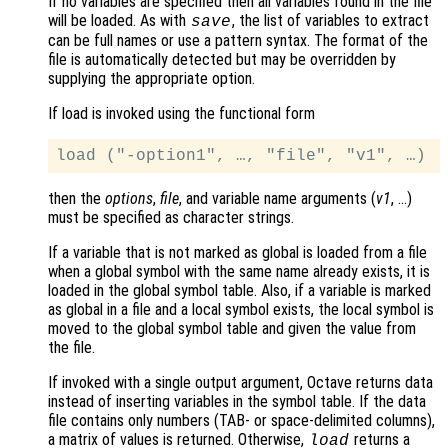
If no variables are specified then all variables found in the file
will be loaded. As with
, the list of variables to extract
save
can be full names or use a pattern syntax. The format of the
file is automatically detected but may be overridden by
supplying the appropriate option.
If load is invoked using the functional form
then the
options
,
file
, and variable name arguments (
v1
, …)
must be specified as character strings.
If a variable that is not marked as global is loaded from a file
when a global symbol with the same name already exists, it is
loaded in the global symbol table. Also, if a variable is marked
as global in a file and a local symbol exists, the local symbol is
moved to the global symbol table and given the value from
the file.
If invoked with a single output argument, Octave returns data
instead of inserting variables in the symbol table. If the data
file contains only numbers (TAB- or space-delimited columns),
a matrix of values is returned. Otherwise,
returns a
load