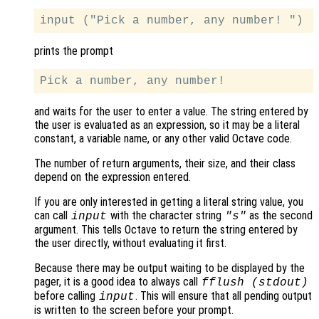
prints the prompt
and waits for the user to enter a value. The string entered by
the user is evaluated as an expression, so it may be a literal
constant, a variable name, or any other valid Octave code.
The number of return arguments, their size, and their class
depend on the expression entered.
If you are only interested in getting a literal string value, you
can call
with the character string
as the second
input
"s"
argument. This tells Octave to return the string entered by
the user directly, without evaluating it first.
Because there may be output waiting to be displayed by the
pager, it is a good idea to always call
fflush (stdout)
before calling
. This will ensure that all pending output
input
is written to the screen before your prompt.