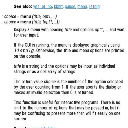
See also:
yes_or_no
,
kbhit
,
pause
,
menu
,
listdlg
.
:
choice
=
menu
(
title
,
opt1
, …)
:
choice
=
menu
(
title
, {
opt1
, …})
Display a menu with heading
title
and options
opt1
, …, and wait
for user input.
If the GUI is running, the menu is displayed graphically using
. Otherwise, the title and menu options are printed
listdlg
on the console.
title
is a string and the options may be input as individual
strings or as a cell array of strings.
The return value
choice
is the number of the option selected
by the user counting from 1. If the user aborts the dialog or
makes an invalid selection then 0 is returned.
This function is useful for interactive programs. There is no
limit to the number of options that may be passed in, but it
may be confusing to present more than will fit easily on one
screen.