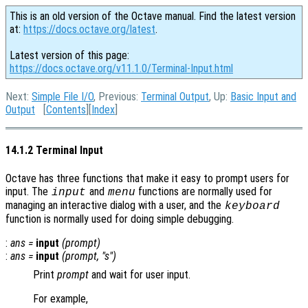
This is an old version of the Octave manual. Find the latest version
at:
https://docs.octave.org/latest
.
Latest version of this page:
https://docs.octave.org/v11.1.0/Terminal-Input.html
Next:
Simple File I/O
, Previous:
Terminal Output
, Up:
Basic Input and
Output
[
Contents
][
Index
]
14.1.2 Terminal Input
Octave has three functions that make it easy to prompt users for
input. The
and
functions are normally used for
input
menu
managing an interactive dialog with a user, and the
keyboard
function is normally used for doing simple debugging.
:
ans
=
input
(
prompt
)
:
ans
=
input
(
prompt
, "s")
Print
prompt
and wait for user input.
For example,