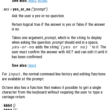
See also:
input
,
listdlg
.
:
ans
=
yes_or_no
("
prompt
")
Ask the user a yes-or-no question.
Return logical true if the answer is yes or false if the answer
is no.
Takes one argument,
prompt
, which is the string to display
when asking the question.
prompt
should end in a space;
adds the string ‘
’ to it. The
yes-or-no
(yes or no)
user must confirm the answer with
and can edit it until it
RET
has been confirmed.
See also:
input
.
For
, the normal command line history and editing functions
input
are available at the prompt.
Octave also has a function that makes it possible to get a single
character from the keyboard without requiring the user to type a
carriage return.
:
kbhit
()