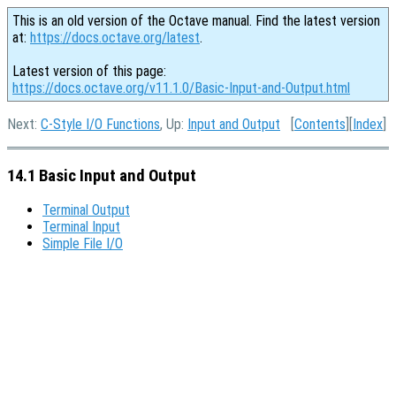
This is an old version of the Octave manual. Find the latest version
at:
https://docs.octave.org/latest
.
Latest version of this page:
https://docs.octave.org/v11.1.0/Basic-Input-and-Output.html
Next:
C-Style I/O Functions
, Up:
Input and Output
[
Contents
][
Index
]
14.1 Basic Input and Output
Terminal Output
Terminal Input
Simple File I/O