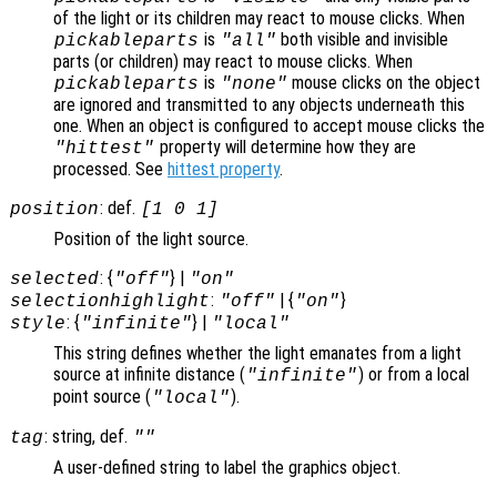
of the light or its children may react to mouse clicks. When
is
both visible and invisible
pickableparts
"all"
parts (or children) may react to mouse clicks. When
is
mouse clicks on the object
pickableparts
"none"
are ignored and transmitted to any objects underneath this
one. When an object is configured to accept mouse clicks the
property will determine how they are
"hittest"
processed. See
hittest property
.
: def.
position
[1 0 1]
Position of the light source.
: {
} |
selected
"off"
"on"
:
| {
}
selectionhighlight
"off"
"on"
: {
} |
style
"infinite"
"local"
This string defines whether the light emanates from a light
source at infinite distance (
) or from a local
"infinite"
point source (
).
"local"
: string, def.
tag
""
A user-defined string to label the graphics object.