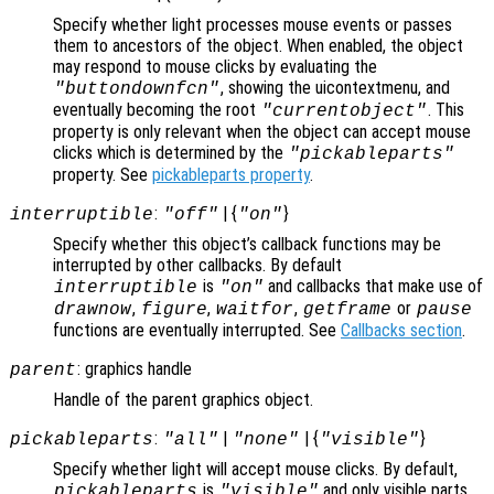
Specify whether light processes mouse events or passes
them to ancestors of the object. When enabled, the object
may respond to mouse clicks by evaluating the
, showing the uicontextmenu, and
"buttondownfcn"
eventually becoming the root
. This
"currentobject"
property is only relevant when the object can accept mouse
clicks which is determined by the
"pickableparts"
property. See
pickableparts property
.
:
| {
}
interruptible
"off"
"on"
Specify whether this object’s callback functions may be
interrupted by other callbacks. By default
is
and callbacks that make use of
interruptible
"on"
,
,
,
or
drawnow
figure
waitfor
getframe
pause
functions are eventually interrupted. See
Callbacks section
.
: graphics handle
parent
Handle of the parent graphics object.
:
|
| {
}
pickableparts
"all"
"none"
"visible"
Specify whether light will accept mouse clicks. By default,
is
and only visible parts
pickableparts
"visible"