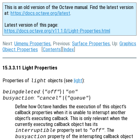
This is an old version of the Octave manual. Find the latest version
at:
https://docs.octave.org/latest
.
Latest version of this page:
https://docs.octave.org/v11.1.0/Light-Properties.html
Next:
Uimenu Properties
, Previous:
Surface Properties
, Up:
Graphics
Object Properties
[
Contents
][
Index
]
15.3.3.11 Light Properties
Properties of
objects (see
light
):
light
: {
} |
beingdeleted
"off"
"on"
:
| {
}
busyaction
"cancel"
"queue"
Define how Octave handles the execution of this object’s
callback properties when it is unable to interrupt another
object’s executing callback. This is only relevant when the
currently executing callback object has its
property set to
. The
interruptible
"off"
property of the interrupting callback object
busyaction