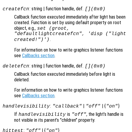
: string | function handle, def.
createfcn
[](0x0)
Callback function executed immediately after light has been
created. Function is set by using default property on root
object, e.g.,
set (groot,
"defaultlightcreatefcn", 'disp ("light
.
created!")')
For information on how to write graphics listener functions
see
Callbacks section
.
: string | function handle, def.
deletefcn
[](0x0)
Callback function executed immediately before light is
deleted.
For information on how to write graphics listener functions
see
Callbacks section
.
:
|
| {
}
handlevisibility
"callback"
"off"
"on"
If
is
, the light’s handle is
handlevisibility
"off"
not visible in its parent’s "children" property.
:
| {
}
hittest
"off"
"on"