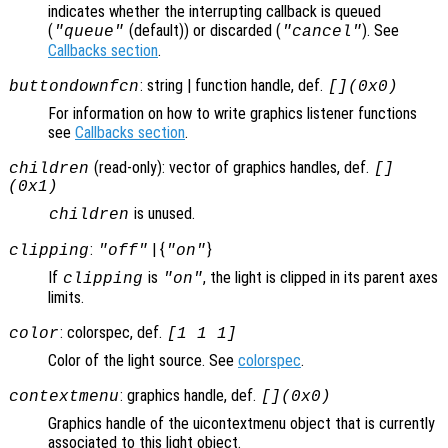
indicates whether the interrupting callback is queued
(
(default)) or discarded (
). See
"queue"
"cancel"
Callbacks section
.
: string | function handle, def.
buttondownfcn
[](0x0)
For information on how to write graphics listener functions
see
Callbacks section
.
(read-only): vector of graphics handles, def.
children
[]
(0x1)
is unused.
children
:
| {
}
clipping
"off"
"on"
If
is
, the light is clipped in its parent axes
clipping
"on"
limits.
: colorspec, def.
color
[1 1 1]
Color of the light source. See
colorspec
.
: graphics handle, def.
contextmenu
[](0x0)
Graphics handle of the uicontextmenu object that is currently
associated to this light object.