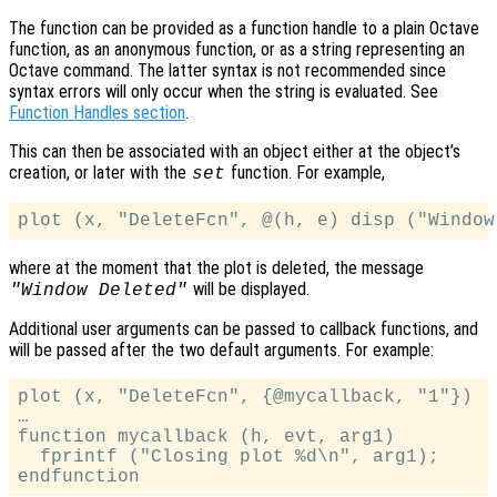
The function can be provided as a function handle to a plain Octave
function, as an anonymous function, or as a string representing an
Octave command. The latter syntax is not recommended since
syntax errors will only occur when the string is evaluated. See
Function Handles section
.
This can then be associated with an object either at the object’s
creation, or later with the
function. For example,
set
where at the moment that the plot is deleted, the message
will be displayed.
"Window Deleted"
Additional user arguments can be passed to callback functions, and
will be passed after the two default arguments. For example:
plot (x, "DeleteFcn", {@mycallback, "1"})

…

function mycallback (h, evt, arg1)

  fprintf ("Closing plot %d\n", arg1);
