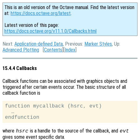
This is an old version of the Octave manual. Find the latest version
at:
https://docs.octave.org/latest
.
Latest version of this page:
https://docs.octave.org/v11.1.0/Callbacks.html
Next:
Application-defined Data
, Previous:
Marker Styles
, Up:
Advanced Plotting
[
Contents
][
Index
]
15.4.4 Callbacks
Callback functions can be associated with graphics objects and
triggered after certain events occur. The basic structure of all
callback function is
function mycallback (hsrc, evt)

  …

where
is a handle to the source of the callback, and
hsrc
evt
gives some event specific data.