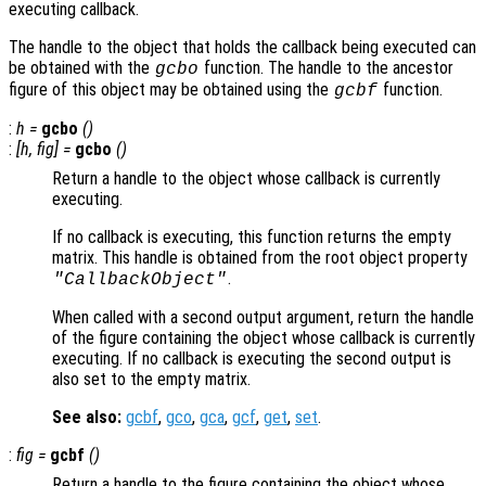
executing callback.
The handle to the object that holds the callback being executed can
be obtained with the
function. The handle to the ancestor
gcbo
figure of this object may be obtained using the
function.
gcbf
:
h
=
gcbo
()
:
[
h
,
fig
] =
gcbo
()
Return a handle to the object whose callback is currently
executing.
If no callback is executing, this function returns the empty
matrix. This handle is obtained from the root object property
.
"CallbackObject"
When called with a second output argument, return the handle
of the figure containing the object whose callback is currently
executing. If no callback is executing the second output is
also set to the empty matrix.
See also:
gcbf
,
gco
,
gca
,
gcf
,
get
,
set
.
:
fig
=
gcbf
()
Return a handle to the figure containing the object whose