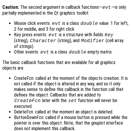
Caution:
The second argument in callback functions—
—is only
evt
partially implemented in the Qt graphics toolkit:
Mouse click events:
is a class
value: 1 for left,
evt
double
2 for middle, and 3 for right click.
Key press events:
is a structure with fields
evt
Key
(string),
(string), and
(cell array
Character
Modifier
of strings).
Other events:
is a class
empty matrix.
evt
double
The basic callback functions that are available for all graphics
objects are
CreateFcn: called at the moment of the objects creation. It is
not called if the object is altered in any way, and so it only
makes sense to define this callback in the function call that
defines the object. Callbacks that are added to
later with the
function will never be
CreateFcn
set
executed.
DeleteFcn: called at the moment an object is deleted.
ButtonDownFcn: called if a mouse button is pressed while the
pointer is over this object. Note, that the gnuplot interface
does not implement this callback.