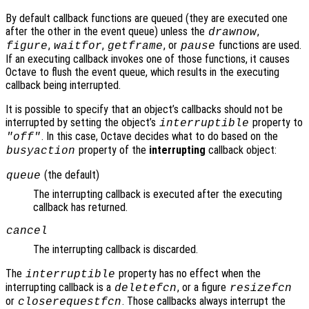
By default callback functions are queued (they are executed one
after the other in the event queue) unless the
,
drawnow
,
,
, or
functions are used.
figure
waitfor
getframe
pause
If an executing callback invokes one of those functions, it causes
Octave to flush the event queue, which results in the executing
callback being interrupted.
It is possible to specify that an object’s callbacks should not be
interrupted by setting the object’s
property to
interruptible
. In this case, Octave decides what to do based on the
"off"
property of the
interrupting
callback object:
busyaction
(the default)
queue
The interrupting callback is executed after the executing
callback has returned.
cancel
The interrupting callback is discarded.
The
property has no effect when the
interruptible
interrupting callback is a
, or a figure
deletefcn
resizefcn
or
. Those callbacks always interrupt the
closerequestfcn