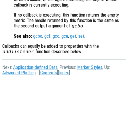
callback is currently executing.
If no callback is executing, this function returns the empty
matrix. The handle returned by this function is the same as
the second output argument of
.
gcbo
See also:
gcbo
,
gcf
,
gco
,
gca
,
get
,
set
.
Callbacks can equally be added to properties with the
function described below.
addlistener
Next:
Application-defined Data
, Previous:
Marker Styles
, Up:
Advanced Plotting
[
Contents
][
Index
]