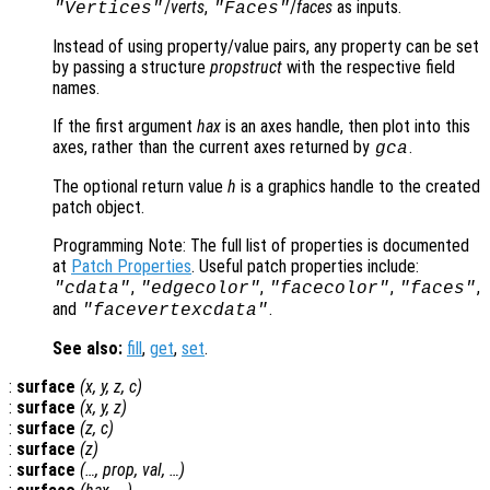
/
verts
,
/
faces
as inputs.
"Vertices"
"Faces"
Instead of using property/value pairs, any property can be set
by passing a structure
propstruct
with the respective field
names.
If the first argument
hax
is an axes handle, then plot into this
axes, rather than the current axes returned by
.
gca
The optional return value
h
is a graphics handle to the created
patch object.
Programming Note: The full list of properties is documented
at
Patch Properties
. Useful patch properties include:
,
,
,
,
"cdata"
"edgecolor"
"facecolor"
"faces"
and
.
"facevertexcdata"
See also:
fill
,
get
,
set
.
:
surface
(
x
,
y
,
z
,
c
)
:
surface
(
x
,
y
,
z
)
:
surface
(
z
,
c
)
:
surface
(
z
)
:
surface
(…,
prop
,
val
, …)