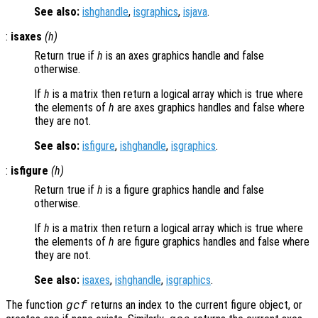
See also:
ishghandle
,
isgraphics
,
isjava
.
:
isaxes
(
h
)
Return true if
h
is an axes graphics handle and false
otherwise.
If
h
is a matrix then return a logical array which is true where
the elements of
h
are axes graphics handles and false where
they are not.
See also:
isfigure
,
ishghandle
,
isgraphics
.
:
isfigure
(
h
)
Return true if
h
is a figure graphics handle and false
otherwise.
If
h
is a matrix then return a logical array which is true where
the elements of
h
are figure graphics handles and false where
they are not.
See also:
isaxes
,
ishghandle
,
isgraphics
.
The function
returns an index to the current figure object, or
gcf