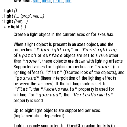
See also:
surf
,
mesh
,
patch
,
line
.
:
light
()
:
light
(…, "
prop
",
val
, …)
:
light
(
hax
, …)
:
h
=
light
(…)
Create a light object in the current axes or for axes
hax
.
When a light object is present in an axes object, and the
properties
or
"EdgeLighting"
"FaceLighting"
of a
or
object are set to a value other
patch
surface
than
, these objects are drawn with lighting effects.
"none"
Supported values for Lighting properties are
(no
"none"
lighting effects),
(faceted look of the objects), and
"flat"
(linear interpolation of the lighting effects
"gouraud"
between the vertices). If the lighting mode is set to
, the
property is used for
"flat"
"FaceNormals"
lighting. For
, the
"gouraud"
"VertexNormals"
property is used.
Up to eight light objects are supported per axes.
(Implementation dependent)
Lighting is only supported for OpenGL graphic toolkits (i.e.,