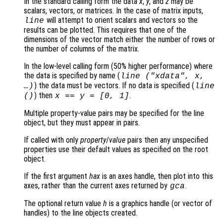
In the standard calling form the data
x
,
y
, and
z
may be
scalars, vectors, or matrices. In the case of matrix inputs,
will attempt to orient scalars and vectors so the
line
results can be plotted. This requires that one of the
dimensions of the vector match either the number of rows or
the number of columns of the matrix.
In the low-level calling form (50% higher performance) where
the data is specified by name (
line ("xdata",
x
,
) the data must be vectors. If no data is specified (
…)
line
) then
.
()
x
==
y
= [0, 1]
Multiple property-value pairs may be specified for the line
object, but they must appear in pairs.
If called with only
property
/
value
pairs then any unspecified
properties use their default values as specified on the root
object.
If the first argument
hax
is an axes handle, then plot into this
axes, rather than the current axes returned by
.
gca
The optional return value
h
is a graphics handle (or vector of
handles) to the line objects created.