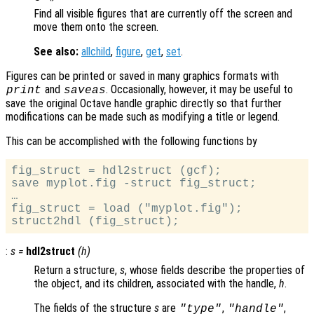
Find all visible figures that are currently off the screen and
move them onto the screen.
See also:
allchild
,
figure
,
get
,
set
.
Figures can be printed or saved in many graphics formats with
and
. Occasionally, however, it may be useful to
print
saveas
save the original Octave handle graphic directly so that further
modifications can be made such as modifying a title or legend.
This can be accomplished with the following functions by
fig_struct = hdl2struct (gcf);

save myplot.fig -struct fig_struct;

…

fig_struct = load ("myplot.fig");

:
s
=
hdl2struct
(
h
)
Return a structure,
s
, whose fields describe the properties of
the object, and its children, associated with the handle,
h
.
The fields of the structure
s
are
,
,
"type"
"handle"