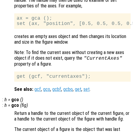
handle. The handle may then be used to examine or set
properties of the axes. For example,
ax = gca ();

creates an empty axes object and then changes its location
and size in the figure window.
Note: To find the current axes without creating a new axes
object if it does not exist, query the
"CurrentAxes"
property of a figure.
See also:
gcf
,
gco
,
gcbf
,
gcbo
,
get
,
set
.
:
h
=
gco
()
:
h
=
gco
(
fig
)
Return a handle to the current object of the current figure, or
a handle to the current object of the figure with handle
fig
.
The current object of a figure is the object that was last