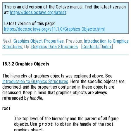
This is an old version of the Octave manual. Find the latest version
at:
https://docs.octave.org/latest
.
Latest version of this page:
https://docs.octave.org/v11.1.0/Graphics-Objects.html
Next:
Graphics Object Properties
, Previous:
Introduction to Graphics
Structures
, Up:
Graphics Data Structures
[
Contents
][
Index
]
15.3.2 Graphics Objects
The hierarchy of graphics objects was explained above. See
Introduction to Graphics Structures
. Here the specific objects are
described, and the properties contained in these objects are
discussed. Keep in mind that graphics objects are always
referenced by
handle
.
root
The top level of the hierarchy and the parent of all figure
objects. Use
to obtain the handle of the root
groot
graphics object.