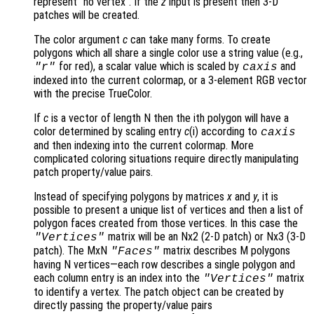
represent "no vertex". If the
z
input is present then 3-D
patches will be created.
The color argument
c
can take many forms. To create
polygons which all share a single color use a string value (e.g.,
for red), a scalar value which is scaled by
and
"r"
caxis
indexed into the current colormap, or a 3-element RGB vector
with the precise TrueColor.
If
c
is a vector of length N then the ith polygon will have a
color determined by scaling entry
c
(i) according to
caxis
and then indexing into the current colormap. More
complicated coloring situations require directly manipulating
patch property/value pairs.
Instead of specifying polygons by matrices
x
and
y
, it is
possible to present a unique list of vertices and then a list of
polygon faces created from those vertices. In this case the
matrix will be an Nx2 (2-D patch) or Nx3 (3-D
"Vertices"
patch). The MxN
matrix describes M polygons
"Faces"
having N vertices—each row describes a single polygon and
each column entry is an index into the
matrix
"Vertices"
to identify a vertex. The patch object can be created by
directly passing the property/value pairs