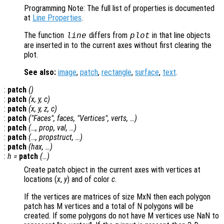
Programming Note: The full list of properties is documented
at
Line Properties
.
The function
differs from
in that line objects
line
plot
are inserted in to the current axes without first clearing the
plot.
See also:
image
,
patch
,
rectangle
,
surface
,
text
.
:
patch
()
:
patch
(
x
,
y
,
c
)
:
patch
(
x
,
y
,
z
,
c
)
:
patch
("Faces",
faces
, "Vertices",
verts
, …)
:
patch
(…,
prop
,
val
, …)
:
patch
(…,
propstruct
, …)
:
patch
(
hax
, …)
:
h
=
patch
(…)
Create patch object in the current axes with vertices at
locations (
x
,
y
) and of color
c
.
If the vertices are matrices of size MxN then each polygon
patch has M vertices and a total of N polygons will be
created. If some polygons do not have M vertices use NaN to