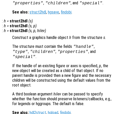
,
, and
.
"properties"
"children"
"special"
See also:
struct2hdl
,
hgsave
,
findobj
.
:
h
=
struct2hdl
(
s
)
:
h
=
struct2hdl
(
s
,
p
)
:
h
=
struct2hdl
(
s
,
p
,
hilev
)
Construct a graphics handle object
h
from the structure
s
.
The structure must contain the fields
,
"handle"
,
,
, and
"type"
"children"
"properties"
.
"special"
If the handle of an existing figure or axes is specified,
p
, the
new object will be created as a child of that object. If no
parent handle is provided then a new figure and the necessary
children will be constructed using the default values from the
root object.
A third boolean argument
hilev
can be passed to specify
whether the function should preserve listeners/callbacks, e.g.,
for legends or hggroups. The default is false.
See also:
hdl2struct
,
hgload
,
findobj
.