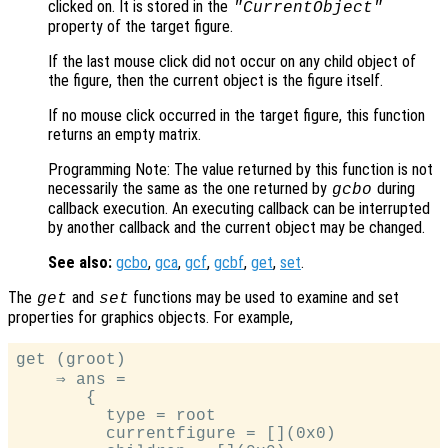
clicked on. It is stored in the
"CurrentObject"
property of the target figure.
If the last mouse click did not occur on any child object of
the figure, then the current object is the figure itself.
If no mouse click occurred in the target figure, this function
returns an empty matrix.
Programming Note: The value returned by this function is not
necessarily the same as the one returned by
during
gcbo
callback execution. An executing callback can be interrupted
by another callback and the current object may be changed.
See also:
gcbo
,
gca
,
gcf
,
gcbf
,
get
,
set
.
The
and
functions may be used to examine and set
get
set
properties for graphics objects. For example,
get (groot)

    ⇒ ans =

       {

         type = root

         currentfigure = [](0x0)
