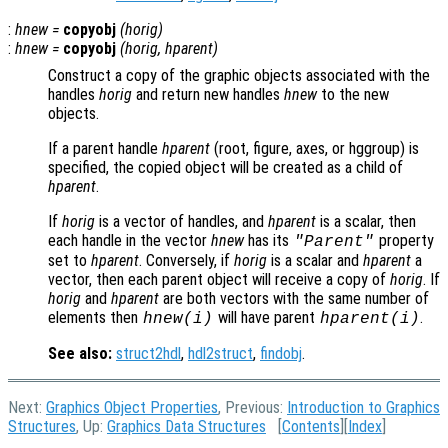
:
hnew
=
copyobj
(
horig
)
:
hnew
=
copyobj
(
horig
,
hparent
)
Construct a copy of the graphic objects associated with the
handles
horig
and return new handles
hnew
to the new
objects.
If a parent handle
hparent
(root, figure, axes, or hggroup) is
specified, the copied object will be created as a child of
hparent
.
If
horig
is a vector of handles, and
hparent
is a scalar, then
each handle in the vector
hnew
has its
property
"Parent"
set to
hparent
. Conversely, if
horig
is a scalar and
hparent
a
vector, then each parent object will receive a copy of
horig
. If
horig
and
hparent
are both vectors with the same number of
elements then
will have parent
.
hnew
(i)
hparent
(i)
See also:
struct2hdl
,
hdl2struct
,
findobj
.
Next:
Graphics Object Properties
, Previous:
Introduction to Graphics
Structures
, Up:
Graphics Data Structures
[
Contents
][
Index
]