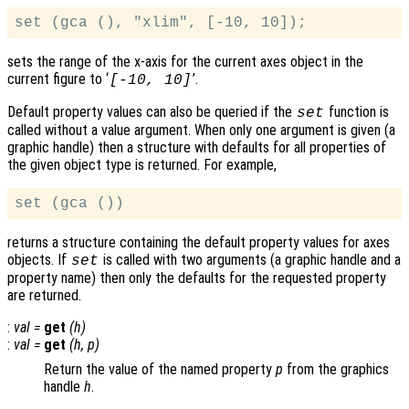
sets the range of the x-axis for the current axes object in the
current figure to ‘
’.
[-10, 10]
Default property values can also be queried if the
function is
set
called without a value argument. When only one argument is given (a
graphic handle) then a structure with defaults for all properties of
the given object type is returned. For example,
returns a structure containing the default property values for axes
objects. If
is called with two arguments (a graphic handle and a
set
property name) then only the defaults for the requested property
are returned.
:
val
=
get
(
h
)
:
val
=
get
(
h
,
p
)
Return the value of the named property
p
from the graphics
handle
h
.