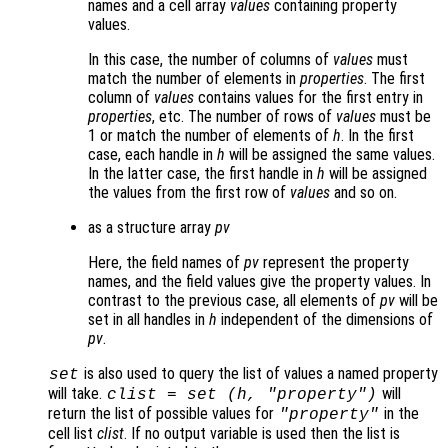
names and a cell array
values
containing property
values.
In this case, the number of columns of
values
must
match the number of elements in
properties
. The first
column of
values
contains values for the first entry in
properties
, etc. The number of rows of
values
must be
1 or match the number of elements of
h
. In the first
case, each handle in
h
will be assigned the same values.
In the latter case, the first handle in
h
will be assigned
the values from the first row of
values
and so on.
as a structure array
pv
Here, the field names of
pv
represent the property
names, and the field values give the property values. In
contrast to the previous case, all elements of
pv
will be
set in all handles in
h
independent of the dimensions of
pv
.
is also used to query the list of values a named property
set
will take.
will
clist
= set (
h
, "property")
return the list of possible values for
in the
"property"
cell list
clist
. If no output variable is used then the list is