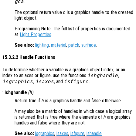
.
gca
The optional return value
h
is a graphics handle to the created
light object.
Programming Note: The full list of properties is documented
at
Light Properties
.
See also:
lighting
,
material
,
patch
,
surface
.
15.3.2.2 Handle Functions
To determine whether a variable is a graphics object index, or an
index to an axes or figure, use the functions
,
ishghandle
,
, and
.
isgraphics
isaxes
isfigure
:
ishghandle
(
h
)
Return true if
h
is a graphics handle and false otherwise.
h
may also be a matrix of handles in which case a logical array
is returned that is true where the elements of
h
are graphics
handles and false where they are not.
See also:
isgraphics
,
isaxes
,
isfigure
,
ishandle
.