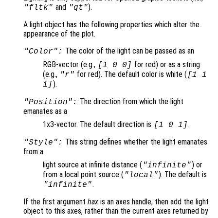
and
).
"fltk"
"qt"
A light object has the following properties which alter the
appearance of the plot.
The color of the light can be passed as an
"Color":
RGB-vector (e.g.,
for red) or as a string
[1 0 0]
(e.g.,
for red). The default color is white (
"r"
[1 1
).
1]
The direction from which the light
"Position":
emanates as a
1x3-vector. The default direction is
.
[1 0 1]
This string defines whether the light emanates
"Style":
from a
light source at infinite distance (
) or
"infinite"
from a local point source (
). The default is
"local"
.
"infinite"
If the first argument
hax
is an axes handle, then add the light
object to this axes, rather than the current axes returned by