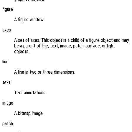
figure
A figure window.
axes
A set of axes. This object is a child of a figure object and may
be a parent of line, text, image, patch, surface, or light
objects.
line
A line in two or three dimensions.
text
Text annotations.
image
A bitmap image.
patch