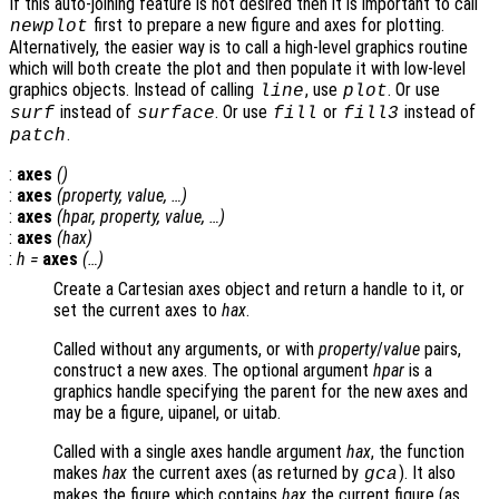
If this auto-joining feature is not desired then it is important to call
first to prepare a new figure and axes for plotting.
newplot
Alternatively, the easier way is to call a high-level graphics routine
which will both create the plot and then populate it with low-level
graphics objects. Instead of calling
, use
. Or use
line
plot
instead of
. Or use
or
instead of
surf
surface
fill
fill3
.
patch
:
axes
()
:
axes
(
property
,
value
, …)
:
axes
(
hpar
,
property
,
value
, …)
:
axes
(
hax
)
:
h
=
axes
(…)
Create a Cartesian axes object and return a handle to it, or
set the current axes to
hax
.
Called without any arguments, or with
property
/
value
pairs,
construct a new axes. The optional argument
hpar
is a
graphics handle specifying the parent for the new axes and
may be a figure, uipanel, or uitab.
Called with a single axes handle argument
hax
, the function
makes
hax
the current axes (as returned by
). It also
gca
makes the figure which contains
hax
the current figure (as