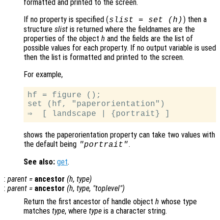
formatted and printed to the screen.
If no property is specified (
) then a
slist
= set (
h
)
structure
slist
is returned where the fieldnames are the
properties of the object
h
and the fields are the list of
possible values for each property. If no output variable is used
then the list is formatted and printed to the screen.
For example,
hf = figure ();

set (hf, "paperorientation")

shows the paperorientation property can take two values with
the default being
.
"portrait"
See also:
get
.
:
parent
=
ancestor
(
h
,
type
)
:
parent
=
ancestor
(
h
,
type
, "toplevel")
Return the first ancestor of handle object
h
whose type
matches
type
, where
type
is a character string.