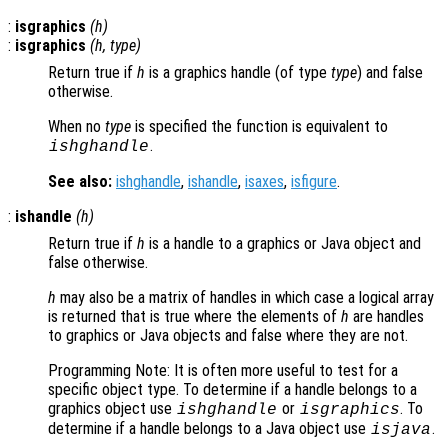
:
isgraphics
(
h
)
:
isgraphics
(
h
,
type
)
Return true if
h
is a graphics handle (of type
type
) and false
otherwise.
When no
type
is specified the function is equivalent to
.
ishghandle
See also:
ishghandle
,
ishandle
,
isaxes
,
isfigure
.
:
ishandle
(
h
)
Return true if
h
is a handle to a graphics or Java object and
false otherwise.
h
may also be a matrix of handles in which case a logical array
is returned that is true where the elements of
h
are handles
to graphics or Java objects and false where they are not.
Programming Note: It is often more useful to test for a
specific object type. To determine if a handle belongs to a
graphics object use
or
. To
ishghandle
isgraphics
determine if a handle belongs to a Java object use
.
isjava