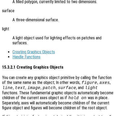
A filled polygon, currently limited to two dimensions.
surface
A three-dimensional surface.
light
A light object used for lighting effects on patches and
surfaces.
Creating Graphics Objects
Handle Functions
15.3.2.1 Creating Graphics Objects
You can create any graphics object primitive by calling the function
of the same name as the object; In other words,
,
,
figure
axes
,
,
,
,
, and
line
text
image
patch
surface
light
functions. These fundamental graphic objects automatically become
children of the current axes object as if
was in place.
hold on
Separately, axes will automatically become children of the current
figure object and figures will become children of the root object.