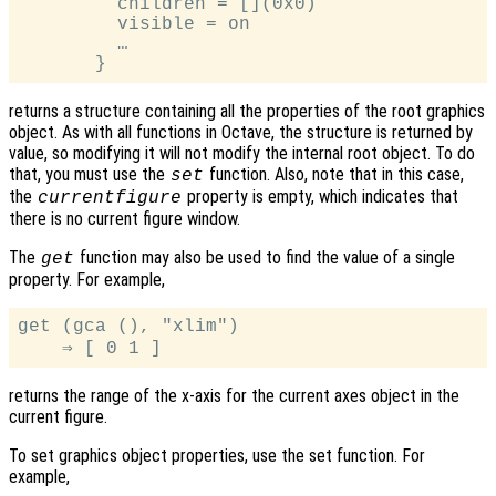
         children = [](0x0)

         visible = on

         …

returns a structure containing all the properties of the root graphics
object. As with all functions in Octave, the structure is returned by
value, so modifying it will not modify the internal root object. To do
that, you must use the
function. Also, note that in this case,
set
the
property is empty, which indicates that
currentfigure
there is no current figure window.
The
function may also be used to find the value of a single
get
property. For example,
get (gca (), "xlim")

returns the range of the x-axis for the current axes object in the
current figure.
To set graphics object properties, use the set function. For
example,