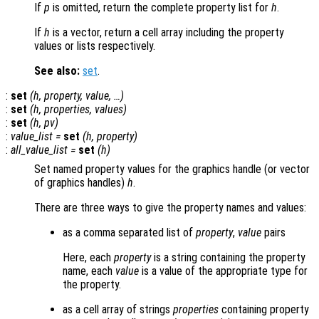
If
p
is omitted, return the complete property list for
h
.
If
h
is a vector, return a cell array including the property
values or lists respectively.
See also:
set
.
:
set
(
h
,
property
,
value
, …)
:
set
(
h
,
properties
,
values
)
:
set
(
h
,
pv
)
:
value_list
=
set
(
h
,
property
)
:
all_value_list
=
set
(
h
)
Set named property values for the graphics handle (or vector
of graphics handles)
h
.
There are three ways to give the property names and values:
as a comma separated list of
property
,
value
pairs
Here, each
property
is a string containing the property
name, each
value
is a value of the appropriate type for
the property.
as a cell array of strings
properties
containing property