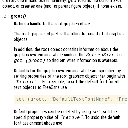
creates one if none exists. Similarly,
returns the current axes
gca
object, or creates one (and its parent figure object) if none exists.
:
h
=
groot
()
Return a handle to the root graphics object.
The root graphics object is the ultimate parent of all graphics
objects.
In addition, the root object contains information about the
graphics system as a whole such as the
. Use
ScreenSize
to find out what information is available.
get (groot)
Defaults for the graphic system as a whole are specified by
setting properties of the root graphics object that begin with
. For example, to set the default font for all
"Default"
text objects to FreeSans use
Default properties can be deleted by using
with the
set
special property value of
. To undo the default
"remove"
font assignment above use