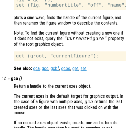
fig = gcf ();

plots a sine wave, finds the handle of the current figure, and
then renames the figure window to describe the contents.
Note: To find the current figure without creating a new one if
it does not exist, query the
property
"CurrentFigure"
of the root graphics object.
See also:
gca
,
gco
,
gcbf
,
gcbo
,
get
,
set
.
:
h
=
gca
()
Return a handle to the current axes object.
The current axes is the default target for graphics output. In
the case of a figure with multiple axes,
returns the last
gca
created axes or the last axes that was clicked on with the
mouse.
If no current axes object exists, create one and return its