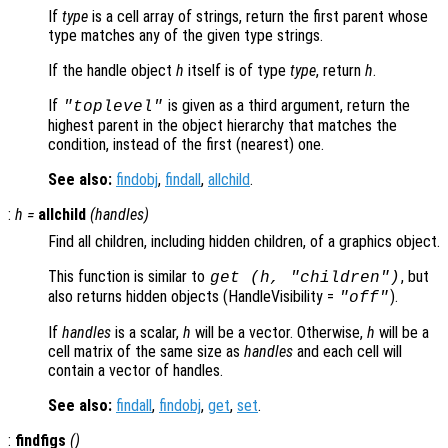
If
type
is a cell array of strings, return the first parent whose
type matches any of the given type strings.
If the handle object
h
itself is of type
type
, return
h
.
If
is given as a third argument, return the
"toplevel"
highest parent in the object hierarchy that matches the
condition, instead of the first (nearest) one.
See also:
findobj
,
findall
,
allchild
.
:
h
=
allchild
(
handles
)
Find all children, including hidden children, of a graphics object.
This function is similar to
, but
get (h, "children")
also returns hidden objects (HandleVisibility =
).
"off"
If
handles
is a scalar,
h
will be a vector. Otherwise,
h
will be a
cell matrix of the same size as
handles
and each cell will
contain a vector of handles.
See also:
findall
,
findobj
,
get
,
set
.
:
findfigs
()