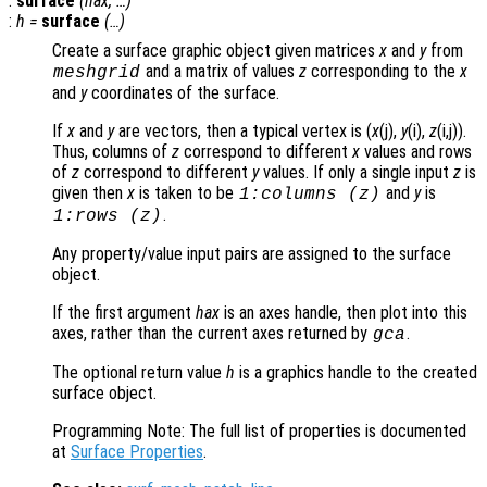
:
surface
(
hax
, …)
:
h
=
surface
(…)
Create a surface graphic object given matrices
x
and
y
from
and a matrix of values
z
corresponding to the
x
meshgrid
and
y
coordinates of the surface.
If
x
and
y
are vectors, then a typical vertex is (
x
(j),
y
(i),
z
(i,j)).
Thus, columns of
z
correspond to different
x
values and rows
of
z
correspond to different
y
values. If only a single input
z
is
given then
x
is taken to be
and
y
is
1:columns (
z
)
.
1:rows (
z
)
Any property/value input pairs are assigned to the surface
object.
If the first argument
hax
is an axes handle, then plot into this
axes, rather than the current axes returned by
.
gca
The optional return value
h
is a graphics handle to the created
surface object.
Programming Note: The full list of properties is documented
at
Surface Properties
.