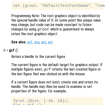
Programming Note: The root graphics object is identified by
the special handle value of 0. At some point this unique value
may change, but code can be made resistant to future
changes by using
which is guaranteed to always
groot
return the root graphics object.
See also:
gcf
,
gca
,
get
,
set
.
:
h
=
gcf
()
Return a handle to the current figure.
The current figure is the default target for graphics output. If
multiple figures exist,
returns the last created figure or
gcf
the last figure that was clicked on with the mouse.
If a current figure does not exist, create one and return its
handle. The handle may then be used to examine or set
properties of the figure. For example,
fplot (@sin, [-10, 10]);
