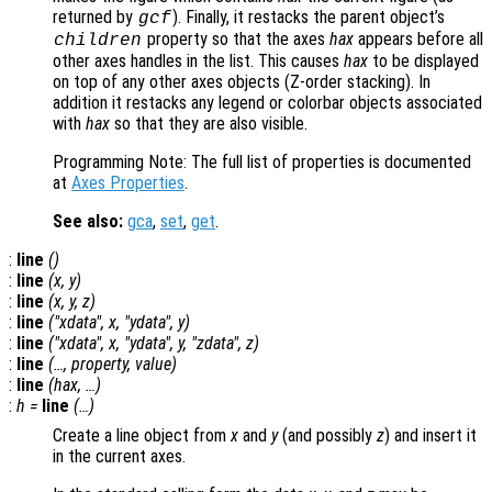
returned by
). Finally, it restacks the parent object’s
gcf
property so that the axes
hax
appears before all
children
other axes handles in the list. This causes
hax
to be displayed
on top of any other axes objects (Z-order stacking). In
addition it restacks any legend or colorbar objects associated
with
hax
so that they are also visible.
Programming Note: The full list of properties is documented
at
Axes Properties
.
See also:
gca
,
set
,
get
.
:
line
()
:
line
(
x
,
y
)
:
line
(
x
,
y
,
z
)
:
line
("xdata",
x
, "ydata",
y
)
:
line
("xdata",
x
, "ydata",
y
, "zdata",
z
)
:
line
(…,
property
,
value
)
:
line
(
hax
, …)
:
h
=
line
(…)
Create a line object from
x
and
y
(and possibly
z
) and insert it
in the current axes.