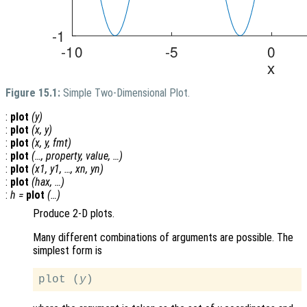
Figure 15.1:
Simple Two-Dimensional Plot.
:
plot
(
y
)
:
plot
(
x
,
y
)
:
plot
(
x
,
y
,
fmt
)
:
plot
(…,
property
,
value
, …)
:
plot
(
x1
,
y1
, …,
xn
,
yn
)
:
plot
(
hax
, …)
:
h
=
plot
(…)
Produce 2-D plots.
Many different combinations of arguments are possible. The
simplest form is
plot (
y