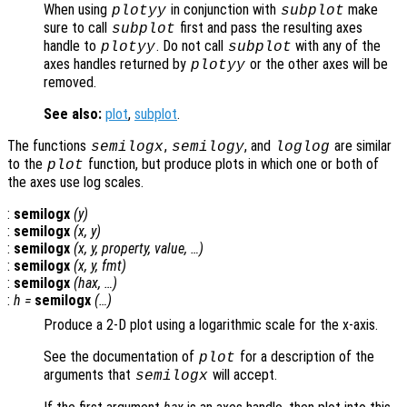
When using
in conjunction with
make
plotyy
subplot
sure to call
first and pass the resulting axes
subplot
handle to
. Do not call
with any of the
plotyy
subplot
axes handles returned by
or the other axes will be
plotyy
removed.
See also:
plot
,
subplot
.
The functions
,
, and
are similar
semilogx
semilogy
loglog
to the
function, but produce plots in which one or both of
plot
the axes use log scales.
:
semilogx
(
y
)
:
semilogx
(
x
,
y
)
:
semilogx
(
x
,
y
,
property
,
value
, …)
:
semilogx
(
x
,
y
,
fmt
)
:
semilogx
(
hax
, …)
:
h
=
semilogx
(…)
Produce a 2-D plot using a logarithmic scale for the x-axis.
See the documentation of
for a description of the
plot
arguments that
will accept.
semilogx