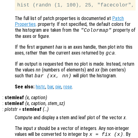
The full list of patch properties is documented at
Patch
Properties
. property. If not specified, the default colors for
the histogram are taken from the
property of
"Colormap"
the axes or figure.
If the first argument
hax
is an axes handle, then plot into this
axes, rather than the current axes returned by
.
gca
If an output is requested then no plot is made. Instead, return
the values
nn
(numbers of elements) and
xx
(bin centers)
such that
will plot the histogram.
bar (
xx
,
nn
)
See also:
histc
,
bar
,
pie
,
rose
.
:
stemleaf
(
x
,
caption
)
:
stemleaf
(
x
,
caption
,
stem_sz
)
:
plotstr
=
stemleaf
(…)
Compute and display a stem and leaf plot of the vector
x
.
The input
x
should be a vector of integers. Any non-integer
values will be converted to integer by
. By
x
= fix (
x
)