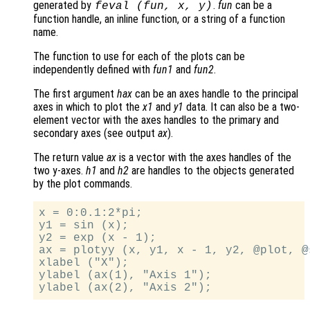
generated by
.
fun
can be a
feval (
fun
,
x
,
y
)
function handle, an inline function, or a string of a function
name.
The function to use for each of the plots can be
independently defined with
fun1
and
fun2
.
The first argument
hax
can be an axes handle to the principal
axes in which to plot the
x1
and
y1
data. It can also be a two-
element vector with the axes handles to the primary and
secondary axes (see output
ax
).
The return value
ax
is a vector with the axes handles of the
two y-axes.
h1
and
h2
are handles to the objects generated
by the plot commands.
x = 0:0.1:2*pi;

y1 = sin (x);

y2 = exp (x - 1);

ax = plotyy (x, y1, x - 1, y2, @plot, @s
xlabel ("X");

ylabel (ax(1), "Axis 1");
