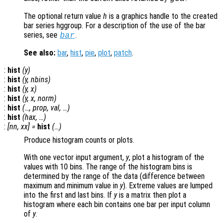
The optional return value
h
is a graphics handle to the created
bar series hggroup. For a description of the use of the bar
series, see
.
bar
See also:
bar
,
hist
,
pie
,
plot
,
patch
.
:
hist
(
y
)
:
hist
(
y
,
nbins
)
:
hist
(
y
,
x
)
:
hist
(
y
,
x
,
norm
)
:
hist
(…,
prop
,
val
, …)
:
hist
(
hax
, …)
:
[
nn
,
xx
] =
hist
(…)
Produce histogram counts or plots.
With one vector input argument,
y
, plot a histogram of the
values with 10 bins. The range of the histogram bins is
determined by the range of the data (difference between
maximum and minimum value in
y
). Extreme values are lumped
into the first and last bins. If
y
is a matrix then plot a
histogram where each bin contains one bar per input column
of
y
.