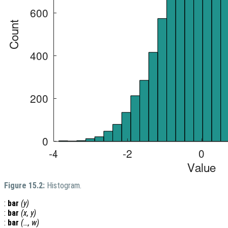
Figure 15.2:
Histogram.
:
bar
(
y
)
:
bar
(
x
,
y
)
:
bar
(…,
w
)