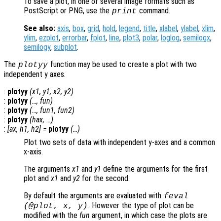
To save a plot, in one of several image formats such as
PostScript or PNG, use the
command.
print
See also:
axis
,
box
,
grid
,
hold
,
legend
,
title
,
xlabel
,
ylabel
,
xlim
,
ylim
,
ezplot
,
errorbar
,
fplot
,
line
,
plot3
,
polar
,
loglog
,
semilogx
,
semilogy
,
subplot
.
The
function may be used to create a plot with two
plotyy
independent y axes.
:
plotyy
(
x1
,
y1
,
x2
,
y2
)
:
plotyy
(…,
fun
)
:
plotyy
(…,
fun1
,
fun2
)
:
plotyy
(
hax
, …)
:
[
ax
,
h1
,
h2
] =
plotyy
(…)
Plot two sets of data with independent y-axes and a common
x-axis.
The arguments
x1
and
y1
define the arguments for the first
plot and
x1
and
y2
for the second.
By default the arguments are evaluated with
feval
. However the type of plot can be
(@plot,
x
,
y
)
modified with the
fun
argument, in which case the plots are