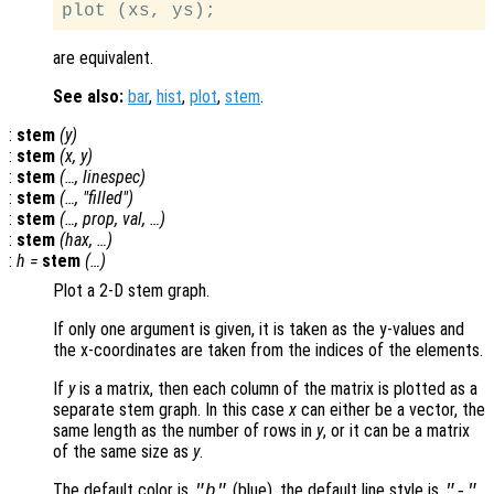
are equivalent.
See also:
bar
,
hist
,
plot
,
stem
.
:
stem
(
y
)
:
stem
(
x
,
y
)
:
stem
(…,
linespec
)
:
stem
(…, "filled")
:
stem
(…,
prop
,
val
, …)
:
stem
(
hax
, …)
:
h
=
stem
(…)
Plot a 2-D stem graph.
If only one argument is given, it is taken as the y-values and
the x-coordinates are taken from the indices of the elements.
If
y
is a matrix, then each column of the matrix is plotted as a
separate stem graph. In this case
x
can either be a vector, the
same length as the number of rows in
y
, or it can be a matrix
of the same size as
y
.
The default color is
(blue), the default line style is
,
"b"
"-"