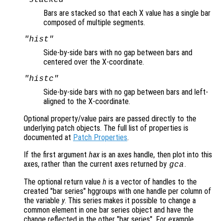
Bars are stacked so that each X value has a single bar
composed of multiple segments.
"hist"
Side-by-side bars with no gap between bars and
centered over the X-coordinate.
"histc"
Side-by-side bars with no gap between bars and left-
aligned to the X-coordinate.
Optional property/value pairs are passed directly to the
underlying patch objects. The full list of properties is
documented at
Patch Properties
.
If the first argument
hax
is an axes handle, then plot into this
axes, rather than the current axes returned by
.
gca
The optional return value
h
is a vector of handles to the
created "bar series" hggroups with one handle per column of
the variable
y
. This series makes it possible to change a
common element in one bar series object and have the
change reflected in the other "bar series". For example,