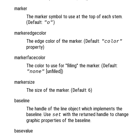
marker
The marker symbol to use at the top of each stem.
(Default:
)
"o"
markeredgecolor
The edge color of the marker. (Default:
"color"
property)
markerfacecolor
The color to use for "filling" the marker. (Default:
[unfilled])
"none"
markersize
The size of the marker. (Default: 6)
baseline
The handle of the line object which implements the
baseline. Use
with the returned handle to change
set
graphic properties of the baseline.
basevalue