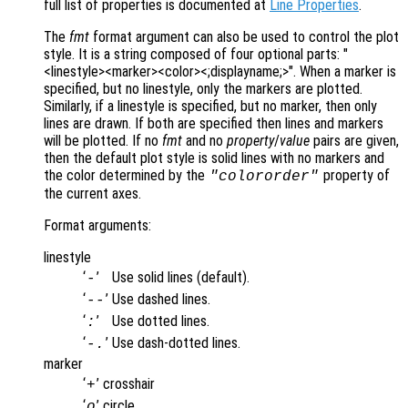
full list of properties is documented at
Line Properties
.
The
fmt
format argument can also be used to control the plot
style. It is a string composed of four optional parts: "
<linestyle><marker><color><;displayname;>". When a marker is
specified, but no linestyle, only the markers are plotted.
Similarly, if a linestyle is specified, but no marker, then only
lines are drawn. If both are specified then lines and markers
will be plotted. If no
fmt
and no
property
/
value
pairs are given,
then the default plot style is solid lines with no markers and
the color determined by the
property of
"colororder"
the current axes.
Format arguments:
linestyle
‘
’
Use solid lines (default).
-
‘
’
Use dashed lines.
--
‘
’
Use dotted lines.
:
‘
’
Use dash-dotted lines.
-.
marker
‘
’
crosshair
+
‘
’
circle
o