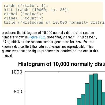
randn ("state", 1);

hist (randn (10000, 1), 30);

xlabel ("Value");

ylabel ("Count");

produces the histogram of 10,000 normally distributed random
numbers shown in
Figure 15.2
. Note that,
randn ("state",
, initializes the random number generator for
to a
1);
randn
known value so that the returned values are reproducible; This
guarantees that the figure produced is identical to the one in this
manual.