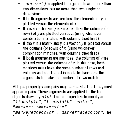
is applied to arguments with more than
squeeze()
two dimensions, but no more than two singleton
dimensions.
If both arguments are vectors, the elements of
y
are
plotted versus the elements of
x
.
If
x
is a vector and
y
is a matrix, then the columns (or
rows) of
y
are plotted versus
x
. (using whichever
combination matches, with columns tried first.)
If the
x
is a matrix and
y
is a vector,
y
is plotted versus
the columns (or rows) of
x
. (using whichever
combination matches, with columns tried first.)
If both arguments are matrices, the columns of
y
are
plotted versus the columns of
x
. In this case, both
matrices must have the same number of rows and
columns and no attempt is made to transpose the
arguments to make the number of rows match.
Multiple property-value pairs may be specified, but they must
appear in pairs. These arguments are applied to the line
objects drawn by
. Useful properties to modify are
plot
,
,
,
"linestyle"
"linewidth"
"color"
,
,
"marker"
"markersize"
,
. The
"markeredgecolor"
"markerfacecolor"