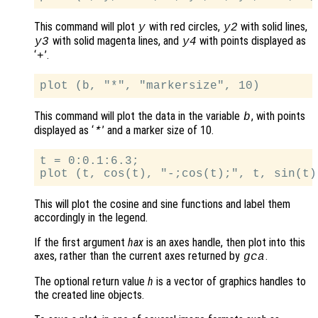
This command will plot
with red circles,
with solid lines,
y
y2
with solid magenta lines, and
with points displayed as
y3
y4
‘
’.
+
This command will plot the data in the variable
, with points
b
displayed as ‘
’ and a marker size of 10.
*
t = 0:0.1:6.3;

This will plot the cosine and sine functions and label them
accordingly in the legend.
If the first argument
hax
is an axes handle, then plot into this
axes, rather than the current axes returned by
.
gca
The optional return value
h
is a vector of graphics handles to
the created line objects.