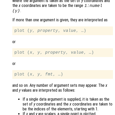
where the argument is taken as the set of
y
coordinates and
the
x
coordinates are taken to be the range
1:numel
.
(
y
)
If more than one argument is given, they are interpreted as
plot (
y
, 
property
, 
value
or
plot (
x
, 
y
, 
property
, 
value
or
plot (
x
, 
y
, 
fmt
and so on. Any number of argument sets may appear. The
x
and
y
values are interpreted as follows:
If a single data argument is supplied, it is taken as the
set of
y
coordinates and the
x
coordinates are taken to
be the indices of the elements, starting with 1.
If
x
and
y
are scalars, a single point is plotted.