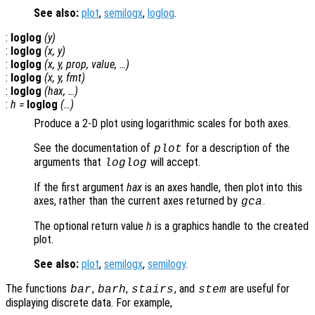
See also:
plot
,
semilogx
,
loglog
.
:
loglog
(
y
)
:
loglog
(
x
,
y
)
:
loglog
(
x
,
y
,
prop
,
value
, …)
:
loglog
(
x
,
y
,
fmt
)
:
loglog
(
hax
, …)
:
h
=
loglog
(…)
Produce a 2-D plot using logarithmic scales for both axes.
See the documentation of
for a description of the
plot
arguments that
will accept.
loglog
If the first argument
hax
is an axes handle, then plot into this
axes, rather than the current axes returned by
.
gca
The optional return value
h
is a graphics handle to the created
plot.
See also:
plot
,
semilogx
,
semilogy
.
The functions
,
,
, and
are useful for
bar
barh
stairs
stem
displaying discrete data. For example,