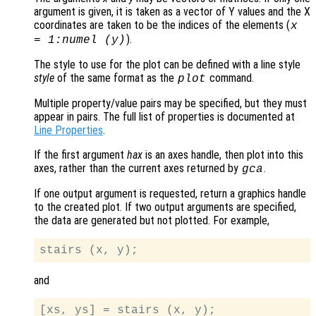
argument is given, it is taken as a vector of Y values and the X
coordinates are taken to be the indices of the elements (
x
).
= 1:numel (
y
)
The style to use for the plot can be defined with a line style
style
of the same format as the
command.
plot
Multiple property/value pairs may be specified, but they must
appear in pairs. The full list of properties is documented at
Line Properties
.
If the first argument
hax
is an axes handle, then plot into this
axes, rather than the current axes returned by
.
gca
If one output argument is requested, return a graphics handle
to the created plot. If two output arguments are specified,
the data are generated but not plotted. For example,
and
[xs, ys] = stairs (x, y);
