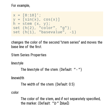
For example,
x = [0:10]';

y = [sin(x), cos(x)]

h = stem (x, y);

set (h(2), "color", "g");

changes the color of the second "stem series" and moves the
base line of the first.
Stem Series Properties
linestyle
The linestyle of the stem. (Default:
)
"-"
linewidth
The width of the stem. (Default: 0.5)
color
The color of the stem, and if not separately specified,
the marker. (Default:
[blue])
"b"