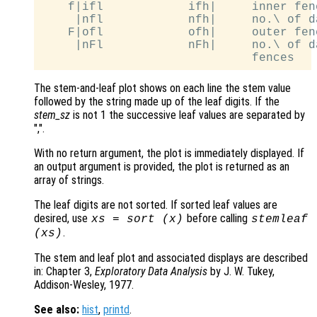
    f|ifl            ifh|     inner fen
     |nfl            nfh|     no.\ of d
    F|ofl            ofh|     outer fen
     |nFl            nFh|     no.\ of d
The stem-and-leaf plot shows on each line the stem value
followed by the string made up of the leaf digits. If the
stem_sz
is not 1 the successive leaf values are separated by
",".
With no return argument, the plot is immediately displayed. If
an output argument is provided, the plot is returned as an
array of strings.
The leaf digits are not sorted. If sorted leaf values are
desired, use
before calling
xs
= sort (
x
)
stemleaf
.
(
xs
)
The stem and leaf plot and associated displays are described
in: Chapter 3,
Exploratory Data Analysis
by J. W. Tukey,
Addison-Wesley, 1977.
See also:
hist
,
printd
.