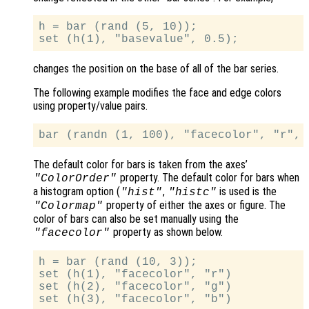
h = bar (rand (5, 10));

changes the position on the base of all of the bar series.
The following example modifies the face and edge colors
using property/value pairs.
The default color for bars is taken from the axes’
property. The default color for bars when
"ColorOrder"
a histogram option (
,
is used is the
"hist"
"histc"
property of either the axes or figure. The
"Colormap"
color of bars can also be set manually using the
property as shown below.
"facecolor"
h = bar (rand (10, 3));

set (h(1), "facecolor", "r")

set (h(2), "facecolor", "g")
