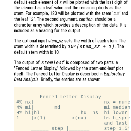
default each element of
x
will be plotted with the last digit of
the element as a leaf value and the remaining digits as the
stem. For example, 123 will be plotted with the stem ‘
’ and
12
the leaf ‘
’. The second argument,
caption
, should be a
3
character array which provides a description of the data. It is
included as a heading for the output.
The optional input
stem_sz
sets the width of each stem. The
stem width is determined by
. The
10^(
stem_sz
+ 1)
default stem width is 10.
The output of
is composed of two parts: a
stemleaf
"Fenced Letter Display," followed by the stem-and-leaf plot
itself. The Fenced Letter Display is described in
Exploratory
Data Analysis
. Briefly, the entries are as shown:
        Fenced Letter Display

#% nx|___________________     nx = numel
M% mi|       md         |     mi median
H% hi|hl              hu| hs  hi lower 
1    |x(1)         x(nx)|     hs h_spre
           _______            and last 
     ______|step |_______     step 1.5*h