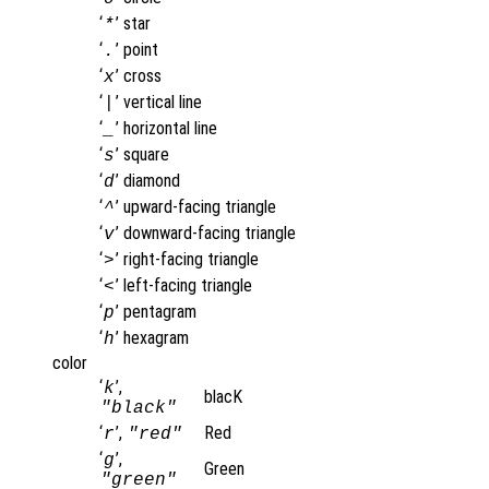
‘
’
star
*
‘
’
point
.
‘
’
cross
x
‘
’
vertical line
|
‘
’
horizontal line
_
‘
’
square
s
‘
’
diamond
d
‘
’
upward-facing triangle
^
‘
’
downward-facing triangle
v
‘
’
right-facing triangle
>
‘
’
left-facing triangle
<
‘
’
pentagram
p
‘
’
hexagram
h
color
‘
’,
k
blacK
"black"
‘
’,
Red
r
"red"
‘
’,
g
Green
"green"