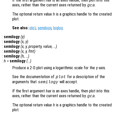
If the first argument
hax
is an axes handle, then plot into this
axes, rather than the current axes returned by
.
gca
The optional return value
h
is a graphics handle to the created
plot.
See also:
plot
,
semilogy
,
loglog
.
:
semilogy
(
y
)
:
semilogy
(
x
,
y
)
:
semilogy
(
x
,
y
,
property
,
value
, …)
:
semilogy
(
x
,
y
,
fmt
)
:
semilogy
(
h
, …)
:
h
=
semilogy
(…)
Produce a 2-D plot using a logarithmic scale for the y-axis.
See the documentation of
for a description of the
plot
arguments that
will accept.
semilogy
If the first argument
hax
is an axes handle, then plot into this
axes, rather than the current axes returned by
.
gca
The optional return value
h
is a graphics handle to the created
plot.