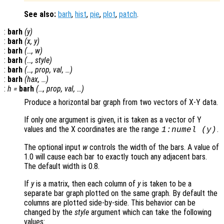
See also:
barh
,
hist
,
pie
,
plot
,
patch
.
:
barh
(
y
)
:
barh
(
x
,
y
)
:
barh
(…,
w
)
:
barh
(…,
style
)
:
barh
(…,
prop
,
val
, …)
:
barh
(
hax
, …)
:
h
=
barh
(…,
prop
,
val
, …)
Produce a horizontal bar graph from two vectors of X-Y data.
If only one argument is given, it is taken as a vector of Y
values and the X coordinates are the range
.
1:numel (
y
)
The optional input
w
controls the width of the bars. A value of
1.0 will cause each bar to exactly touch any adjacent bars.
The default width is 0.8.
If
y
is a matrix, then each column of
y
is taken to be a
separate bar graph plotted on the same graph. By default the
columns are plotted side-by-side. This behavior can be
changed by the
style
argument which can take the following
values: