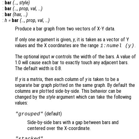
:
bar
(…,
style
)
:
bar
(…,
prop
,
val
, …)
:
bar
(
hax
, …)
:
h
=
bar
(…,
prop
,
val
, …)
Produce a bar graph from two vectors of X-Y data.
If only one argument is given,
y
, it is taken as a vector of Y
values and the X coordinates are the range
.
1:numel (
y
)
The optional input
w
controls the width of the bars. A value of
1.0 will cause each bar to exactly touch any adjacent bars.
The default width is 0.8.
If
y
is a matrix, then each column of
y
is taken to be a
separate bar graph plotted on the same graph. By default the
columns are plotted side-by-side. This behavior can be
changed by the
style
argument which can take the following
values:
(default)
"grouped"
Side-by-side bars with a gap between bars and
centered over the X-coordinate.
"stacked"