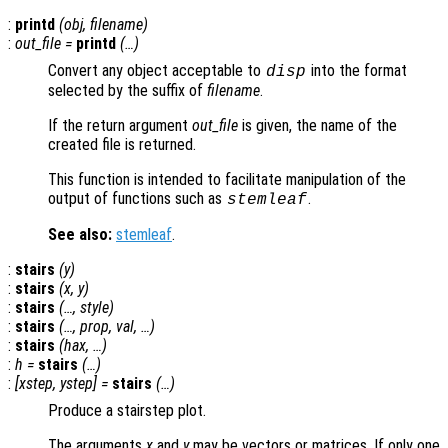
:
printd
(
obj
,
filename
)
:
out_file
=
printd
(…)
Convert any object acceptable to
into the format
disp
selected by the suffix of
filename
.
If the return argument
out_file
is given, the name of the
created file is returned.
This function is intended to facilitate manipulation of the
output of functions such as
.
stemleaf
See also:
stemleaf
.
:
stairs
(
y
)
:
stairs
(
x
,
y
)
:
stairs
(…,
style
)
:
stairs
(…,
prop
,
val
, …)
:
stairs
(
hax
, …)
:
h
=
stairs
(…)
:
[
xstep
,
ystep
] =
stairs
(…)
Produce a stairstep plot.
The arguments
x
and
y
may be vectors or matrices. If only one