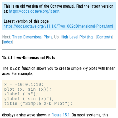
This is an old version of the Octave manual. Find the latest version
at:
https://docs.octave.org/latest
.
Latest version of this page:
https://docs.octave.org/v11.1.0/Two_002dDimensional-Plots.html
Next:
Three-Dimensional Plots
, Up:
High-Level Plotting
[
Contents
]
[
Index
]
15.2.1 Two-Dimensional Plots
The
function allows you to create simple x-y plots with linear
plot
axes. For example,
x = -10:0.1:10;

plot (x, sin (x));

xlabel ("x");

ylabel ("sin (x)");

displays a sine wave shown in
Figure 15.1
. On most systems, this