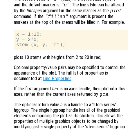
and the default marker is
. The line style can be altered
"o"
by the
linespec
argument in the same manner as the
plot
command. If the
argument is present the
"filled"
markers at the top of the stems will be filled in. For example,
x = 1:10;

y = 2*x;

plots 10 stems with heights from 2 to 20 in red;
Optional property/value pairs may be specified to control the
appearance of the plot. The full list of properties is
documented at
Line Properties
.
If the first argument
hax
is an axes handle, then plot into this
axes, rather than the current axes returned by
.
gca
The optional return value
h
is a handle to a "stem series"
hggroup. The single hggroup handle has all of the graphical
elements comprising the plot as its children; This allows the
properties of multiple graphics objects to be changed by
modifying just a single property of the "stem series" hggroup.