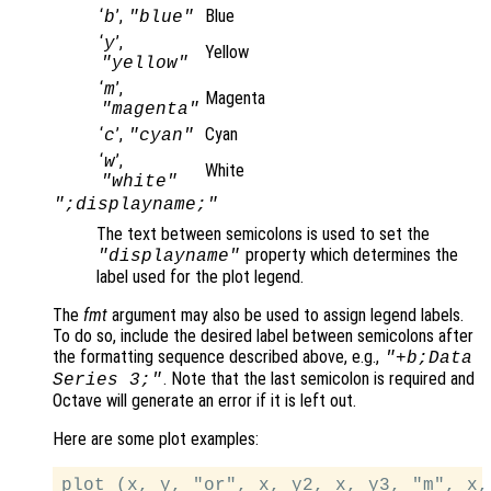
‘
’,
Blue
b
"blue"
‘
’,
y
Yellow
"yellow"
‘
’,
m
Magenta
"magenta"
‘
’,
Cyan
c
"cyan"
‘
’,
w
White
"white"
";displayname;"
The text between semicolons is used to set the
property which determines the
"displayname"
label used for the plot legend.
The
fmt
argument may also be used to assign legend labels.
To do so, include the desired label between semicolons after
the formatting sequence described above, e.g.,
"+b;Data
. Note that the last semicolon is required and
Series 3;"
Octave will generate an error if it is left out.
Here are some plot examples: