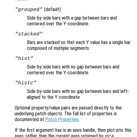
(default)
"grouped"
Side-by-side bars with a gap between bars and
centered over the Y-coordinate.
"stacked"
Bars are stacked so that each Y value has a single bar
composed of multiple segments.
"hist"
Side-by-side bars with no gap between bars and
centered over the Y-coordinate.
"histc"
Side-by-side bars with no gap between bars and left-
aligned to the Y-coordinate.
Optional property/value pairs are passed directly to the
underlying patch objects. The full list of properties is
documented at
Patch Properties
.
If the first argument
hax
is an axes handle, then plot into this
axes, rather than the current axes returned by
.
gca