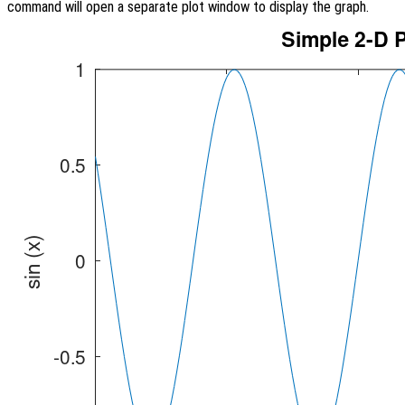
command will open a separate plot window to display the graph.