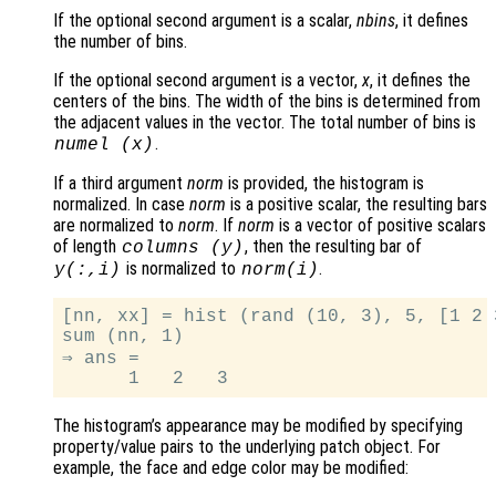
If the optional second argument is a scalar,
nbins
, it defines
the number of bins.
If the optional second argument is a vector,
x
, it defines the
centers of the bins. The width of the bins is determined from
the adjacent values in the vector. The total number of bins is
.
numel (
x
)
If a third argument
norm
is provided, the histogram is
normalized. In case
norm
is a positive scalar, the resulting bars
are normalized to
norm
. If
norm
is a vector of positive scalars
of length
, then the resulting bar of
columns (
y
)
is normalized to
.
y
(:,i)
norm
(i)
[nn, xx] = hist (rand (10, 3), 5, [1 2 3
sum (nn, 1)

⇒ ans =

The histogram’s appearance may be modified by specifying
property/value pairs to the underlying patch object. For
example, the face and edge color may be modified: