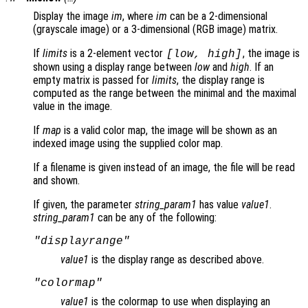
Display the image
im
, where
im
can be a 2-dimensional
(grayscale image) or a 3-dimensional (RGB image) matrix.
If
limits
is a 2-element vector
, the image is
[
low
,
high
]
shown using a display range between
low
and
high
. If an
empty matrix is passed for
limits
, the display range is
computed as the range between the minimal and the maximal
value in the image.
If
map
is a valid color map, the image will be shown as an
indexed image using the supplied color map.
If a filename is given instead of an image, the file will be read
and shown.
If given, the parameter
string_param1
has value
value1
.
string_param1
can be any of the following:
"displayrange"
value1
is the display range as described above.
"colormap"
value1
is the colormap to use when displaying an