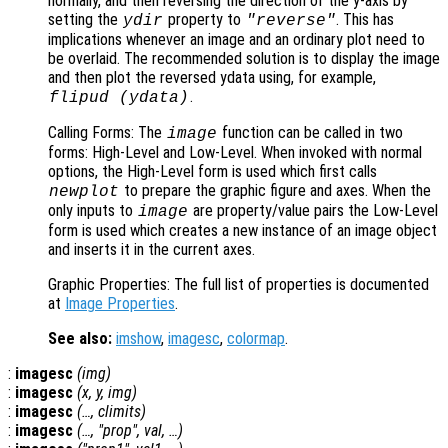
normally, and then reversing the direction of the y-axis by
setting the
property to
. This has
ydir
"reverse"
implications whenever an image and an ordinary plot need to
be overlaid. The recommended solution is to display the image
and then plot the reversed ydata using, for example,
.
flipud (ydata)
Calling Forms: The
function can be called in two
image
forms: High-Level and Low-Level. When invoked with normal
options, the High-Level form is used which first calls
to prepare the graphic figure and axes. When the
newplot
only inputs to
are property/value pairs the Low-Level
image
form is used which creates a new instance of an image object
and inserts it in the current axes.
Graphic Properties: The full list of properties is documented
at
Image Properties
.
See also:
imshow
,
imagesc
,
colormap
.
:
imagesc
(
img
)
:
imagesc
(
x
,
y
,
img
)
:
imagesc
(…,
climits
)
:
imagesc
(…, "
prop
",
val
, …)