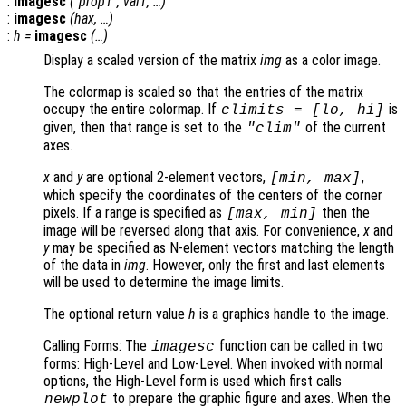
:
imagesc
("
prop1
",
val1
, …)
:
imagesc
(
hax
, …)
:
h
=
imagesc
(…)
Display a scaled version of the matrix
img
as a color image.
The colormap is scaled so that the entries of the matrix
occupy the entire colormap. If
is
climits
= [
lo
,
hi
]
given, then that range is set to the
of the current
"clim"
axes.
x
and
y
are optional 2-element vectors,
,
[min, max]
which specify the coordinates of the centers of the corner
pixels. If a range is specified as
then the
[max, min]
image will be reversed along that axis. For convenience,
x
and
y
may be specified as N-element vectors matching the length
of the data in
img
. However, only the first and last elements
will be used to determine the image limits.
The optional return value
h
is a graphics handle to the image.
Calling Forms: The
function can be called in two
imagesc
forms: High-Level and Low-Level. When invoked with normal
options, the High-Level form is used which first calls
to prepare the graphic figure and axes. When the
newplot