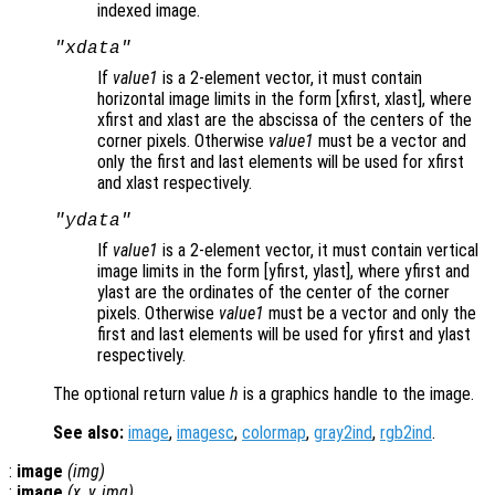
indexed image.
"xdata"
If
value1
is a 2-element vector, it must contain
horizontal image limits in the form [xfirst, xlast], where
xfirst and xlast are the abscissa of the centers of the
corner pixels. Otherwise
value1
must be a vector and
only the first and last elements will be used for xfirst
and xlast respectively.
"ydata"
If
value1
is a 2-element vector, it must contain vertical
image limits in the form [yfirst, ylast], where yfirst and
ylast are the ordinates of the center of the corner
pixels. Otherwise
value1
must be a vector and only the
first and last elements will be used for yfirst and ylast
respectively.
The optional return value
h
is a graphics handle to the image.
See also:
image
,
imagesc
,
colormap
,
gray2ind
,
rgb2ind
.
:
image
(
img
)
:
image
(
x
,
y
,
img
)