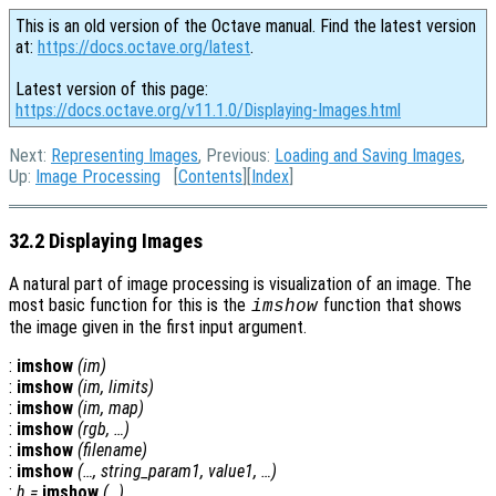
This is an old version of the Octave manual. Find the latest version
at:
https://docs.octave.org/latest
.
Latest version of this page:
https://docs.octave.org/v11.1.0/Displaying-Images.html
Next:
Representing Images
, Previous:
Loading and Saving Images
,
Up:
Image Processing
[
Contents
][
Index
]
32.2 Displaying Images
A natural part of image processing is visualization of an image. The
most basic function for this is the
function that shows
imshow
the image given in the first input argument.
:
imshow
(
im
)
:
imshow
(
im
,
limits
)
:
imshow
(
im
,
map
)
:
imshow
(
rgb
, …)
:
imshow
(
filename
)
:
imshow
(…,
string_param1
,
value1
, …)
:
h
=
imshow
(…)