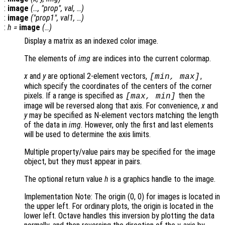
:
image
(…, "
prop
",
val
, …)
:
image
("
prop1
",
val1
, …)
:
h
=
image
(…)
Display a matrix as an indexed color image.
The elements of
img
are indices into the current colormap.
x
and
y
are optional 2-element vectors,
,
[min, max]
which specify the coordinates of the centers of the corner
pixels. If a range is specified as
then the
[max, min]
image will be reversed along that axis. For convenience,
x
and
y
may be specified as N-element vectors matching the length
of the data in
img
. However, only the first and last elements
will be used to determine the axis limits.
Multiple property/value pairs may be specified for the image
object, but they must appear in pairs.
The optional return value
h
is a graphics handle to the image.
Implementation Note: The origin (0, 0) for images is located in
the upper left. For ordinary plots, the origin is located in the
lower left. Octave handles this inversion by plotting the data