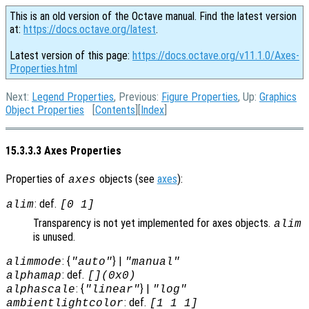
This is an old version of the Octave manual. Find the latest version
at:
https://docs.octave.org/latest
.
Latest version of this page:
https://docs.octave.org/v11.1.0/Axes-
Properties.html
Next:
Legend Properties
, Previous:
Figure Properties
, Up:
Graphics
Object Properties
[
Contents
][
Index
]
15.3.3.3 Axes Properties
Properties of
objects (see
axes
):
axes
: def.
alim
[0 1]
Transparency is not yet implemented for axes objects.
alim
is unused.
: {
} |
alimmode
"auto"
"manual"
: def.
alphamap
[](0x0)
: {
} |
alphascale
"linear"
"log"
: def.
ambientlightcolor
[1 1 1]