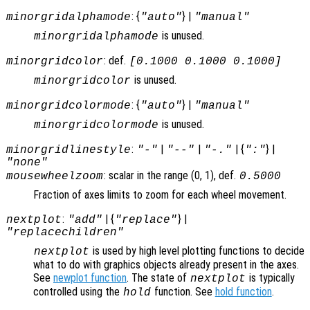
: {
} |
minorgridalphamode
"auto"
"manual"
is unused.
minorgridalphamode
: def.
minorgridcolor
[0.1000 0.1000 0.1000]
is unused.
minorgridcolor
: {
} |
minorgridcolormode
"auto"
"manual"
is unused.
minorgridcolormode
:
|
|
| {
} |
minorgridlinestyle
"-"
"--"
"-."
":"
"none"
: scalar in the range (0, 1), def.
mousewheelzoom
0.5000
Fraction of axes limits to zoom for each wheel movement.
:
| {
} |
nextplot
"add"
"replace"
"replacechildren"
is used by high level plotting functions to decide
nextplot
what to do with graphics objects already present in the axes.
See
newplot function
. The state of
is typically
nextplot
controlled using the
function. See
hold function
.
hold