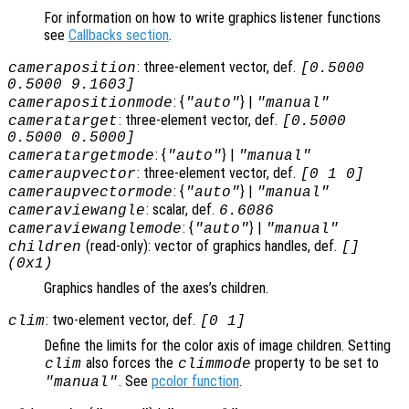
For information on how to write graphics listener functions
see
Callbacks section
.
: three-element vector, def.
cameraposition
[0.5000
0.5000 9.1603]
: {
} |
camerapositionmode
"auto"
"manual"
: three-element vector, def.
cameratarget
[0.5000
0.5000 0.5000]
: {
} |
cameratargetmode
"auto"
"manual"
: three-element vector, def.
cameraupvector
[0 1 0]
: {
} |
cameraupvectormode
"auto"
"manual"
: scalar, def.
cameraviewangle
6.6086
: {
} |
cameraviewanglemode
"auto"
"manual"
(read-only): vector of graphics handles, def.
children
[]
(0x1)
Graphics handles of the axes’s children.
: two-element vector, def.
clim
[0 1]
Define the limits for the color axis of image children. Setting
also forces the
property to be set to
clim
climmode
. See
pcolor function
.
"manual"