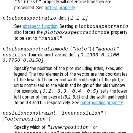
property will determine how they are
"hittest"
processed. See
hittest property
.
: def.
plotboxaspectratio
[1 1 1]
See
pbaspect function
. Setting
plotboxaspectratio
also forces the
property
plotboxaspectratiomode
to be set to
.
"manual"
: {
} |
plotboxaspectratiomode
"auto"
"manual"
: four-element vector, def.
position
[0.1300 0.1100
0.7750 0.8150]
Specify the position of the plot excluding titles, axes, and
legend. The four elements of the vector are the coordinates
of the lower left corner and width and height of the plot, in
units normalized to the width and height of the plot window.
For example,
sets the lower
[0.2, 0.3, 0.4, 0.5]
left corner of the axes at
(0.2, 0.3)
and the width and height
to be 0.4 and 0.5 respectively. See
outerposition property
.
:
|
positionconstraint
"innerposition"
{
}
"outerposition"
Specify which of
or
"innerposition"