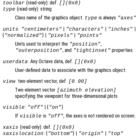
(read-only): def.
toolbar
[](0x0)
(read-only): string
type
Class name of the graphics object.
is always
type
"axes"
:
|
|
|
units
"centimeters"
"characters"
"inches"
{
} |
|
"normalized"
"pixels"
"points"
Units used to interpret the
,
"position"
, and
properties.
"outerposition"
"tightinset"
: Any Octave data, def.
userdata
[](0x0)
User-defined data to associate with the graphics object.
: two-element vector, def.
view
[0 90]
Two-element vector
[azimuth elevation]
specifying the viewpoint for three-dimensional plots
:
| {
}
visible
"off"
"on"
If
is
, the axes is not rendered on screen.
visible
"off"
(read-only): def.
xaxis
[](0x0)
: {
} |
|
xaxislocation
"bottom"
"origin"
"top"