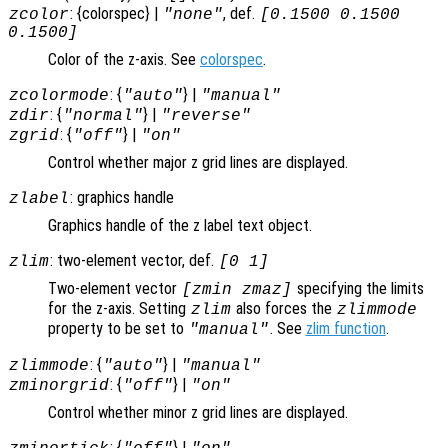
: {colorspec} |
, def.
zcolor
"none"
[0.1500 0.1500
0.1500]
Color of the z-axis. See
colorspec
.
: {
} |
zcolormode
"auto"
"manual"
: {
} |
zdir
"normal"
"reverse"
: {
} |
zgrid
"off"
"on"
Control whether major z grid lines are displayed.
: graphics handle
zlabel
Graphics handle of the z label text object.
: two-element vector, def.
zlim
[0 1]
Two-element vector
specifying the limits
[zmin zmaz]
for the z-axis. Setting
also forces the
zlim
zlimmode
property to be set to
. See
zlim function
.
"manual"
: {
} |
zlimmode
"auto"
"manual"
: {
} |
zminorgrid
"off"
"on"
Control whether minor z grid lines are displayed.
: {
} |