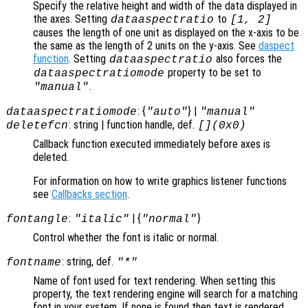
Specify the relative height and width of the data displayed in
the axes. Setting
to
dataaspectratio
[1, 2]
causes the length of one unit as displayed on the x-axis to be
the same as the length of 2 units on the y-axis. See
daspect
function
. Setting
also forces the
dataaspectratio
property to be set to
dataaspectratiomode
.
"manual"
: {
} |
dataaspectratiomode
"auto"
"manual"
: string | function handle, def.
deletefcn
[](0x0)
Callback function executed immediately before axes is
deleted.
For information on how to write graphics listener functions
see
Callbacks section
.
:
| {
}
fontangle
"italic"
"normal"
Control whether the font is italic or normal.
: string, def.
fontname
"*"
Name of font used for text rendering. When setting this
property, the text rendering engine will search for a matching
font in your system. If none is found then text is rendered