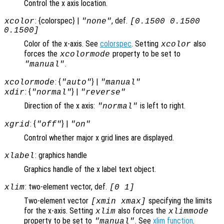
Control the x axis location.
: {colorspec} |
, def.
xcolor
"none"
[0.1500 0.1500
0.1500]
Color of the x-axis. See
colorspec
. Setting
also
xcolor
forces the
property to be set to
xcolormode
.
"manual"
: {
} |
xcolormode
"auto"
"manual"
: {
} |
xdir
"normal"
"reverse"
Direction of the x axis:
is left to right.
"normal"
: {
} |
xgrid
"off"
"on"
Control whether major x grid lines are displayed.
: graphics handle
xlabel
Graphics handle of the x label text object.
: two-element vector, def.
xlim
[0 1]
Two-element vector
specifying the limits
[xmin xmax]
for the x-axis. Setting
also forces the
xlim
xlimmode
property to be set to
. See
xlim function
.
"manual"