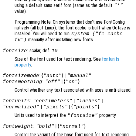
using a default sans serif font (same as the default
"*"
value).
Programming Note: On systems that don’t use FontConfig
natively (all but Linux), the font cache is built when Octave is
installed. You will need to run
system ("fc-cache -
manually after installing new fonts.
fv")
: scalar, def.
fontsize
10
Size of the font used for text rendering. See
fontunits
property
.
: {
} |
fontsizemode
"auto"
"manual"
:
| {
}
fontsmoothing
"off"
"on"
Control whether any text associated with axes is anti-aliased.
:
|
|
fontunits
"centimeters"
"inches"
|
| {
}
"normalized"
"pixels"
"points"
Units used to interpret the
property.
"fontsize"
:
| {
}
fontweight
"bold"
"normal"
Control the variant of the base font used for text rendering.