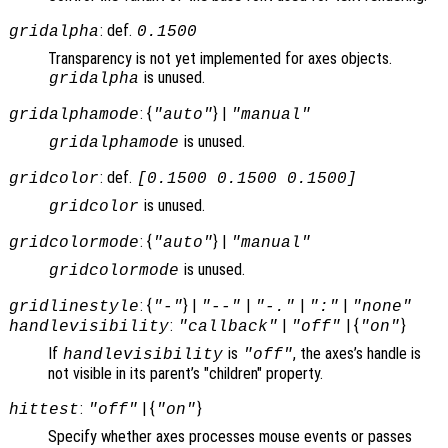
: def.
gridalpha
0.1500
Transparency is not yet implemented for axes objects.
is unused.
gridalpha
: {
} |
gridalphamode
"auto"
"manual"
is unused.
gridalphamode
: def.
gridcolor
[0.1500 0.1500 0.1500]
is unused.
gridcolor
: {
} |
gridcolormode
"auto"
"manual"
is unused.
gridcolormode
: {
} |
|
|
|
gridlinestyle
"-"
"--"
"-."
":"
"none"
:
|
| {
}
handlevisibility
"callback"
"off"
"on"
If
is
, the axes’s handle is
handlevisibility
"off"
not visible in its parent’s "children" property.
:
| {
}
hittest
"off"
"on"
Specify whether axes processes mouse events or passes