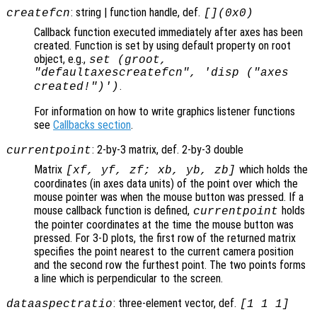
: string | function handle, def.
createfcn
[](0x0)
Callback function executed immediately after axes has been
created. Function is set by using default property on root
object, e.g.,
set (groot,
"defaultaxescreatefcn", 'disp ("axes
.
created!")')
For information on how to write graphics listener functions
see
Callbacks section
.
: 2-by-3 matrix, def. 2-by-3 double
currentpoint
Matrix
which holds the
[xf, yf, zf; xb, yb, zb]
coordinates (in axes data units) of the point over which the
mouse pointer was when the mouse button was pressed. If a
mouse callback function is defined,
holds
currentpoint
the pointer coordinates at the time the mouse button was
pressed. For 3-D plots, the first row of the returned matrix
specifies the point nearest to the current camera position
and the second row the furthest point. The two points forms
a line which is perpendicular to the screen.
: three-element vector, def.
dataaspectratio
[1 1 1]