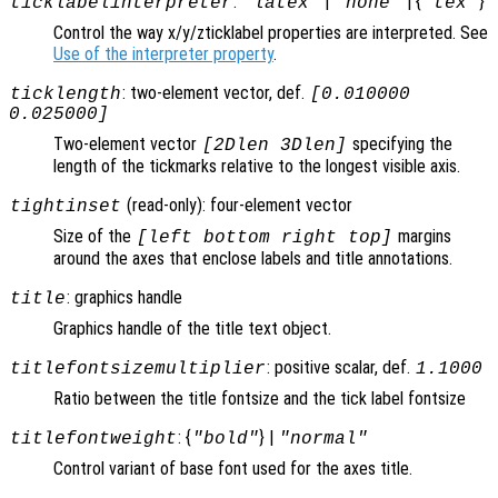
:
|
| {
}
ticklabelinterpreter
"latex"
"none"
"tex"
Control the way x/y/zticklabel properties are interpreted. See
Use of the interpreter property
.
: two-element vector, def.
ticklength
[0.010000
0.025000]
Two-element vector
specifying the
[2Dlen 3Dlen]
length of the tickmarks relative to the longest visible axis.
(read-only): four-element vector
tightinset
Size of the
margins
[left bottom right top]
around the axes that enclose labels and title annotations.
: graphics handle
title
Graphics handle of the title text object.
: positive scalar, def.
titlefontsizemultiplier
1.1000
Ratio between the title fontsize and the tick label fontsize
: {
} |
titlefontweight
"bold"
"normal"
Control variant of base font used for the axes title.