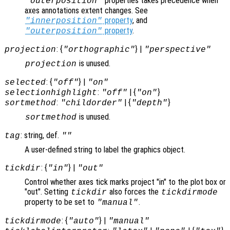
properties takes precedence when
"outerposition"
axes annotations extent changes. See
property
, and
"innerposition"
property
.
"outerposition"
: {
} |
projection
"orthographic"
"perspective"
is unused.
projection
: {
} |
selected
"off"
"on"
:
| {
}
selectionhighlight
"off"
"on"
:
| {
}
sortmethod
"childorder"
"depth"
is unused.
sortmethod
: string, def.
tag
""
A user-defined string to label the graphics object.
: {
} |
tickdir
"in"
"out"
Control whether axes tick marks project "in" to the plot box or
"out". Setting
also forces the
tickdir
tickdirmode
property to be set to
.
"manual"
: {
} |
tickdirmode
"auto"
"manual"