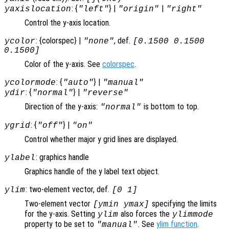
: {
} |
|
yaxislocation
"left"
"origin"
"right"
Control the y-axis location.
: {colorspec} |
, def.
ycolor
"none"
[0.1500 0.1500
0.1500]
Color of the y-axis. See
colorspec
.
: {
} |
ycolormode
"auto"
"manual"
: {
} |
ydir
"normal"
"reverse"
Direction of the y-axis:
is bottom to top.
"normal"
: {
} |
ygrid
"off"
"on"
Control whether major y grid lines are displayed.
: graphics handle
ylabel
Graphics handle of the y label text object.
: two-element vector, def.
ylim
[0 1]
Two-element vector
specifying the limits
[ymin ymax]
for the y-axis. Setting
also forces the
ylim
ylimmode
property to be set to
. See
ylim function
.
"manual"