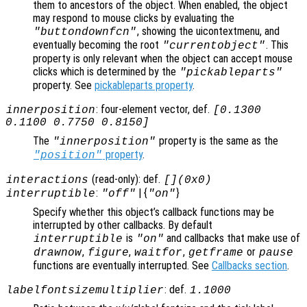
them to ancestors of the object. When enabled, the object
may respond to mouse clicks by evaluating the
, showing the uicontextmenu, and
"buttondownfcn"
eventually becoming the root
. This
"currentobject"
property is only relevant when the object can accept mouse
clicks which is determined by the
"pickableparts"
property. See
pickableparts property
.
: four-element vector, def.
innerposition
[0.1300
0.1100 0.7750 0.8150]
The
property is the same as the
"innerposition"
property
.
"position"
(read-only): def.
interactions
[](0x0)
:
| {
}
interruptible
"off"
"on"
Specify whether this object’s callback functions may be
interrupted by other callbacks. By default
is
and callbacks that make use of
interruptible
"on"
,
,
,
or
drawnow
figure
waitfor
getframe
pause
functions are eventually interrupted. See
Callbacks section
.
: def.
labelfontsizemultiplier
1.1000