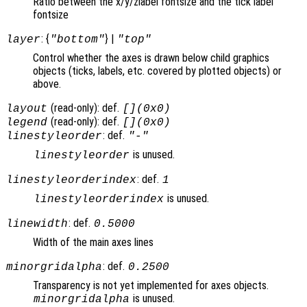
Ratio between the x/y/zlabel fontsize and the tick label
fontsize
: {
} |
layer
"bottom"
"top"
Control whether the axes is drawn below child graphics
objects (ticks, labels, etc. covered by plotted objects) or
above.
(read-only): def.
layout
[](0x0)
(read-only): def.
legend
[](0x0)
: def.
linestyleorder
"-"
is unused.
linestyleorder
: def.
linestyleorderindex
1
is unused.
linestyleorderindex
: def.
linewidth
0.5000
Width of the main axes lines
: def.
minorgridalpha
0.2500
Transparency is not yet implemented for axes objects.
is unused.
minorgridalpha