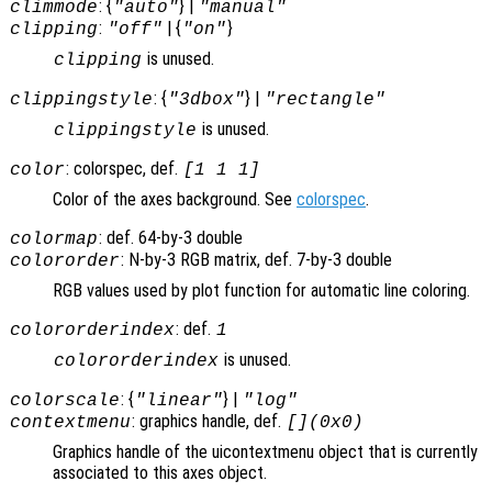
: {
} |
climmode
"auto"
"manual"
:
| {
}
clipping
"off"
"on"
is unused.
clipping
: {
} |
clippingstyle
"3dbox"
"rectangle"
is unused.
clippingstyle
: colorspec, def.
color
[1 1 1]
Color of the axes background. See
colorspec
.
: def. 64-by-3 double
colormap
: N-by-3 RGB matrix, def. 7-by-3 double
colororder
RGB values used by plot function for automatic line coloring.
: def.
colororderindex
1
is unused.
colororderindex
: {
} |
colorscale
"linear"
"log"
: graphics handle, def.
contextmenu
[](0x0)
Graphics handle of the uicontextmenu object that is currently
associated to this axes object.