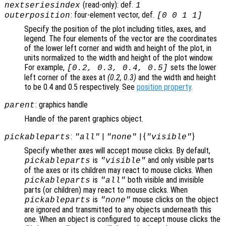
(read-only): def.
nextseriesindex
1
: four-element vector, def.
outerposition
[0 0 1 1]
Specify the position of the plot including titles, axes, and
legend. The four elements of the vector are the coordinates
of the lower left corner and width and height of the plot, in
units normalized to the width and height of the plot window.
For example,
sets the lower
[0.2, 0.3, 0.4, 0.5]
left corner of the axes at
(0.2, 0.3)
and the width and height
to be 0.4 and 0.5 respectively. See
position property
.
: graphics handle
parent
Handle of the parent graphics object.
:
|
| {
}
pickableparts
"all"
"none"
"visible"
Specify whether axes will accept mouse clicks. By default,
is
and only visible parts
pickableparts
"visible"
of the axes or its children may react to mouse clicks. When
is
both visible and invisible
pickableparts
"all"
parts (or children) may react to mouse clicks. When
is
mouse clicks on the object
pickableparts
"none"
are ignored and transmitted to any objects underneath this
one. When an object is configured to accept mouse clicks the