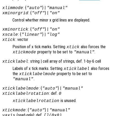
: {
} |
xlimmode
"auto"
"manual"
: {
} |
xminorgrid
"off"
"on"
Control whether minor x grid lines are displayed.
: {
} |
xminortick
"off"
"on"
: {
} |
xscale
"linear"
"log"
: vector
xtick
Position of x tick marks. Setting
also forces the
xtick
property to be set to
.
xtickmode
"manual"
: string | cell array of strings, def. 1-by-6 cell
xticklabel
Labels of x tick marks. Setting
also forces
xticklabel
the
property to be set to
xticklabelmode
.
"manual"
: {
} |
xticklabelmode
"auto"
"manual"
: def.
xticklabelrotation
0
is unused.
xticklabelrotation
: {
} |
xtickmode
"auto"
"manual"
(read-only): def.
yaxis
[](0x0)