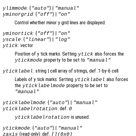
: {
} |
ylimmode
"auto"
"manual"
: {
} |
yminorgrid
"off"
"on"
Control whether minor y grid lines are displayed.
: {
} |
yminortick
"off"
"on"
: {
} |
yscale
"linear"
"log"
: vector
ytick
Position of y tick marks. Setting
also forces the
ytick
property to be set to
.
ytickmode
"manual"
: string | cell array of strings, def. 1-by-6 cell
yticklabel
Labels of y tick marks. Setting
also forces
yticklabel
the
property to be set to
yticklabelmode
.
"manual"
: {
} |
yticklabelmode
"auto"
"manual"
: def.
yticklabelrotation
0
is unused.
yticklabelrotation
: {
} |
ytickmode
"auto"
"manual"
(read-only): def.
zaxis
[](0x0)