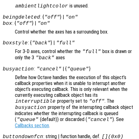
is unused.
ambientlightcolor
: {
} |
beingdeleted
"off"
"on"
: {
} |
box
"off"
"on"
Control whether the axes has a surrounding box.
: {
} |
boxstyle
"back"
"full"
For 3-D axes, control whether the
box is drawn or
"full"
only the 3
axes
"back"
:
| {
}
busyaction
"cancel"
"queue"
Define how Octave handles the execution of this object’s
callback properties when it is unable to interrupt another
object’s executing callback. This is only relevant when the
currently executing callback object has its
property set to
. The
interruptible
"off"
property of the interrupting callback object
busyaction
indicates whether the interrupting callback is queued
(
(default)) or discarded (
). See
"queue"
"cancel"
Callbacks section
.
: string | function handle, def.
buttondownfcn
[](0x0)