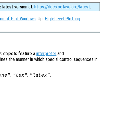
e latest version at:
https://docs.octave.org/latest
.
ion of Plot Windows
, Up:
High-Level Plotting
objects feature a
interpreter
and
s
ines the manner in which special control sequences in
,
,
.
one"
"tex"
"latex"