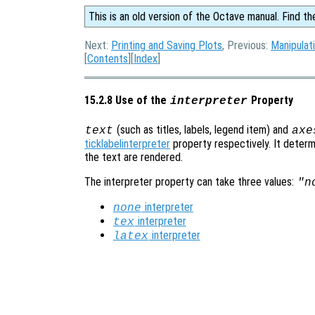
This is an old version of the Octave manual. Find th
Next:
Printing and Saving Plots
, Previous:
Manipulat
[
Contents
][
Index
]
15.2.8 Use of the
Property
interpreter
(such as titles, labels, legend item) and
text
axe
ticklabelinterpreter
property respectively. It determ
the text are rendered.
The interpreter property can take three values:
"n
interpreter
none
interpreter
tex
interpreter
latex