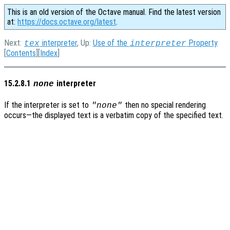
This is an old version of the Octave manual. Find the latest version
at:
https://docs.octave.org/latest
.
Next:
interpreter
, Up:
Use of the
Property
tex
interpreter
[
Contents
][
Index
]
15.2.8.1
interpreter
none
If the interpreter is set to
then no special rendering
"none"
occurs—the displayed text is a verbatim copy of the specified text.