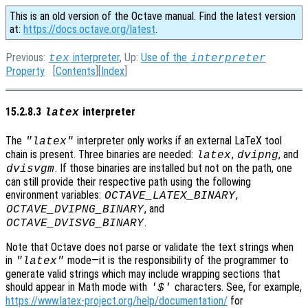
This is an old version of the Octave manual. Find the latest version
at:
https://docs.octave.org/latest
.
Previous:
interpreter
, Up:
Use of the
tex
interpreter
Property
[
Contents
][
Index
]
15.2.8.3
interpreter
latex
The
interpreter only works if an external LaTeX tool
"latex"
chain is present. Three binaries are needed:
,
, and
latex
dvipng
. If those binaries are installed but not on the path, one
dvisvgm
can still provide their respective path using the following
environment variables:
,
OCTAVE_LATEX_BINARY
, and
OCTAVE_DVIPNG_BINARY
.
OCTAVE_DVISVG_BINARY
Note that Octave does not parse or validate the text strings when
in
mode—it is the responsibility of the programmer to
"latex"
generate valid strings which may include wrapping sections that
should appear in Math mode with
characters. See, for example,
'$'
https://www.latex-project.org/help/documentation/
for