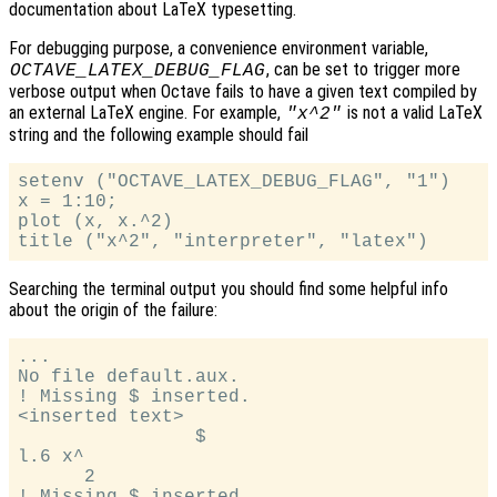
documentation about LaTeX typesetting.
For debugging purpose, a convenience environment variable,
, can be set to trigger more
OCTAVE_LATEX_DEBUG_FLAG
verbose output when Octave fails to have a given text compiled by
an external LaTeX engine. For example,
is not a valid LaTeX
"x^2"
string and the following example should fail
setenv ("OCTAVE_LATEX_DEBUG_FLAG", "1")

x = 1:10;

plot (x, x.^2)

Searching the terminal output you should find some helpful info
about the origin of the failure:
...

No file default.aux.

! Missing $ inserted.

<inserted text>

                $

l.6 x^

      2

! Missing $ inserted.
