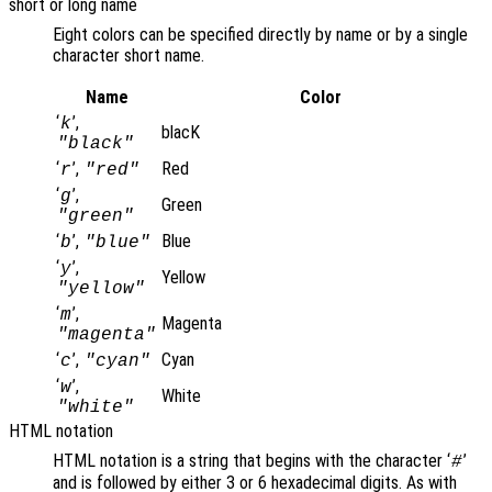
short or long name
Eight colors can be specified directly by name or by a single
character short name.
Name
Color
‘
’,
k
blacK
"black"
‘
’,
Red
r
"red"
‘
’,
g
Green
"green"
‘
’,
Blue
b
"blue"
‘
’,
y
Yellow
"yellow"
‘
’,
m
Magenta
"magenta"
‘
’,
Cyan
c
"cyan"
‘
’,
w
White
"white"
HTML notation
HTML notation is a string that begins with the character ‘
’
#
and is followed by either 3 or 6 hexadecimal digits. As with