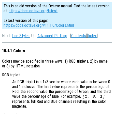
This is an old version of the Octave manual. Find the latest version
at:
https://docs.octave.org/latest
.
Latest version of this page:
https://docs.octave.org/v11.1.0/Colors.html
Next:
Line Styles
, Up:
Advanced Plotting
[
Contents
][
Index
]
15.4.1 Colors
Colors may be specified in three ways: 1) RGB triplets, 2) by name,
or 3) by HTML notation.
RGB triplet
An RGB triplet is a 1x3 vector where each value is between 0
and 1 inclusive. The first value represents the percentage of
Red, the second value the percentage of Green, and the third
value the percentage of Blue. For example,
[1, 0, 1]
represents full Red and Blue channels resulting in the color
magenta.