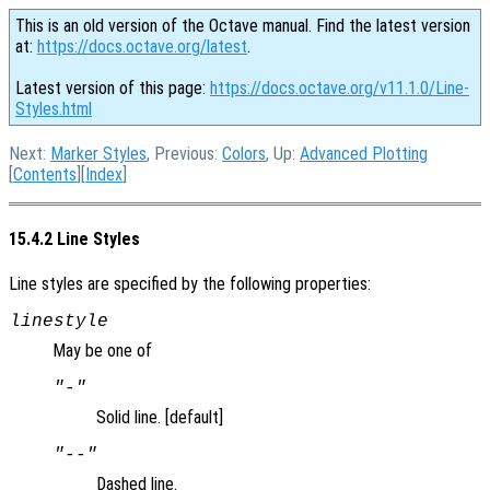
This is an old version of the Octave manual. Find the latest version
at:
https://docs.octave.org/latest
.
Latest version of this page:
https://docs.octave.org/v11.1.0/Line-
Styles.html
Next:
Marker Styles
, Previous:
Colors
, Up:
Advanced Plotting
[
Contents
][
Index
]
15.4.2 Line Styles
Line styles are specified by the following properties:
linestyle
May be one of
"-"
Solid line. [default]
"--"
Dashed line.