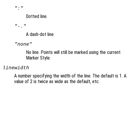
":"
Dotted line.
"-."
A dash-dot line.
"none"
No line. Points will still be marked using the current
Marker Style.
linewidth
A number specifying the width of the line. The default is 1. A
value of 2 is twice as wide as the default, etc.