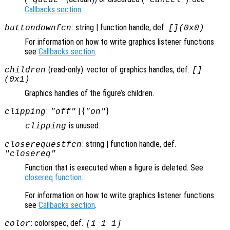
Callbacks section
.
: string | function handle, def.
buttondownfcn
[](0x0)
For information on how to write graphics listener functions
see
Callbacks section
.
(read-only): vector of graphics handles, def.
children
[]
(0x1)
Graphics handles of the figure’s children.
:
| {
}
clipping
"off"
"on"
is unused.
clipping
: string | function handle, def.
closerequestfcn
"closereq"
Function that is executed when a figure is deleted. See
closereq function
.
For information on how to write graphics listener functions
see
Callbacks section
.
: colorspec, def.
color
[1 1 1]