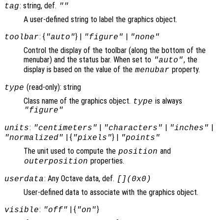
: string, def.
tag
""
A user-defined string to label the graphics object.
: {
} |
|
toolbar
"auto"
"figure"
"none"
Control the display of the toolbar (along the bottom of the
menubar) and the status bar. When set to
, the
"auto"
display is based on the value of the
property.
menubar
(read-only): string
type
Class name of the graphics object.
is always
type
"figure"
:
|
|
|
units
"centimeters"
"characters"
"inches"
| {
} |
"normalized"
"pixels"
"points"
The unit used to compute the
and
position
properties.
outerposition
: Any Octave data, def.
userdata
[](0x0)
User-defined data to associate with the graphics object.
:
| {
}
visible
"off"
"on"