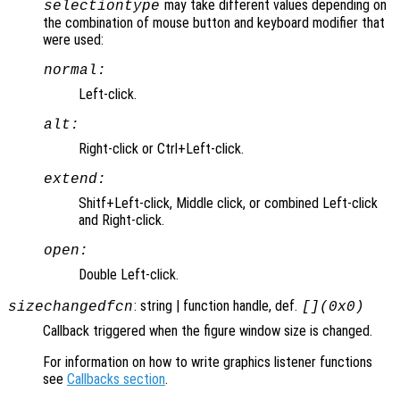
may take different values depending on
selectiontype
the combination of mouse button and keyboard modifier that
were used:
normal:
Left-click.
alt:
Right-click or Ctrl+Left-click.
extend:
Shitf+Left-click, Middle click, or combined Left-click
and Right-click.
open:
Double Left-click.
: string | function handle, def.
sizechangedfcn
[](0x0)
Callback triggered when the figure window size is changed.
For information on how to write graphics listener functions
see
Callbacks section
.