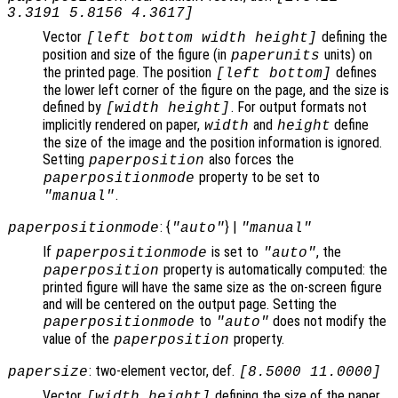
3.3191 5.8156 4.3617]
Vector
defining the
[left bottom width height]
position and size of the figure (in
units) on
paperunits
the printed page. The position
defines
[left bottom]
the lower left corner of the figure on the page, and the size is
defined by
. For output formats not
[width height]
implicitly rendered on paper,
and
define
width
height
the size of the image and the position information is ignored.
Setting
also forces the
paperposition
property to be set to
paperpositionmode
.
"manual"
: {
} |
paperpositionmode
"auto"
"manual"
If
is set to
, the
paperpositionmode
"auto"
property is automatically computed: the
paperposition
printed figure will have the same size as the on-screen figure
and will be centered on the output page. Setting the
to
does not modify the
paperpositionmode
"auto"
value of the
property.
paperposition
: two-element vector, def.
papersize
[8.5000 11.0000]
Vector
defining the size of the paper
[width height]