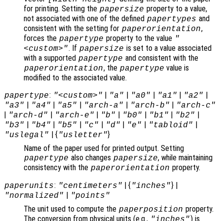
for printing. Setting the
property to a value,
papersize
not associated with one of the defined
and
papertypes
consistent with the setting for
,
paperorientation
forces the
property to the value
papertype
"
. If
is set to a value associated
<custom>"
papersize
with a supported
and consistent with the
papertype
, the
value is
paperorientation
papertype
modified to the associated value.
:
|
|
|
|
|
papertype
"<custom>"
"a"
"a0"
"a1"
"a2"
|
|
|
|
|
"a3"
"a4"
"a5"
"arch-a"
"arch-b"
"arch-c"
|
|
|
|
|
|
|
"arch-d"
"arch-e"
"b"
"b0"
"b1"
"b2"
|
|
|
|
|
|
|
"b3"
"b4"
"b5"
"c"
"d"
"e"
"tabloid"
| {
}
"uslegal"
"usletter"
Name of the paper used for printed output. Setting
also changes
, while maintaining
papertype
papersize
consistency with the
property.
paperorientation
:
| {
} |
paperunits
"centimeters"
"inches"
|
"normalized"
"points"
The unit used to compute the
property.
paperposition
The conversion from physical units (e.g.,
) is
"inches"