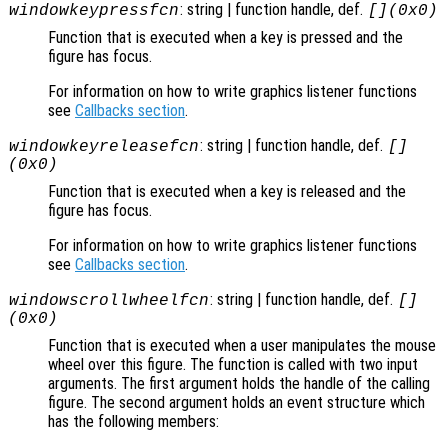
: string | function handle, def.
windowkeypressfcn
[](0x0)
Function that is executed when a key is pressed and the
figure has focus.
For information on how to write graphics listener functions
see
Callbacks section
.
: string | function handle, def.
windowkeyreleasefcn
[]
(0x0)
Function that is executed when a key is released and the
figure has focus.
For information on how to write graphics listener functions
see
Callbacks section
.
: string | function handle, def.
windowscrollwheelfcn
[]
(0x0)
Function that is executed when a user manipulates the mouse
wheel over this figure. The function is called with two input
arguments. The first argument holds the handle of the calling
figure. The second argument holds an event structure which
has the following members: