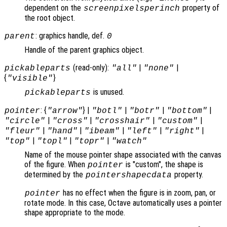
dependent on the
property of
screenpixelsperinch
the root object.
: graphics handle, def.
parent
0
Handle of the parent graphics object.
(read-only):
|
|
pickableparts
"all"
"none"
{
}
"visible"
is unused.
pickableparts
: {
} |
|
|
|
pointer
"arrow"
"botl"
"botr"
"bottom"
|
|
|
|
"circle"
"cross"
"crosshair"
"custom"
|
|
|
|
|
"fleur"
"hand"
"ibeam"
"left"
"right"
|
|
|
"top"
"topl"
"topr"
"watch"
Name of the mouse pointer shape associated with the canvas
of the figure. When
is "custom", the shape is
pointer
determined by the
property.
pointershapecdata
has no effect when the figure is in zoom, pan, or
pointer
rotate mode. In this case, Octave automatically uses a pointer
shape appropriate to the mode.