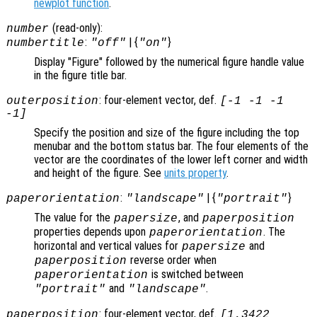
newplot function
.
(read-only):
number
:
| {
}
numbertitle
"off"
"on"
Display "Figure" followed by the numerical figure handle value
in the figure title bar.
: four-element vector, def.
outerposition
[-1 -1 -1
-1]
Specify the position and size of the figure including the top
menubar and the bottom status bar. The four elements of the
vector are the coordinates of the lower left corner and width
and height of the figure. See
units property
.
:
| {
}
paperorientation
"landscape"
"portrait"
The value for the
, and
papersize
paperposition
properties depends upon
. The
paperorientation
horizontal and vertical values for
and
papersize
reverse order when
paperposition
is switched between
paperorientation
and
.
"portrait"
"landscape"
: four-element vector, def.
paperposition
[1.3422