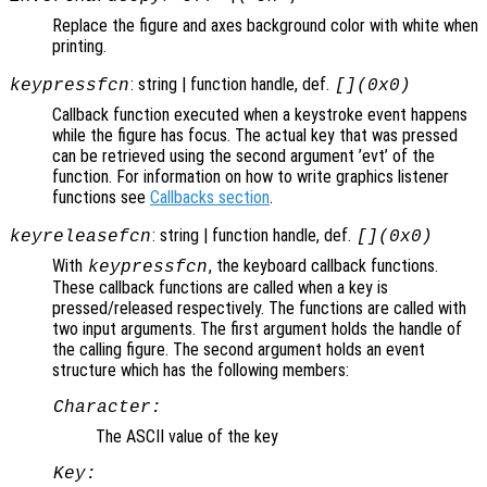
Replace the figure and axes background color with white when
printing.
: string | function handle, def.
keypressfcn
[](0x0)
Callback function executed when a keystroke event happens
while the figure has focus. The actual key that was pressed
can be retrieved using the second argument ’evt’ of the
function. For information on how to write graphics listener
functions see
Callbacks section
.
: string | function handle, def.
keyreleasefcn
[](0x0)
With
, the keyboard callback functions.
keypressfcn
These callback functions are called when a key is
pressed/released respectively. The functions are called with
two input arguments. The first argument holds the handle of
the calling figure. The second argument holds an event
structure which has the following members:
Character:
The ASCII value of the key
Key: