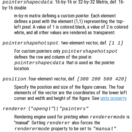
: 16-by-16 or 32-by-32 Matrix, def. 16-
pointershapecdata
by-16 double
m-by-m matrix defining a custom pointer. Each element
defines a pixel with the element (1,1) representing the top-
left pixel. A value of 1 is colored black, a value of 2 is colored
white, and all other values are rendered as transparent.
: two-element vector, def.
pointershapehotspot
[1 1]
For custom pointers only
pointershapehotspot
defines the row and column of the pixel in
that is used as the pointer
pointershapecdata
location.
: four-element vector, def.
position
[300 200 560 420]
Specify the position and size of the figure canvas. The four
elements of the vector are the coordinates of the lower left
corner and width and height of the figure. See
units property
.
: {
} |
renderer
"opengl"
"painters"
Rendering engine used for printing when
is
renderermode
"manual". Setting
also forces the
renderer
property to be set to
.
renderermode
"manual"