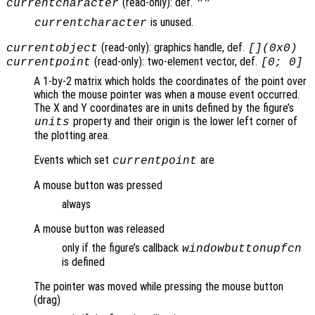
(read-only): def.
currentcharacter
""
is unused.
currentcharacter
(read-only): graphics handle, def.
currentobject
[](0x0)
(read-only): two-element vector, def.
currentpoint
[0; 0]
A 1-by-2 matrix which holds the coordinates of the point over
which the mouse pointer was when a mouse event occurred.
The X and Y coordinates are in units defined by the figure’s
property and their origin is the lower left corner of
units
the plotting area.
Events which set
are
currentpoint
A mouse button was pressed
always
A mouse button was released
only if the figure’s callback
windowbuttonupfcn
is defined
The pointer was moved while pressing the mouse button
(drag)