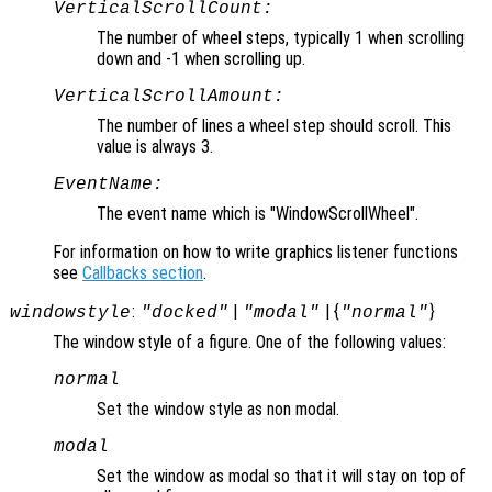
VerticalScrollCount:
The number of wheel steps, typically 1 when scrolling
down and -1 when scrolling up.
VerticalScrollAmount:
The number of lines a wheel step should scroll. This
value is always 3.
EventName:
The event name which is "WindowScrollWheel".
For information on how to write graphics listener functions
see
Callbacks section
.
:
|
| {
}
windowstyle
"docked"
"modal"
"normal"
The window style of a figure. One of the following values:
normal
Set the window style as non modal.
modal
Set the window as modal so that it will stay on top of