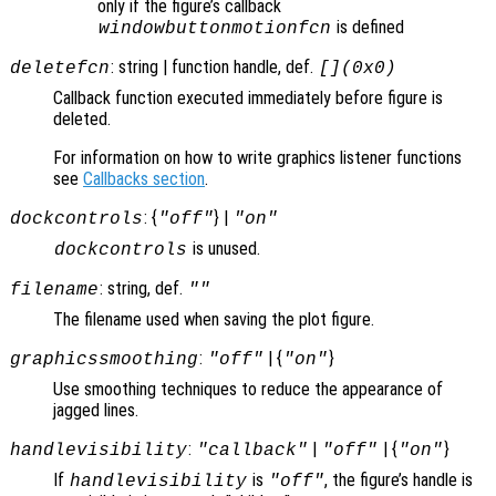
only if the figure’s callback
is defined
windowbuttonmotionfcn
: string | function handle, def.
deletefcn
[](0x0)
Callback function executed immediately before figure is
deleted.
For information on how to write graphics listener functions
see
Callbacks section
.
: {
} |
dockcontrols
"off"
"on"
is unused.
dockcontrols
: string, def.
filename
""
The filename used when saving the plot figure.
:
| {
}
graphicssmoothing
"off"
"on"
Use smoothing techniques to reduce the appearance of
jagged lines.
:
|
| {
}
handlevisibility
"callback"
"off"
"on"
If
is
, the figure’s handle is
handlevisibility
"off"