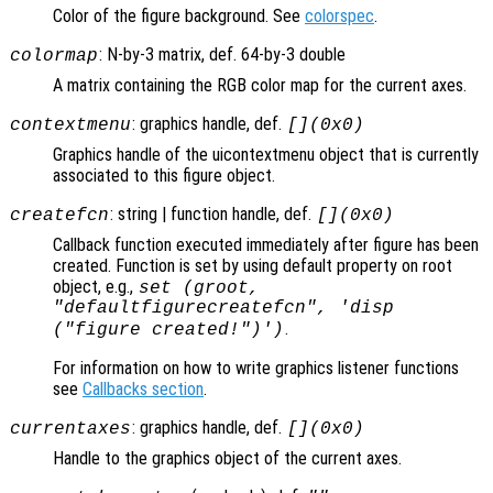
Color of the figure background. See
colorspec
.
: N-by-3 matrix, def. 64-by-3 double
colormap
A matrix containing the RGB color map for the current axes.
: graphics handle, def.
contextmenu
[](0x0)
Graphics handle of the uicontextmenu object that is currently
associated to this figure object.
: string | function handle, def.
createfcn
[](0x0)
Callback function executed immediately after figure has been
created. Function is set by using default property on root
object, e.g.,
set (groot,
"defaultfigurecreatefcn", 'disp
.
("figure created!")')
For information on how to write graphics listener functions
see
Callbacks section
.
: graphics handle, def.
currentaxes
[](0x0)
Handle to the graphics object of the current axes.