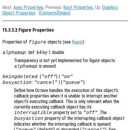
Next:
Axes Properties
, Previous:
Root Properties
, Up:
Graphics
Object Properties
[
Contents
][
Index
]
15.3.3.2 Figure Properties
Properties of
objects (see
figure
):
figure
: def. 64-by-1 double
alphamap
Transparency is not yet implemented for figure objects.
is unused.
alphamap
: {
} |
beingdeleted
"off"
"on"
:
| {
}
busyaction
"cancel"
"queue"
Define how Octave handles the execution of this object’s
callback properties when it is unable to interrupt another
object’s executing callback. This is only relevant when the
currently executing callback object has its
property set to
. The
interruptible
"off"
property of the interrupting callback object
busyaction
indicates whether the interrupting callback is queued
(
(default)) or discarded (
). See
"queue"
"cancel"