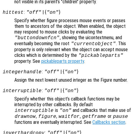
not visible in its parent’s "children" property.
:
| {
}
hittest
"off"
"on"
Specify whether figure processes mouse events or passes
them to ancestors of the object. When enabled, the object
may respond to mouse clicks by evaluating the
, showing the uicontextmenu, and
"buttondownfcn"
eventually becoming the root
. This
"currentobject"
property is only relevant when the object can accept mouse
clicks which is determined by the
"pickableparts"
property. See
pickableparts property
.
:
| {
}
integerhandle
"off"
"on"
Assign the next lowest unused integer as the Figure number.
:
| {
}
interruptible
"off"
"on"
Specify whether this object’s callback functions may be
interrupted by other callbacks. By default
is
and callbacks that make use of
interruptible
"on"
,
,
,
or
drawnow
figure
waitfor
getframe
pause
functions are eventually interrupted. See
Callbacks section
.
:
| {
}
inverthardcopy
"off"
"on"