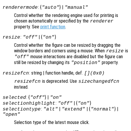
: {
} |
renderermode
"auto"
"manual"
Control whether the rendering engine used for printing is
chosen automatically or specified by the
renderer
property. See
print function
.
:
| {
}
resize
"off"
"on"
Control whether the figure can be resized by dragging the
window borders and corners using a mouse. When
is
resize
mouse interactions are disabled but the figure can
"off"
still be resized by changing its
property.
"position"
: string | function handle, def.
resizefcn
[](0x0)
is deprecated. Use
resizefcn
sizechangedfcn
instead.
: {
} |
selected
"off"
"on"
:
| {
}
selectionhighlight
"off"
"on"
:
|
| {
} |
selectiontype
"alt"
"extend"
"normal"
"open"
Selection type of the latest mouse click.