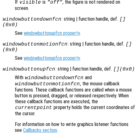
If
is
, the figure is not rendered on
visible
"off"
screen.
: string | function handle, def.
windowbuttondownfcn
[]
(0x0)
See
windowbuttonupfcn property
.
: string | function handle, def.
windowbuttonmotionfcn
[]
(0x0)
See
windowbuttonupfcn property
.
: string | function handle, def.
windowbuttonupfcn
[](0x0)
With
and
windowbuttondownfcn
, the mouse callback
windowbuttonmotionfcn
functions. These callback functions are called when a mouse
button is pressed, dragged, or released respectively. When
these callback functions are executed, the
property holds the current coordinates of
currentpoint
the cursor.
For information on how to write graphics listener functions
see
Callbacks section
.