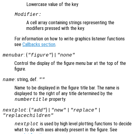
Lowercase value of the key
Modifier:
A cell array containing strings representing the
modifiers pressed with the key.
For information on how to write graphics listener functions
see
Callbacks section
.
: {
} |
menubar
"figure"
"none"
Control the display of the figure menu bar at the top of the
figure.
: string, def.
name
""
Name to be displayed in the figure title bar. The name is
displayed to the right of any title determined by the
property.
numbertitle
: {
} |
|
|
nextplot
"add"
"new"
"replace"
"replacechildren"
is used by high level plotting functions to decide
nextplot
what to do with axes already present in the figure. See