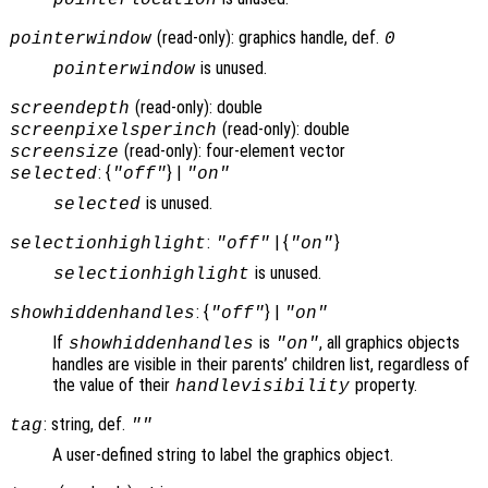
(read-only): graphics handle, def.
pointerwindow
0
is unused.
pointerwindow
(read-only): double
screendepth
(read-only): double
screenpixelsperinch
(read-only): four-element vector
screensize
: {
} |
selected
"off"
"on"
is unused.
selected
:
| {
}
selectionhighlight
"off"
"on"
is unused.
selectionhighlight
: {
} |
showhiddenhandles
"off"
"on"
If
is
, all graphics objects
showhiddenhandles
"on"
handles are visible in their parents’ children list, regardless of
the value of their
property.
handlevisibility
: string, def.
tag
""
A user-defined string to label the graphics object.