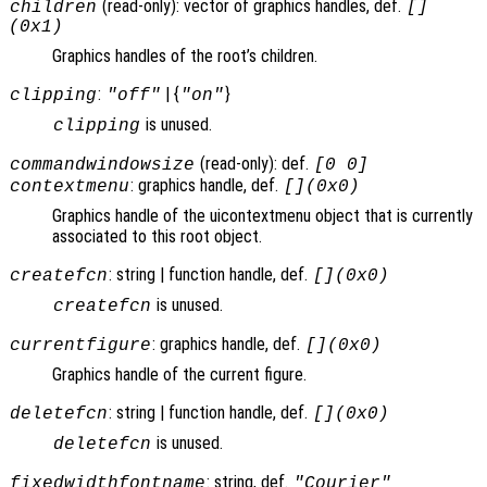
(read-only): vector of graphics handles, def.
children
[]
(0x1)
Graphics handles of the root’s children.
:
| {
}
clipping
"off"
"on"
is unused.
clipping
(read-only): def.
commandwindowsize
[0 0]
: graphics handle, def.
contextmenu
[](0x0)
Graphics handle of the uicontextmenu object that is currently
associated to this root object.
: string | function handle, def.
createfcn
[](0x0)
is unused.
createfcn
: graphics handle, def.
currentfigure
[](0x0)
Graphics handle of the current figure.
: string | function handle, def.
deletefcn
[](0x0)
is unused.
deletefcn
: string, def.
fixedwidthfontname
"Courier"