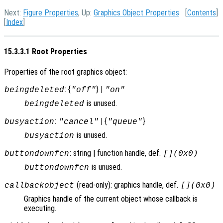
Next:
Figure Properties
, Up:
Graphics Object Properties
[
Contents
]
[
Index
]
15.3.3.1 Root Properties
Properties of the root graphics object:
: {
} |
beingdeleted
"off"
"on"
is unused.
beingdeleted
:
| {
}
busyaction
"cancel"
"queue"
is unused.
busyaction
: string | function handle, def.
buttondownfcn
[](0x0)
is unused.
buttondownfcn
(read-only): graphics handle, def.
callbackobject
[](0x0)
Graphics handle of the current object whose callback is
executing.