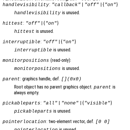
:
|
| {
}
handlevisibility
"callback"
"off"
"on"
is unused.
handlevisibility
:
| {
}
hittest
"off"
"on"
is unused.
hittest
:
| {
}
interruptible
"off"
"on"
is unused.
interruptible
(read-only):
monitorpositions
is unused.
monitorpositions
: graphics handle, def.
parent
[](0x0)
Root object has no parent graphics object.
is
parent
always empty.
:
|
| {
}
pickableparts
"all"
"none"
"visible"
is unused.
pickableparts
: two-element vector, def.
pointerlocation
[0 0]
is unused.
pointerlocation